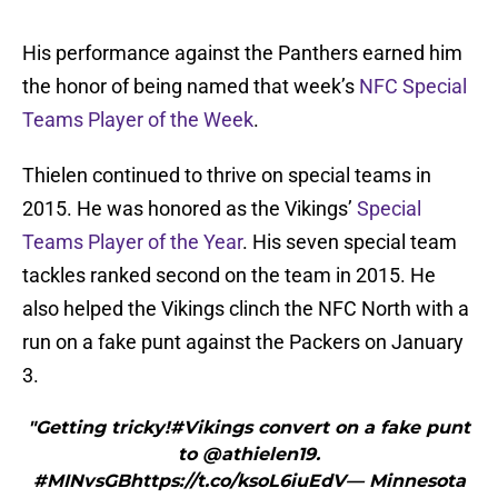
His performance against the Panthers earned him
the honor of being named that week’s
NFC Special
Teams Player of the Week
.
Thielen continued to thrive on special teams in
2015. He was honored as the Vikings’
Special
Teams Player of the Year
. His seven special team
tackles ranked second on the team in 2015. He
also helped the Vikings clinch the NFC North with a
run on a fake punt against the Packers on January
3.
"Getting tricky!#Vikings convert on a fake punt
to @athielen19.
#MINvsGBhttps://t.co/ksoL6iuEdV— Minnesota