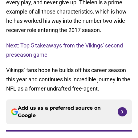
every play, and never give up. Thielen is a prime
example of all those characteristics, which is how
he has worked his way into the number two wide
receiver role entering the 2017 season.
Next: Top 5 takeaways from the Vikings' second
preseason game
Vikings’ fans hope he builds off his career season
this year and continues his incredible journey in the
NFL as a former undrafted free-agent.
Add us as a preferred source on
Google