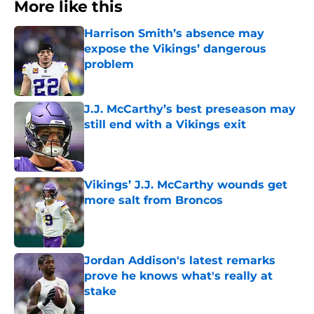
More like this
Harrison Smith’s absence may
expose the Vikings’ dangerous
problem
Published by on Invalid Date
J.J. McCarthy’s best preseason may
still end with a Vikings exit
Published by on Invalid Date
Vikings’ J.J. McCarthy wounds get
more salt from Broncos
Published by on Invalid Date
Jordan Addison's latest remarks
prove he knows what's really at
stake
Published by on Invalid Date