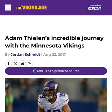
Skip to main content
Adam Thielen’s incredible journey
with the Minnesota Vikings
By
Jordan Schmidt
|
Aug 22, 2017
Add us as a preferred source