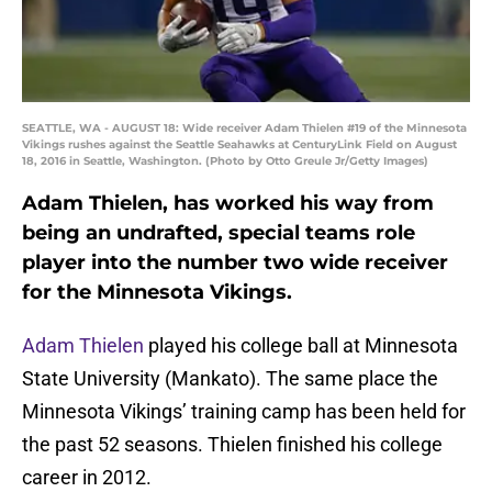
SEATTLE, WA - AUGUST 18: Wide receiver Adam Thielen #19 of the Minnesota
Vikings rushes against the Seattle Seahawks at CenturyLink Field on August
18, 2016 in Seattle, Washington. (Photo by Otto Greule Jr/Getty Images)
Adam Thielen, has worked his way from
being an undrafted, special teams role
player into the number two wide receiver
for the Minnesota Vikings.
Adam Thielen
played his college ball at Minnesota
State University (Mankato). The same place the
Minnesota Vikings’ training camp has been held for
the past 52 seasons. Thielen finished his college
career in 2012.