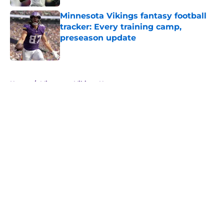
Minnesota Vikings fantasy football
tracker: Every training camp,
preseason update
Published by on Invalid Date
5 related articles loaded
Home
/
Minnesota Vikings News
About
Openings
Contact
Our 300+ Sites
Mobile Apps
FanSided Daily
Pitch a Story
Privacy Policy