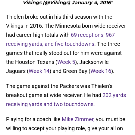
Vikings (@Vikings) January 4, 2016"
Thielen broke out in his third season with the
Vikings in 2016. The Minnesota born wide receiver
had career-high totals with
69 receptions, 967
receiving yards, and five touchdowns
. The three
games that really stood out for him were against
the Houston Texans (
Week 5
), Jacksonville
Jaguars (
Week 14
) and Green Bay (
Week 16
).
The game against the Packers was Thielen’s
breakout game at wide receiver. He had
202 yards
receiving yards and two touchdowns.
Playing for a coach like
Mike Zimmer,
you must be
willing to accept your playing role, give your all on