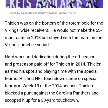
(Photo by Adam Bettcher/Getty Images) Adam Thielen
Thielen was on the bottom of the totem pole for the
Vikings’ wide receivers. He would not make the 53-
man roster in 2013 but stayed with the team on the
Vikings’ practice squad.
Hard work and dedication during the off-season
and preseason paid off for Thielen in 2014. Thielen
earned his spot and playing time with the special
teams. His first NFL touchdown came on special
teams in Week 13 of the 2014 season. Thielen
blocked a punt against the Carolina Panthers and
scooped it up for a 30-yard touchdown.