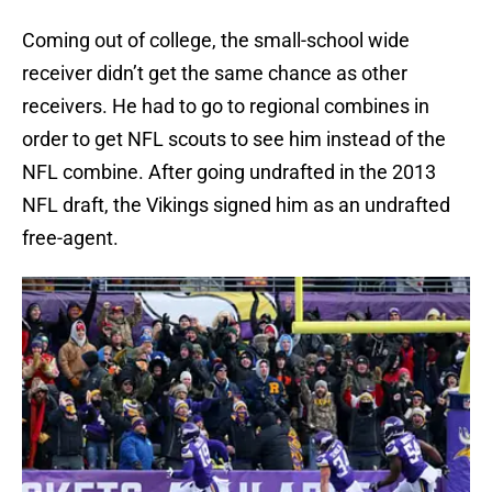
Coming out of college, the small-school wide
receiver didn’t get the same chance as other
receivers. He had to go to regional combines in
order to get NFL scouts to see him instead of the
NFL combine. After going undrafted in the 2013
NFL draft, the Vikings signed him as an undrafted
free-agent.