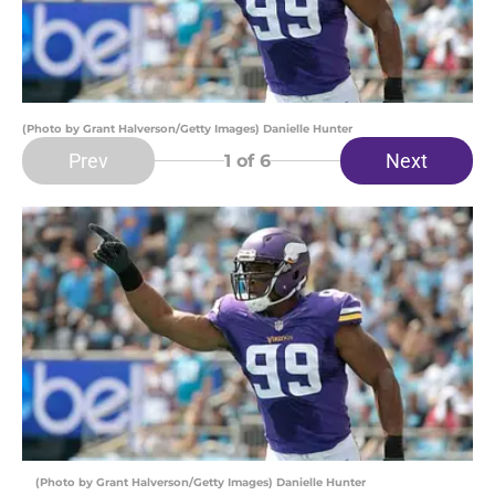
(Photo by Grant Halverson/Getty Images) Danielle Hunter
Prev
Next
1
of 6
(Photo by Grant Halverson/Getty Images) Danielle Hunter