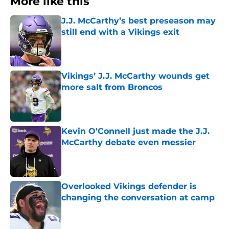
More like this
J.J. McCarthy’s best preseason may
still end with a Vikings exit
Published by on Invalid Date
Vikings’ J.J. McCarthy wounds get
more salt from Broncos
Published by on Invalid Date
Kevin O'Connell just made the J.J.
McCarthy debate even messier
Published by on Invalid Date
Overlooked Vikings defender is
changing the conversation at camp
Published by on Invalid Date