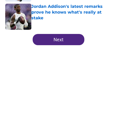
Jordan Addison's latest remarks
prove he knows what's really at
stake
Published by on Invalid Date
5 related articles loaded
Next
Home
/
Minnesota Vikings News
J.J. McCarthy isn’t just battling
Kyler Murray at Vikings camp
By
Chris Schad
|
8 hours ago