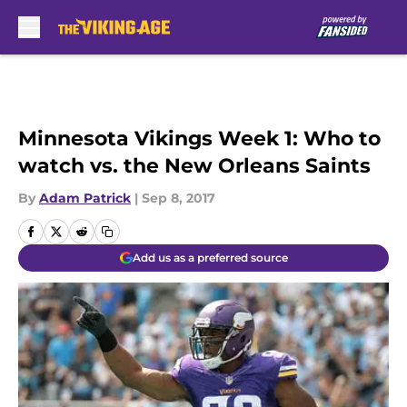
Skip to main content
Minnesota Vikings Week 1: Who to
watch vs. the New Orleans Saints
By
Adam Patrick
|
Sep 8, 2017
Add us as a preferred source