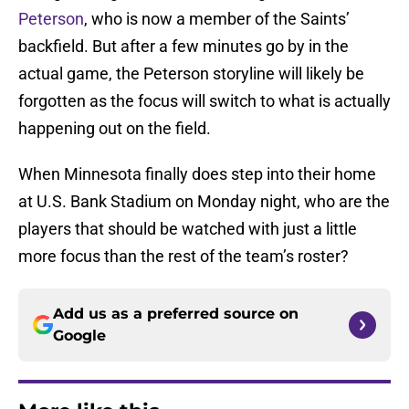
Peterson
, who is now a member of the Saints’
backfield. But after a few minutes go by in the
actual game, the Peterson storyline will likely be
forgotten as the focus will switch to what is actually
happening out on the field.
When Minnesota finally does step into their home
at U.S. Bank Stadium on Monday night, who are the
players that should be watched with just a little
more focus than the rest of the team’s roster?
Add us as a preferred source on
Google