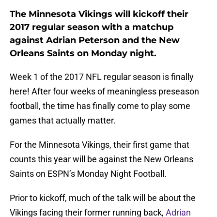
The Minnesota Vikings will kickoff their
2017 regular season with a matchup
against Adrian Peterson and the New
Orleans Saints on Monday night.
Week 1 of the 2017 NFL regular season is finally
here! After four weeks of meaningless preseason
football, the time has finally come to play some
games that actually matter.
For the Minnesota Vikings, their first game that
counts this year will be against the New Orleans
Saints on ESPN’s Monday Night Football.
Prior to kickoff, much of the talk will be about the
Vikings facing their former running back,
Adrian