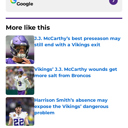
Google
More like this
J.J. McCarthy’s best preseason may
still end with a Vikings exit
Published by on Invalid Date
Vikings’ J.J. McCarthy wounds get
more salt from Broncos
Published by on Invalid Date
Harrison Smith’s absence may
expose the Vikings’ dangerous
problem
Published by on Invalid Date