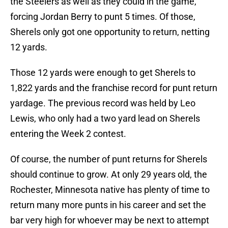
the Steelers as well as they could in the game,
forcing Jordan Berry to punt 5 times. Of those,
Sherels only got one opportunity to return, netting
12 yards.
Those 12 yards were enough to get Sherels to
1,822 yards and the franchise record for punt return
yardage. The previous record was held by Leo
Lewis, who only had a two yard lead on Sherels
entering the Week 2 contest.
Of course, the number of punt returns for Sherels
should continue to grow. At only 29 years old, the
Rochester, Minnesota native has plenty of time to
return many more punts in his career and set the
bar very high for whoever may be next to attempt