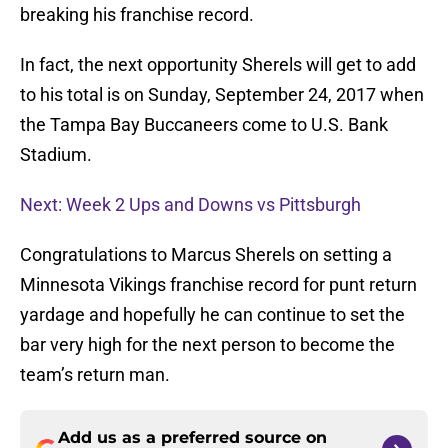
breaking his franchise record.
In fact, the next opportunity Sherels will get to add
to his total is on Sunday, September 24, 2017 when
the Tampa Bay Buccaneers come to U.S. Bank
Stadium.
Next: Week 2 Ups and Downs vs Pittsburgh
Congratulations to Marcus Sherels on setting a
Minnesota Vikings franchise record for punt return
yardage and hopefully he can continue to set the
bar very high for the next person to become the
team’s return man.
Add us as a preferred source on