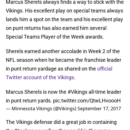
Marcus Sherels always finds a way to stick with the
Vikings. His excellent play on special teams always
lands him a spot on the team and his excellent play
on punt returns has also earned him several
Special Teams Player of the Week awards.
Sherels earned another accolade in Week 2 of the
NFL season when he became the franchise leader
in punt return yardage as shared on the
official
Twitter account of the Vikings
.
Marcus Sherels is now the
#Vikings
all-time leader
in punt return yards.
pic.twitter.com/QtwLHvoooH
— Minnesota Vikings (@Vikings)
September 17, 2017
The Vikings defense did a great job in containing