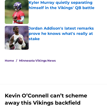
Kyler Murray quietly separating
himself in the Vikings' QB battle
Published by on Invalid Date
Jordan Addison's latest remarks
prove he knows what's really at
stake
Published by on Invalid Date
5 related articles loaded
Home
/
Minnesota Vikings News
Kevin O’Connell can’t scheme
away this Vikings backfield