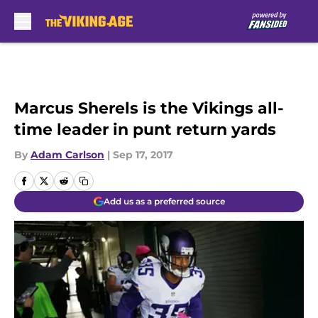
Skip to main content
Marcus Sherels is the Vikings all-
time leader in punt return yards
By
Adam Carlson
|
Sep 17, 2017
Add us as a preferred source