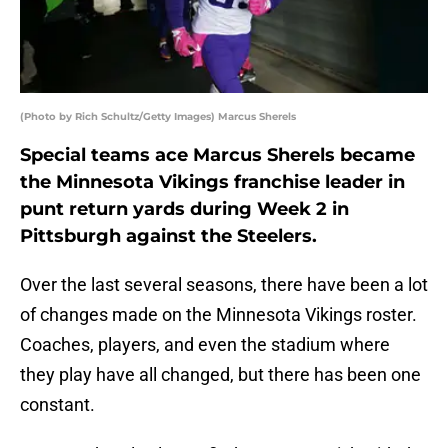
(Photo by Rich Schultz/Getty Images) Marcus Sherels
Special teams ace Marcus Sherels became
the Minnesota Vikings franchise leader in
punt return yards during Week 2 in
Pittsburgh against the Steelers.
Over the last several seasons, there have been a lot
of changes made on the Minnesota Vikings roster.
Coaches, players, and even the stadium where
they play have all changed, but there has been one
constant.