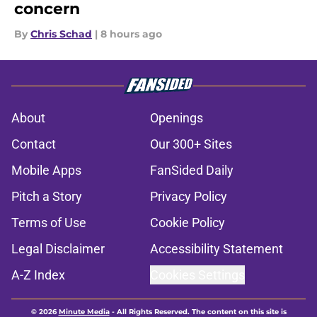
concern
By
Chris Schad
|
8 hours ago
About
Openings
Contact
Our 300+ Sites
Mobile Apps
FanSided Daily
Pitch a Story
Privacy Policy
Terms of Use
Cookie Policy
Legal Disclaimer
Accessibility Statement
A-Z Index
Cookies Settings
© 2026
Minute Media
-
All Rights Reserved. The content on this site is