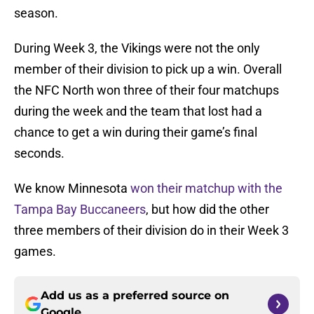
season.
During Week 3, the Vikings were not the only
member of their division to pick up a win. Overall
the NFC North won three of their four matchups
during the week and the team that lost had a
chance to get a win during their game’s final
seconds.
We know Minnesota
won their matchup with the
Tampa Bay Buccaneers
, but how did the other
three members of their division do in their Week 3
games.
Add us as a preferred source on
Google