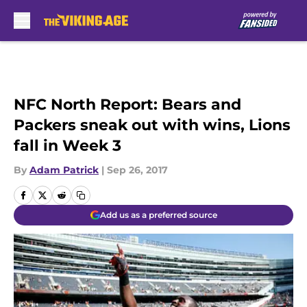
Skip to main content
NFC North Report: Bears and
Packers sneak out with wins, Lions
fall in Week 3
By
Adam Patrick
|
Sep 26, 2017
Add us as a preferred source