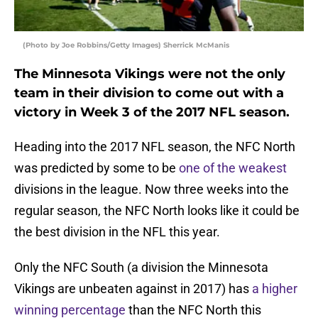
(Photo by Joe Robbins/Getty Images) Sherrick McManis
The Minnesota Vikings were not the only
team in their division to come out with a
victory in Week 3 of the 2017 NFL season.
Heading into the 2017 NFL season, the NFC North
was predicted by some to be
one of the weakest
divisions in the league. Now three weeks into the
regular season, the NFC North looks like it could be
the best division in the NFL this year.
Only the NFC South (a division the Minnesota
Vikings are unbeaten against in 2017) has
a higher
winning percentage
than the NFC North this