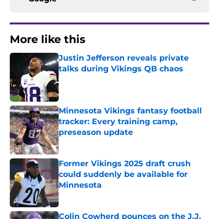
More like this
Justin Jefferson reveals private
talks during Vikings QB chaos
Published by on Invalid Date
Minnesota Vikings fantasy football
tracker: Every training camp,
preseason update
Published by on Invalid Date
Former Vikings 2025 draft crush
could suddenly be available for
Minnesota
Published by on Invalid Date
Colin Cowherd pounces on the J.J.