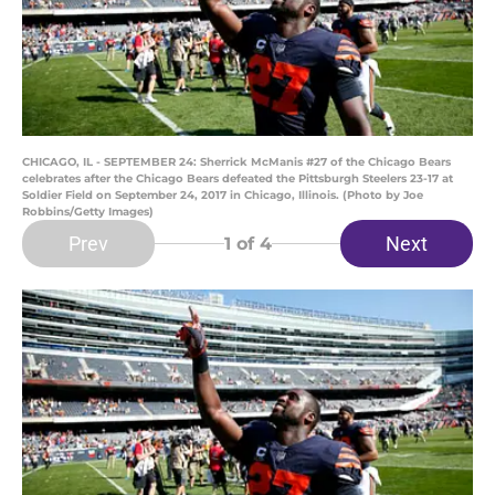
CHICAGO, IL - SEPTEMBER 24: Sherrick McManis #27 of the Chicago Bears
celebrates after the Chicago Bears defeated the Pittsburgh Steelers 23-17 at
Soldier Field on September 24, 2017 in Chicago, Illinois. (Photo by Joe
Robbins/Getty Images)
Prev
Next
1
of 4