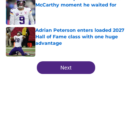
McCarthy moment he waited for
Published by on Invalid Date
Adrian Peterson enters loaded 2027
Hall of Fame class with one huge
advantage
Published by on Invalid Date
5 related articles loaded
Next
Home
/
Minnesota Vikings News
About
Openings