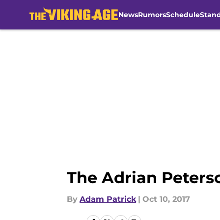
News
Rumors
Schedule
Stan
Skip to main content
The Adrian Peters
By
Adam Patrick
|
Oct 10, 2017