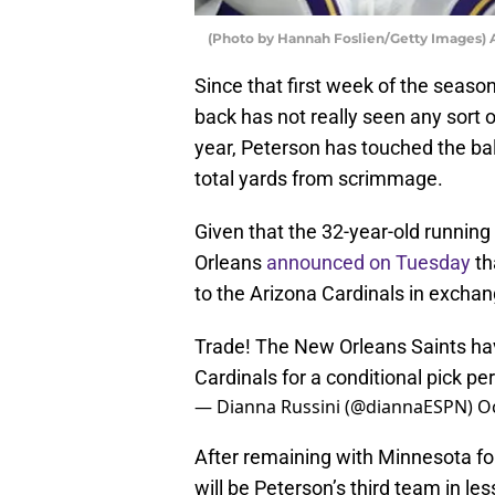
(Photo by Hannah Foslien/Getty Images) 
Since that first week of the seaso
back has not really seen any sort 
year, Peterson has touched the bal
total yards from scrimmage.
Given that the 32-year-old running b
Orleans
announced on Tuesday
th
to the Arizona Cardinals in exchang
Trade! The New Orleans Saints hav
Cardinals for a conditional pick pe
— Dianna Russini (@diannaESPN)
O
After remaining with Minnesota for 
will be Peterson’s third team in les