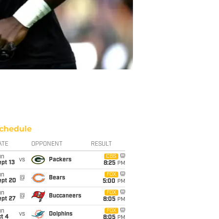
chedule
ATE
OPPONENT
RESULT
un
CBS
vs
Packers
pt 13
8:25
PM
un
FOX
@
Bears
ept 20
5:00
PM
un
FOX
@
Buccaneers
ept 27
8:05
PM
un
FOX
vs
Dolphins
t 4
8:05
PM