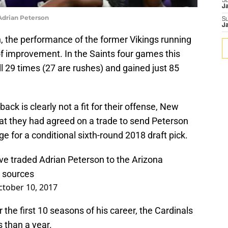
S
J
Adrian Peterson
S
J
n, the performance of the former Vikings running
of improvement. In the Saints four games this
l 29 times (27 are rushes) and gained just 85
ack is clearly not a fit for their offense, New
at they had agreed on a trade to send Peterson
e for a conditional sixth-round 2018 draft pick.
e traded Adrian Peterson to the Arizona
r sources
ctober 10, 2017
the first 10 seasons of his career, the Cardinals
s than a year.