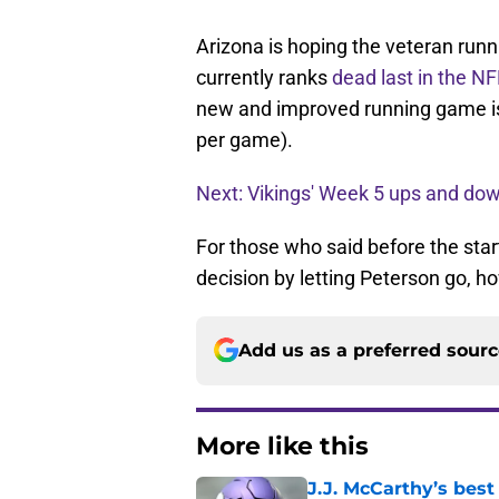
Arizona is hoping the veteran runni
currently ranks
dead last in the N
new and improved running game is
per game).
Next: Vikings' Week 5 ups and do
For those who said before the sta
decision by letting Peterson go, h
Add us as a preferred sour
More like this
J.J. McCarthy’s best