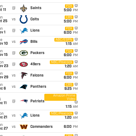
un
FOX
@
Saints
t 11
5:00
PM
un
CBS
vs
Colts
t 25
5:00
PM
un
FOX
@
Lions
v 1
6:00
PM
ue
ABC/ESPN
vs
Bills
ov 10
1:15
AM
un
FOX
@
Packers
ov 15
6:00
PM
on
NBC/Peacock
@
49ers
ov 23
1:20
AM
un
FOX
vs
Falcons
ov 29
6:00
PM
un
CBS
vs
Panthers
ec 6
9:25
PM
Amazon Prime
Video
i
@
Patriots
c 11
1:15
AM
on
NBC/Peacock
vs
Lions
c 21
1:20
AM
un
vs
Commanders
6:00
PM
ec 27