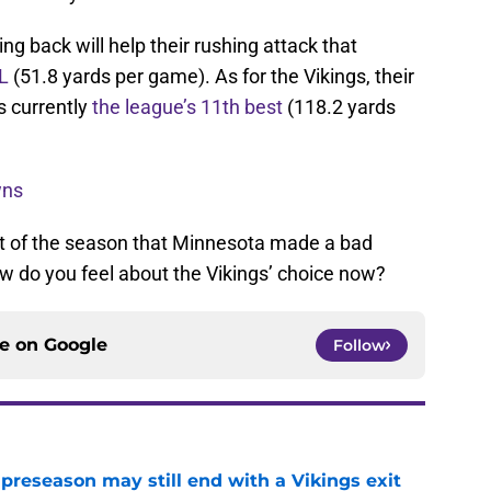
ng back will help their rushing attack that
FL
(51.8 yards per game). As for the Vikings, their
 currently
the league’s 11th best
(118.2 yards
wns
rt of the season that Minnesota made a bad
ow do you feel about the Vikings’ choice now?
ce on
Google
Follow
 preseason may still end with a Vikings exit