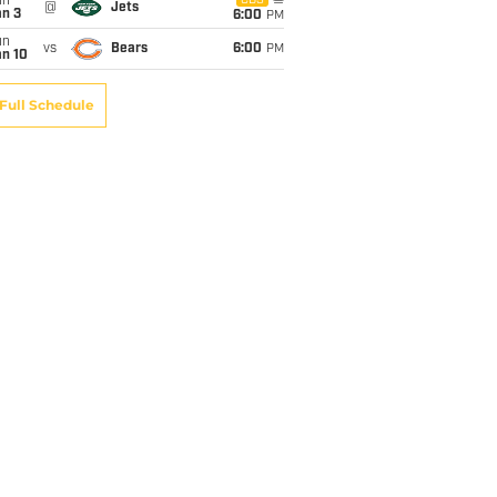
un
CBS
@
Jets
an 3
6:00
PM
un
vs
Bears
6:00
PM
an 10
Full Schedule