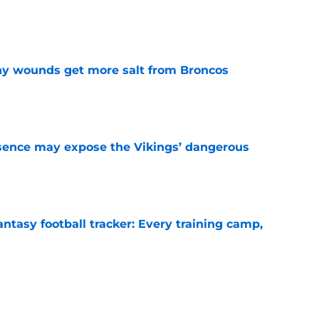
e
thy wounds get more salt from Broncos
e
sence may expose the Vikings’ dangerous
e
ntasy football tracker: Every training camp,
e
 separating himself in the Vikings' QB battle
e