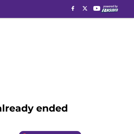
already ended