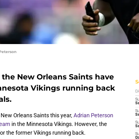
Peterson
, the New Orleans Saints have
S
nnesota Vikings running back
D
ls.
S
Se
S
e New Orleans Saints this year,
Adrian Peterson
S
 team
in the Minnesota Vikings. However, the
S
S
for the former Vikings running back.
S
Oc