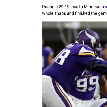
During a 29-19 loss to Minnesota
whole snaps and finished the game 