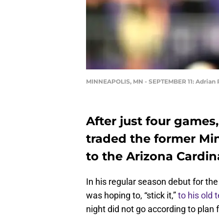
MINNEAPOLIS, MN - SEPTEMBER 11: Adrian 
After just four games
traded the former Mi
to the Arizona Cardina
In his regular season debut for th
was hoping to, “stick it,”
to his old
night did not go according to plan 