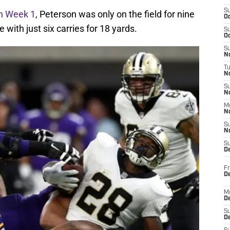
S
in Week 1
, Peterson was only on the field for nine
Oc
with just six carries for 18 yards.
S
Oc
S
No
T
N
S
N
M
N
S
N
S
D
Fr
De
M
De
S
D