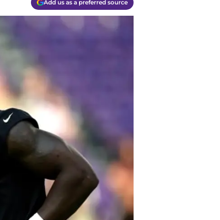
Add us as a preferred source