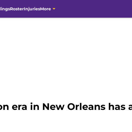
dings
Roster
Injuries
More
on era in New Orleans has 