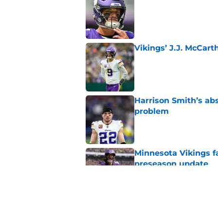
Published by on Invalid Dat
Vikings’ J.J. McCar
Published by on Invalid Dat
Harrison Smith’s ab
problem
Published by on Invalid Dat
Minnesota Vikings fa
preseason update
Published by on Invalid Dat
Kyler Murray quietly
Published by on Invalid Dat