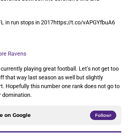
L in run stops in 2017
https://t.co/vAPGYfbuA6
more Ravens
urrently playing great football. Let’s not get too
f that way last season as well but slightly
art. Hopefully this number one rank does not go to
r domination.
ce on
Google
Follow