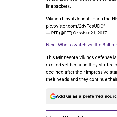
linebackers.
Vikings Linval Joseph leads the NF
pic.twitter.com/2dvFesUDOf
— PFF (@PFF)
October 21, 2017
Next: Who to watch vs. the Balti
This Minnesota Vikings defense is c
excited yet because they started of
declined after their impressive st
their heads and they continue thei
Add us as a preferred sour