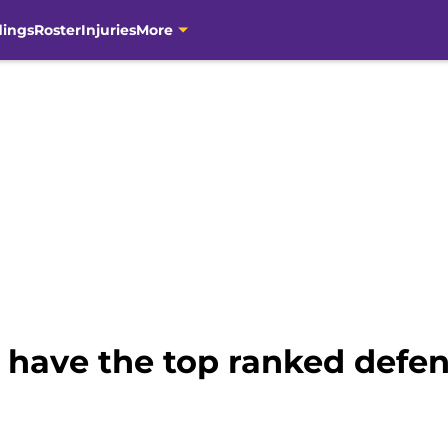
dings
Roster
Injuries
More
 have the top ranked defen