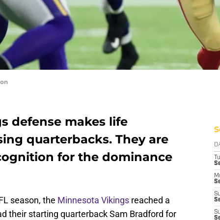
con
s defense makes life
S
sing quarterbacks. They are
D
ecognition for the dominance
T
S
M
Se
S
NFL season, the
Minnesota Vikings
reached a
Se
ad their starting quarterback Sam Bradford for
S
S