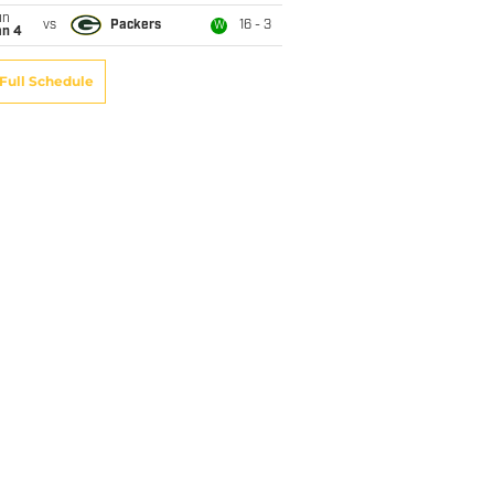
un
vs
Packers
16 - 3
W
an 4
Full Schedule