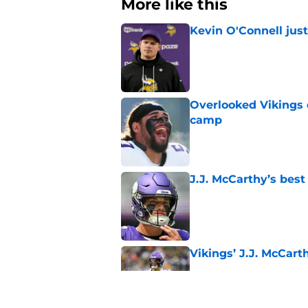
More like this
Kevin O'Connell jus
Published by on Invalid Dat
Overlooked Vikings 
camp
Published by on Invalid Dat
J.J. McCarthy’s best
Published by on Invalid Dat
Vikings’ J.J. McCar
Published by on Invalid Dat