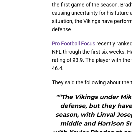
the first game of the season. Bradf
causing uncertainty for his futur
situation, the Vikings have perform
defense.
Pro Football Focus
recently ranked
NFL through the first six weeks. H
rating of 93.9. The player with t
46.4.
They said the following about the 
"“The Vikings under Mi
defense, but they have 
season, with Linval Jose
middle and Harrison Sm