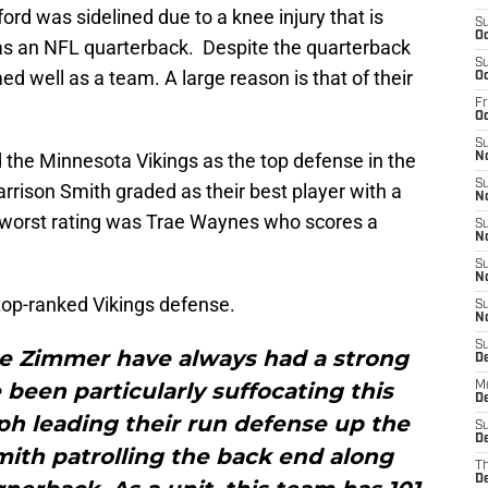
ord was sidelined due to a knee injury that is
S
Oc
e as an NFL quarterback. Despite the quarterback
S
ed well as a team. A large reason is that of their
Oc
Fr
O
S
 the Minnesota Vikings as the top defense in the
N
S
arrison Smith graded as their best player with a
N
he worst rating was Trae Waynes who scores a
S
N
S
N
top-ranked Vikings defense.
S
N
S
ke Zimmer have always had a strong
D
been particularly suffocating this
M
De
ph leading their run defense up the
S
De
ith patrolling the back end along
T
D