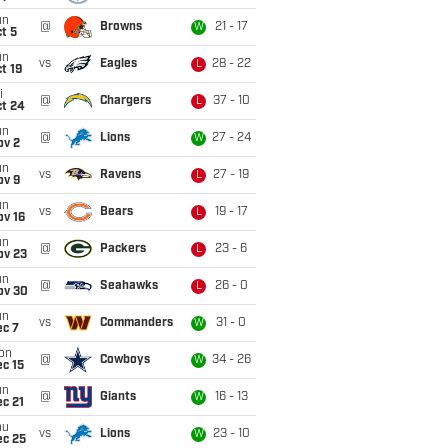
un
@
Browns
21 - 17
W
t 5
un
vs
Eagles
28 - 22
L
t 19
i
@
Chargers
37 - 10
L
ct 24
un
@
Lions
27 - 24
W
ov 2
un
vs
Ravens
27 - 19
L
ov 9
un
vs
Bears
19 - 17
L
ov 16
un
@
Packers
23 - 6
L
ov 23
un
@
Seahawks
26 - 0
L
ov 30
un
vs
Commanders
31 - 0
W
ec 7
on
@
Cowboys
34 - 26
W
c 15
un
@
Giants
16 - 13
W
c 21
hu
vs
Lions
23 - 10
W
ec 25