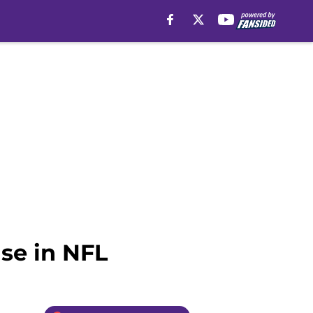
se in NFL