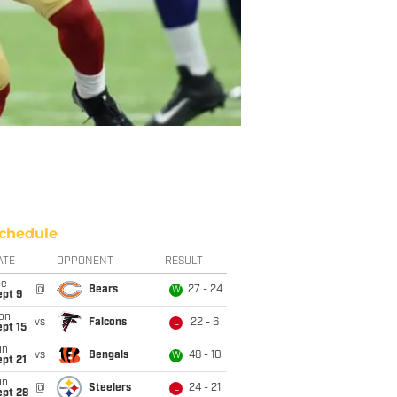
chedule
ATE
OPPONENT
RESULT
ue
@
Bears
27 - 24
W
ept 9
on
vs
Falcons
22 - 6
L
pt 15
un
vs
Bengals
48 - 10
W
pt 21
un
@
Steelers
24 - 21
L
ept 28