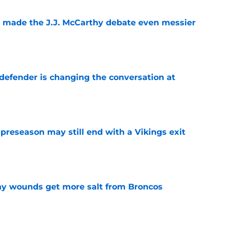
t made the J.J. McCarthy debate even messier
e
defender is changing the conversation at
e
 preseason may still end with a Vikings exit
e
thy wounds get more salt from Broncos
e