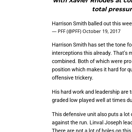
with Xavier Rhodes at cor
total pressu
Harrison Smith balled out this we
— PFF (@PFF)
October 19, 2017
Harrison Smith has set the tone f
interceptions this already. That’s
combined. Both of which were pro 
position which makes it hard for qu
offensive trickery.
His hard work and leadership are 
graded low played well at times du
This defensive unit also puts a lot
against the run. Linval Joseph lea
There are not a lot of holes on th