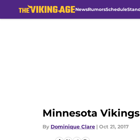
News
Rumors
Schedule
Stan
Skip to main content
Minnesota Vikings
By
Dominique Clare
|
Oct 21, 2017