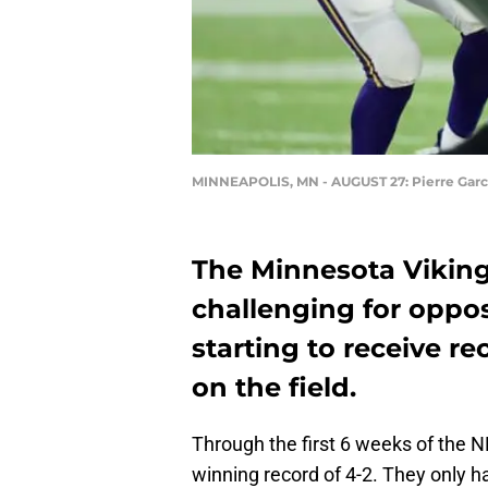
MINNEAPOLIS, MN - AUGUST 27: Pierre Gar
The Minnesota Viking
challenging for oppo
starting to receive r
on the field.
Through the first 6 weeks of the 
winning record of 4-2. They only h