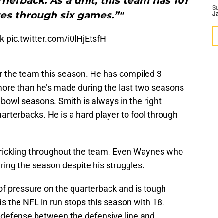
nerback. As a unit, this team has 101
S
res through six games.”"
J
ek
pic.twitter.com/i0lHjEtsfH
or the team this season. He has compiled 3
 more than he’s made during the last two seasons
bowl seasons. Smith is always in the right
arterbacks. He is a hard player to fool through
trickling throughout the team. Even Waynes who
ring the season despite his struggles.
 of pressure on the quarterback and is tough
ds the NFL in run stops this season with 18.
is defense between the defensive line and