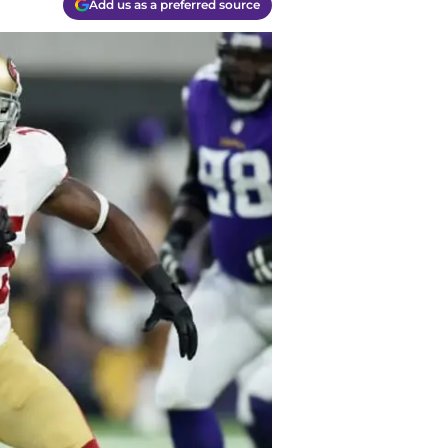
Add us as a preferred source