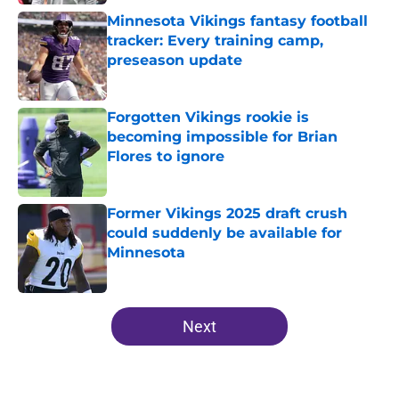
Minnesota Vikings fantasy football
tracker: Every training camp,
preseason update
Published by on Invalid Date
Forgotten Vikings rookie is
becoming impossible for Brian
Flores to ignore
Published by on Invalid Date
Former Vikings 2025 draft crush
could suddenly be available for
Minnesota
Published by on Invalid Date
5 related articles loaded
Next
Home
/
Minnesota Vikings News