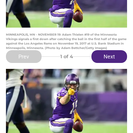
MINNEAPOLIS, MN - NOVEMBER 19: Adam Thielen #19 of the Minnesota
Vikings signals a first down after catching the ball in the first half of the game
against the Los Angeles Rams on November 19, 2017 at U.S. Bank Stadium in
Minneapolis, Minnesota. (Photo by Adam Bettcher/Getty Images)
Prev
Next
1
of 4