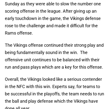
Sunday as they were able to slow the number one
scoring offense in the league. After giving up an
early touchdown in the game, the Vikings defense
rose to the challenge and made it difficult for the
Rams offense.
The Vikings offense continued their strong play and
being fundamentally sound in the win. The
offensive unit continues to be balanced with their
run and pass plays which are a key for this offense.
Overall, the Vikings looked like a serious contender
in the NFC with this win. Experts say, for teams to
be successful in the playoffs, the team needs to run
the ball and play defense which the Vikings have
done all year.