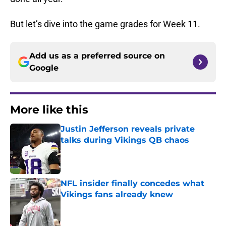
But let’s dive into the game grades for Week 11.
Add us as a preferred source on
Google
More like this
Justin Jefferson reveals private
talks during Vikings QB chaos
Published by on Invalid Date
NFL insider finally concedes what
Vikings fans already knew
Published by on Invalid Date