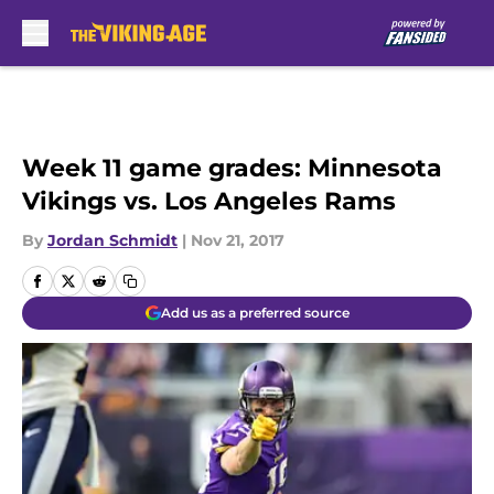
Skip to main content
Week 11 game grades: Minnesota
Vikings vs. Los Angeles Rams
By
Jordan Schmidt
|
Nov 21, 2017
Add us as a preferred source