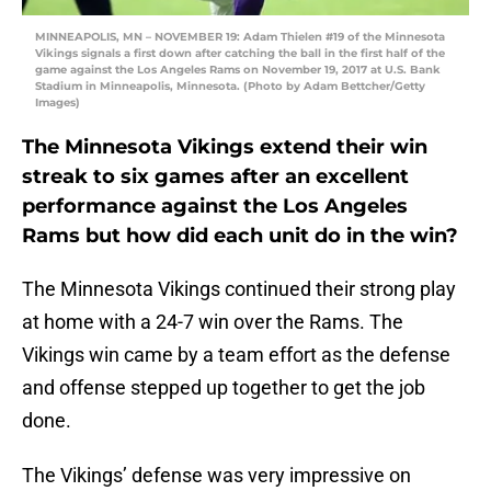
MINNEAPOLIS, MN – NOVEMBER 19: Adam Thielen #19 of the Minnesota
Vikings signals a first down after catching the ball in the first half of the
game against the Los Angeles Rams on November 19, 2017 at U.S. Bank
Stadium in Minneapolis, Minnesota. (Photo by Adam Bettcher/Getty
Images)
The Minnesota Vikings extend their win
streak to six games after an excellent
performance against the Los Angeles
Rams but how did each unit do in the win?
The Minnesota Vikings continued their strong play
at home with a 24-7 win over the Rams. The
Vikings win came by a team effort as the defense
and offense stepped up together to get the job
done.
The Vikings’ defense was very impressive on