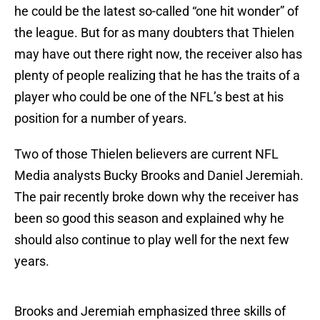
he could be the latest so-called “one hit wonder” of
the league. But for as many doubters that Thielen
may have out there right now, the receiver also has
plenty of people realizing that he has the traits of a
player who could be one of the NFL’s best at his
position for a number of years.
Two of those Thielen believers are current NFL
Media analysts Bucky Brooks and Daniel Jeremiah.
The pair recently broke down why the receiver has
been so good this season and explained why he
should also continue to play well for the next few
years.
Brooks and Jeremiah emphasized three skills of