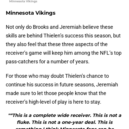
Minnesota Vikings
Minnesota Vikings
Not only do Brooks and Jeremiah believe these
skills are behind Thielen’s success this season, but
they also feel that these three aspects of the
receiver’s game will keep him among the NFL’s top
pass-catchers for a number of years.
For those who may doubt Thielen’s chance to
continue his success in future seasons, Jeremiah
made sure to let those people know that the
receiver’s high-level of play is here to stay.
"“This is a complete wide receiver. This is not a
fluke. This is not a one-year deal. This is