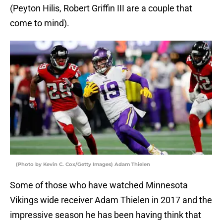
(Peyton Hilis, Robert Griffin III are a couple that
come to mind).
(Photo by Kevin C. Cox/Getty Images) Adam Thielen
Some of those who have watched Minnesota
Vikings wide receiver Adam Thielen in 2017 and the
impressive season he has been having think that