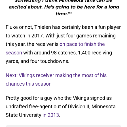
something I think Minnesota fans can be
excited about. He’s going to be here for a long
time.”"
Fluke or not, Thielen has certainly been a fun player
to watch in 2017. With just four games remaining
this year, the receiver is
on pace to finish the
season
with around 98 catches, 1,400 receiving
yards, and four touchdowns.
Next: Vikings receiver making the most of his
chances this season
Pretty good for a guy who the Vikings signed as
undrafted free-agent out of Division II, Minnesota
State University
in 2013
.