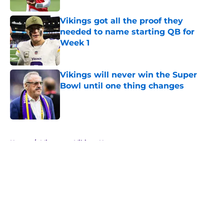
Vikings got all the proof they
needed to name starting QB for
Week 1
Published by on Invalid Date
Vikings will never win the Super
Bowl until one thing changes
Published by on Invalid Date
5 related articles loaded
Home
/
Minnesota Vikings News
About
Openings