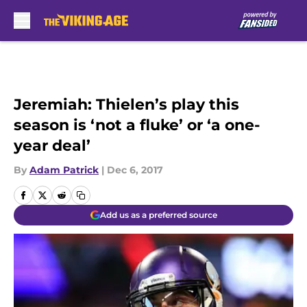
Skip to main content
Jeremiah: Thielen’s play this
season is ‘not a fluke’ or ‘a one-
year deal’
By
Adam Patrick
|
Dec 6, 2017
Add us as a preferred source