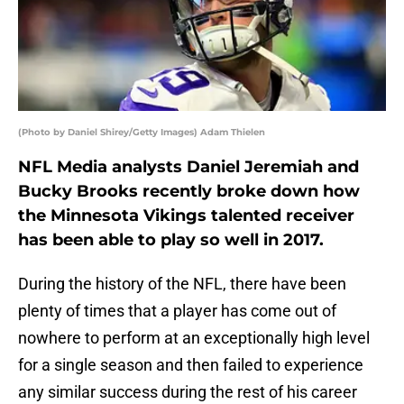
(Photo by Daniel Shirey/Getty Images) Adam Thielen
NFL Media analysts Daniel Jeremiah and
Bucky Brooks recently broke down how
the Minnesota Vikings talented receiver
has been able to play so well in 2017.
During the history of the NFL, there have been
plenty of times that a player has come out of
nowhere to perform at an exceptionally high level
for a single season and then failed to experience
any similar success during the rest of his career