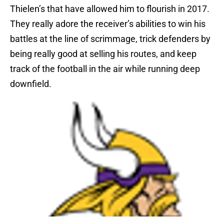
Thielen’s that have allowed him to flourish in 2017.
They really adore the receiver’s abilities to win his
battles at the line of scrimmage, trick defenders by
being really good at selling his routes, and keep
track of the football in the air while running deep
downfield.