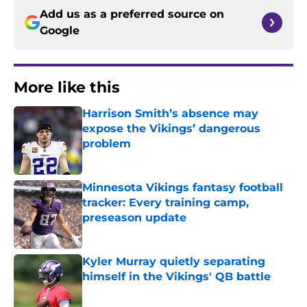
Add us as a preferred source on
Google
More like this
Harrison Smith’s absence may
expose the Vikings’ dangerous
problem
Published by on Invalid Date
Minnesota Vikings fantasy football
tracker: Every training camp,
preseason update
Published by on Invalid Date
Kyler Murray quietly separating
himself in the Vikings' QB battle
Published by on Invalid Date