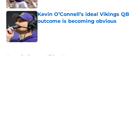
Published by on Invalid Date
Kevin O’Connell’s ideal Vikings QB
outcome is becoming obvious
Published by on Invalid Date
5 related articles loaded
Home
/
Minnesota Vikings News
About
Openings
Contact
Our 300+ Sites
Mobile Apps
FanSided Daily
Pitch a Story
Privacy Policy