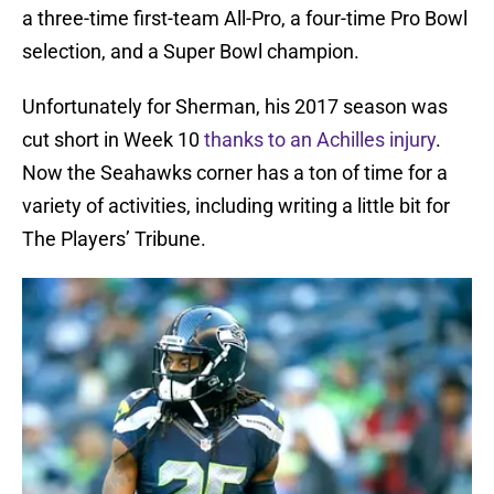
a three-time first-team All-Pro, a four-time Pro Bowl
selection, and a Super Bowl champion.
Unfortunately for Sherman, his 2017 season was
cut short in Week 10
thanks to an Achilles injury
.
Now the Seahawks corner has a ton of time for a
variety of activities, including writing a little bit for
The Players’ Tribune.