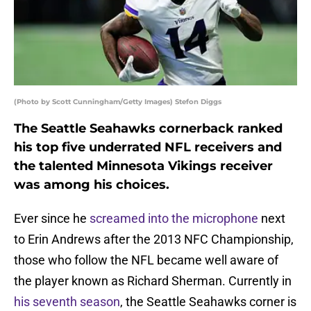
(Photo by Scott Cunningham/Getty Images) Stefon Diggs
The Seattle Seahawks cornerback ranked
his top five underrated NFL receivers and
the talented Minnesota Vikings receiver
was among his choices.
Ever since he
screamed into the microphone
next
to Erin Andrews after the 2013 NFC Championship,
those who follow the NFL became well aware of
the player known as Richard Sherman. Currently in
his seventh season
, the Seattle Seahawks corner is