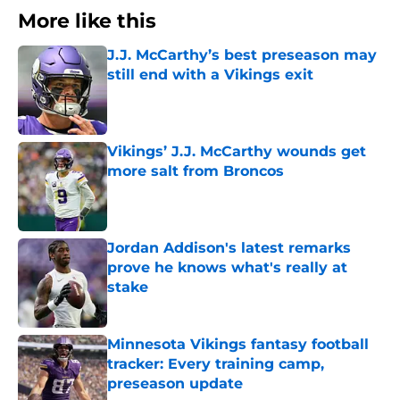
More like this
J.J. McCarthy’s best preseason may
still end with a Vikings exit
Published by on Invalid Date
Vikings’ J.J. McCarthy wounds get
more salt from Broncos
Published by on Invalid Date
Jordan Addison's latest remarks
prove he knows what's really at
stake
Published by on Invalid Date
Minnesota Vikings fantasy football
tracker: Every training camp,
preseason update