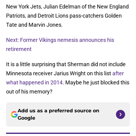
New York Jets, Julian Edelman of the New England
Patriots, and Detroit Lions pass-catchers Golden
Tate and Marvin Jones.
Next: Former Vikings nemesis announces his
retirement
It is a little surprising that Sherman did not include
Minnesota receiver Jarius Wright on this list
after
what happened in 2014
. Maybe he just blocked this
out of his memory?
Add us as a preferred source on
Google