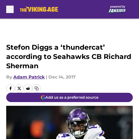
Skip to main content
Stefon Diggs a ‘thundercat’
according to Seahawks CB Richard
Sherman
By
Adam Patrick
|
Dec 14, 2017
Add us as a preferred source