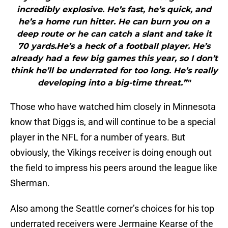
incredibly explosive. He’s fast, he’s quick, and
he’s a home run hitter. He can burn you on a
deep route or he can catch a slant and take it
70 yards.He’s a heck of a football player. He’s
already had a few big games this year, so I don’t
think he’ll be underrated for too long. He’s really
developing into a big-time threat.”"
Those who have watched him closely in Minnesota
know that Diggs is, and will continue to be a special
player in the NFL for a number of years. But
obviously, the Vikings receiver is doing enough out
the field to impress his peers around the league like
Sherman.
Also among the Seattle corner’s choices for his top
underrated receivers were Jermaine Kearse of the