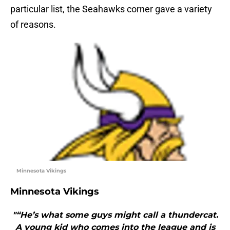
particular list, the Seahawks corner gave a variety
of reasons.
Minnesota Vikings
Minnesota Vikings
"“He’s what some guys might call a thundercat.
A young kid who comes into the league and is