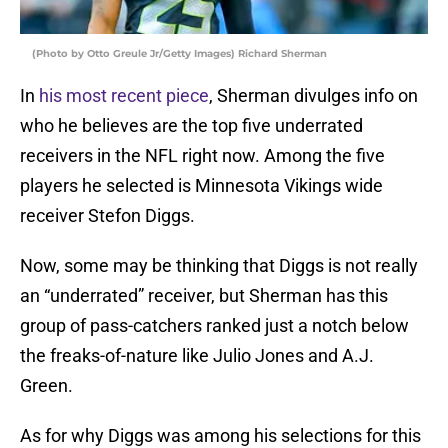
(Photo by Otto Greule Jr/Getty Images) Richard Sherman
In
his most recent piece
, Sherman divulges info on
who he believes are the top five underrated
receivers in the NFL right now. Among the five
players he selected is Minnesota Vikings wide
receiver Stefon Diggs.
Now, some may be thinking that Diggs is not really
an “underrated” receiver, but Sherman has this
group of pass-catchers ranked just a notch below
the freaks-of-nature like Julio Jones and A.J.
Green.
As for why Diggs was among his selections for this