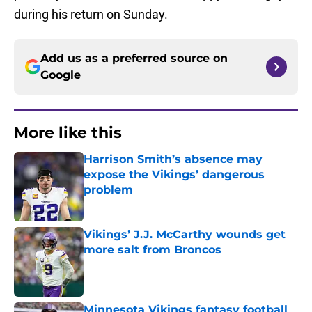
during his return on Sunday.
Add us as a preferred source on
Google
More like this
Harrison Smith’s absence may
expose the Vikings’ dangerous
problem
Published by on Invalid Date
Vikings’ J.J. McCarthy wounds get
more salt from Broncos
Published by on Invalid Date
Minnesota Vikings fantasy football