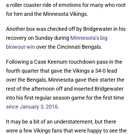
a roller coaster ride of emotions for many who root
for him and the Minnesota Vikings.
Another box was checked off by Bridgewater in his
recovery on Sunday during
Minnesota’s big
blowout-win
over the Cincinnati Bengals.
Following a Case Keenum touchdown pass in the
fourth quarter that gave the Vikings a 34-0 lead
over the Bengals, Minnesota gave their starter the
rest of the afternoon off and inserted Bridgewater
into his first regular season game for the first time
since January 3, 2016
.
It may be a bit of an understatement, but there
were a few Vikings fans that were happy to see the