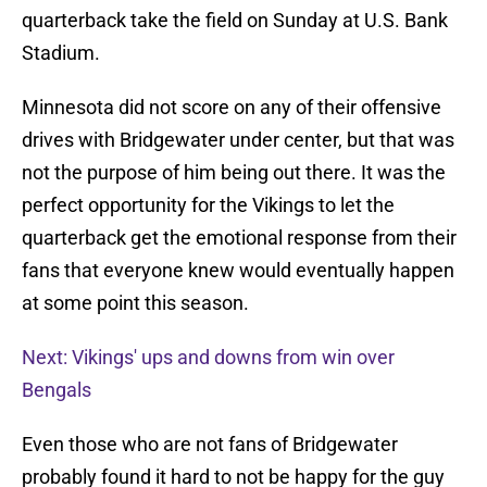
quarterback take the field on Sunday at U.S. Bank
Stadium.
Minnesota did not score on any of their offensive
drives with Bridgewater under center, but that was
not the purpose of him being out there. It was the
perfect opportunity for the Vikings to let the
quarterback get the emotional response from their
fans that everyone knew would eventually happen
at some point this season.
Next: Vikings' ups and downs from win over
Bengals
Even those who are not fans of Bridgewater
probably found it hard to not be happy for the guy