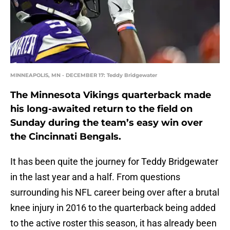
MINNEAPOLIS, MN - DECEMBER 17: Teddy Bridgewater
The Minnesota Vikings quarterback made
his long-awaited return to the field on
Sunday during the team’s easy win over
the Cincinnati Bengals.
It has been quite the journey for Teddy Bridgewater
in the last year and a half. From questions
surrounding his NFL career being over after a brutal
knee injury in 2016 to the quarterback being added
to the active roster this season, it has already been