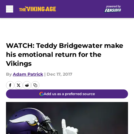
Skip to main content
WATCH: Teddy Bridgewater make
his emotional return for the
Vikings
By
Adam Patrick
|
Dec 17, 2017
Add us as a preferred source