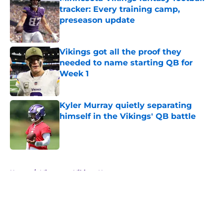
tracker: Every training camp,
preseason update
Published by on Invalid Date
Vikings got all the proof they
needed to name starting QB for
Week 1
Published by on Invalid Date
Kyler Murray quietly separating
himself in the Vikings' QB battle
Published by on Invalid Date
5 related articles loaded
Home
/
Minnesota Vikings News