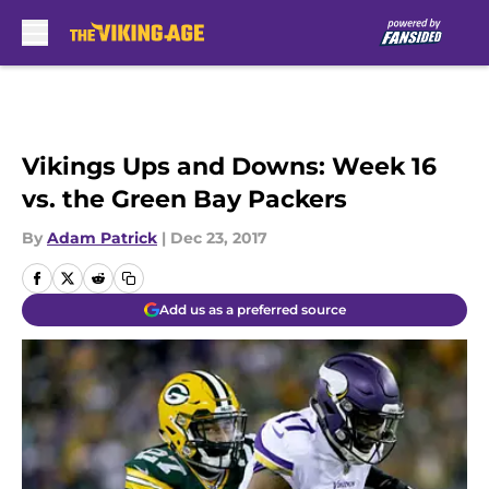
Skip to main content
Vikings Ups and Downs: Week 16
vs. the Green Bay Packers
By
Adam Patrick
|
Dec 23, 2017
Add us as a preferred source