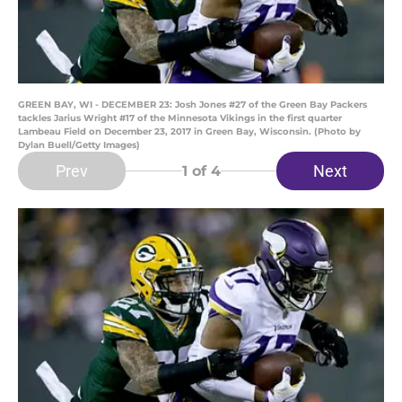
GREEN BAY, WI - DECEMBER 23: Josh Jones #27 of the Green Bay Packers
tackles Jarius Wright #17 of the Minnesota Vikings in the first quarter
Lambeau Field on December 23, 2017 in Green Bay, Wisconsin. (Photo by
Dylan Buell/Getty Images)
Prev
Next
1
of 4