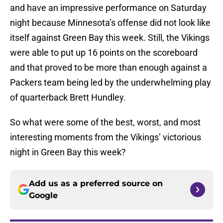
and have an impressive performance on Saturday
night because Minnesota’s offense did not look like
itself against Green Bay this week. Still, the Vikings
were able to put up 16 points on the scoreboard
and that proved to be more than enough against a
Packers team being led by the underwhelming play
of quarterback Brett Hundley.
So what were some of the best, worst, and most
interesting moments from the Vikings’ victorious
night in Green Bay this week?
Add us as a preferred source on
Google