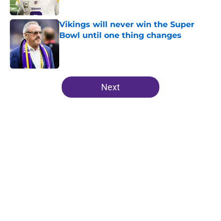
Published by on Invalid Date
Vikings will never win the Super
Bowl until one thing changes
Published by on Invalid Date
5 related articles loaded
Next
Home
/
Minnesota Vikings News
Kevin O’Connell can’t scheme
away this Vikings backfield