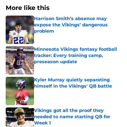
More like this
Harrison Smith’s absence may
expose the Vikings’ dangerous
problem
Published by on Invalid Date
Minnesota Vikings fantasy football
tracker: Every training camp,
preseason update
Published by on Invalid Date
Kyler Murray quietly separating
himself in the Vikings' QB battle
Published by on Invalid Date
Vikings got all the proof they
needed to name starting QB for
Week 1