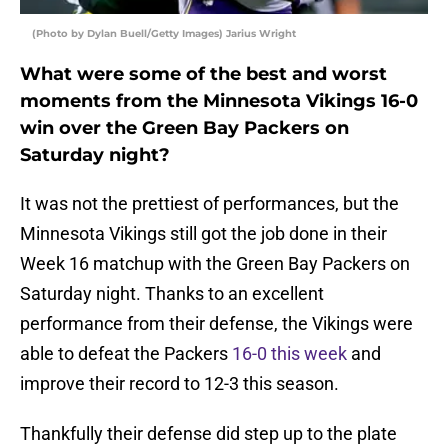
(Photo by Dylan Buell/Getty Images) Jarius Wright
What were some of the best and worst
moments from the Minnesota Vikings 16-0
win over the Green Bay Packers on
Saturday night?
It was not the prettiest of performances, but the
Minnesota Vikings still got the job done in their
Week 16 matchup with the Green Bay Packers on
Saturday night. Thanks to an excellent
performance from their defense, the Vikings were
able to defeat the Packers
16-0 this week
and
improve their record to 12-3 this season.
Thankfully their defense did step up to the plate