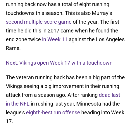
running back now has a total of eight rushing
touchdowns this season. This is also Murray’s
second multiple-score game
of the year. The first
time he did this in 2017 came when he found the
end zone twice
in Week 11
against the Los Angeles
Rams.
Next: Vikings open Week 17 with a touchdown
The veteran running back has been a big part of the
Vikings seeing a big improvement in their rushing
attack from a season ago. After ranking
dead last
in the NFL
in rushing last year, Minnesota had the
league’s
eighth-best run offense
heading into Week
17.