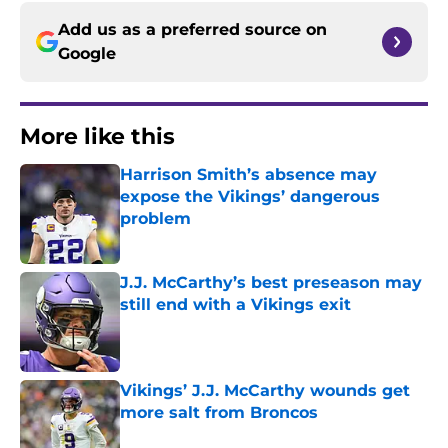
Add us as a preferred source on
Google
More like this
Harrison Smith’s absence may
expose the Vikings’ dangerous
problem
Published by on Invalid Date
J.J. McCarthy’s best preseason may
still end with a Vikings exit
Published by on Invalid Date
Vikings’ J.J. McCarthy wounds get
more salt from Broncos
Published by on Invalid Date