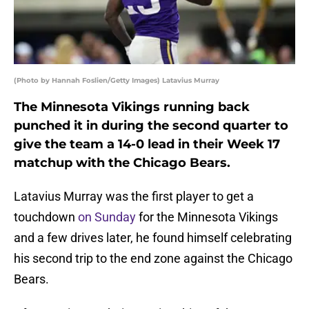
(Photo by Hannah Foslien/Getty Images) Latavius Murray
The Minnesota Vikings running back
punched it in during the second quarter to
give the team a 14-0 lead in their Week 17
matchup with the Chicago Bears.
Latavius Murray was the first player to get a
touchdown
on Sunday
for the Minnesota Vikings
and a few drives later, he found himself celebrating
his second trip to the end zone against the Chicago
Bears.