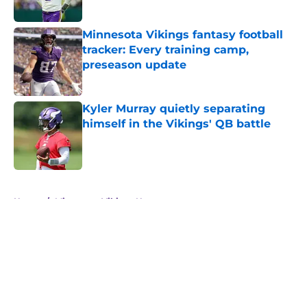
Minnesota Vikings fantasy football
tracker: Every training camp,
preseason update
Published by on Invalid Date
Kyler Murray quietly separating
himself in the Vikings' QB battle
Published by on Invalid Date
5 related articles loaded
Home
/
Minnesota Vikings News
About
Openings