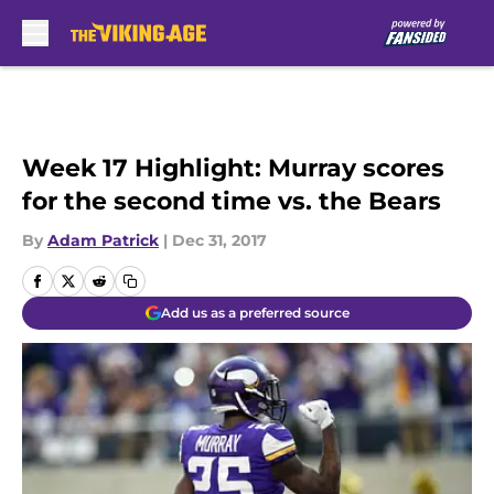
Skip to main content
Week 17 Highlight: Murray scores
for the second time vs. the Bears
By
Adam Patrick
|
Dec 31, 2017
Add us as a preferred source