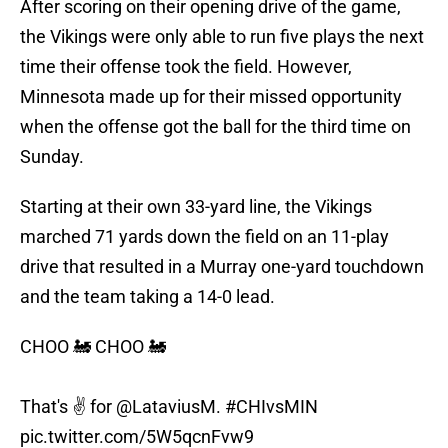
After scoring on their opening drive of the game,
the Vikings were only able to run five plays the next
time their offense took the field. However,
Minnesota made up for their missed opportunity
when the offense got the ball for the third time on
Sunday.
Starting at their own 33-yard line, the Vikings
marched 71 yards down the field on an 11-play
drive that resulted in a Murray one-yard touchdown
and the team taking a 14-0 lead.
CHOO 🚂 CHOO 🚂
That's ✌️ for
@LataviusM
.
#CHIvsMIN
pic.twitter.com/5W5qcnFvw9