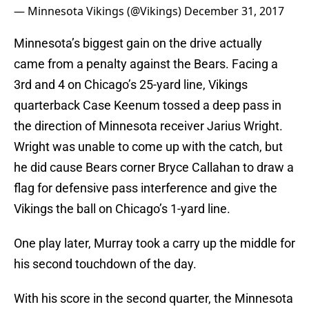
— Minnesota Vikings (@Vikings)
December 31, 2017
Minnesota’s biggest gain on the drive actually
came from a penalty against the Bears. Facing a
3rd and 4 on Chicago’s 25-yard line, Vikings
quarterback Case Keenum tossed a deep pass in
the direction of Minnesota receiver Jarius Wright.
Wright was unable to come up with the catch, but
he did cause Bears corner Bryce Callahan to draw a
flag for defensive pass interference and give the
Vikings the ball on Chicago’s 1-yard line.
One play later, Murray took a carry up the middle for
his second touchdown of the day.
With his score in the second quarter, the Minnesota