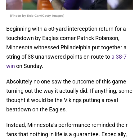
(Photo by Rob Carr/Getty Images)
Beginning with a 50-yard interception return for a
touchdown by Eagles corner Patrick Robinson,
Minnesota witnessed Philadelphia put together a
string of 38 unanswered points en route to
a 38-7
win
on Sunday.
Absolutely no one saw the outcome of this game
turning out the way it actually did. If anything, some
thought it would be the Vikings putting a royal
beatdown on the Eagles.
Instead, Minnesota’s performance reminded their
fans that nothing in life is a guarantee. Especially,