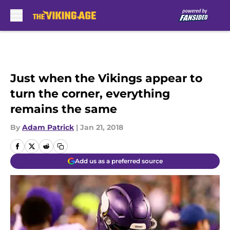
Skip to main content
Just when the Vikings appear to
turn the corner, everything
remains the same
By
Adam Patrick
|
Jan 21, 2018
Add us as a preferred source