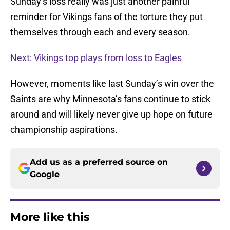
Sunday’s loss really was just another painful
reminder for Vikings fans of the torture they put
themselves through each and every season.
Next: Vikings top plays from loss to Eagles
However, moments like last Sunday’s win over the
Saints are why Minnesota’s fans continue to stick
around and will likely never give up hope on future
championship aspirations.
Add us as a preferred source on
Google
More like this