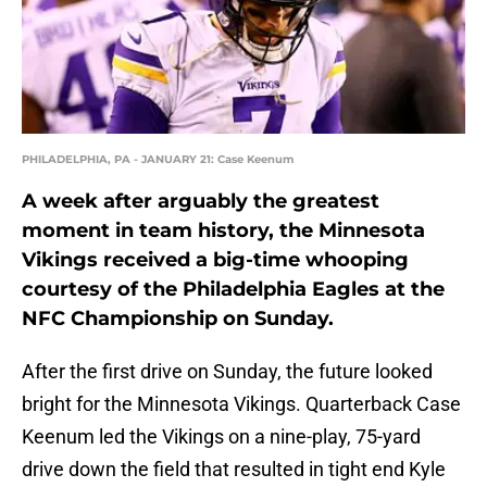
PHILADELPHIA, PA - JANUARY 21: Case Keenum
A week after arguably the greatest
moment in team history, the Minnesota
Vikings received a big-time whooping
courtesy of the Philadelphia Eagles at the
NFC Championship on Sunday.
After the first drive on Sunday, the future looked
bright for the Minnesota Vikings. Quarterback Case
Keenum led the Vikings on a nine-play, 75-yard
drive down the field that resulted in tight end Kyle