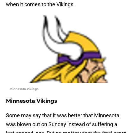
when it comes to the Vikings.
Minnesota Vikings
Minnesota Vikings
Some may say that it was better that Minnesota
was blown out on Sunday instead of suffering a