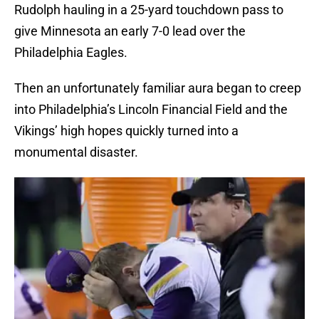
Rudolph hauling in a 25-yard touchdown pass to
give Minnesota an early 7-0 lead over the
Philadelphia Eagles.
Then an unfortunately familiar aura began to creep
into Philadelphia’s Lincoln Financial Field and the
Vikings’ high hopes quickly turned into a
monumental disaster.