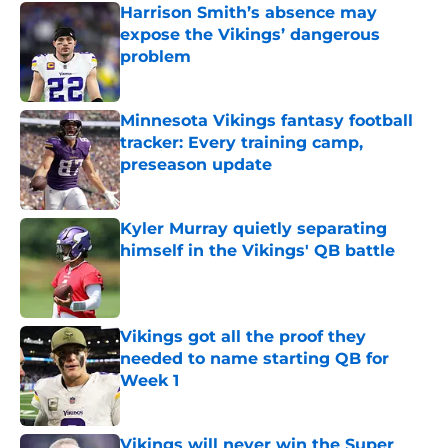
Harrison Smith’s absence may
expose the Vikings’ dangerous
problem
Published by on Invalid Date
Minnesota Vikings fantasy football
tracker: Every training camp,
preseason update
Published by on Invalid Date
Kyler Murray quietly separating
himself in the Vikings' QB battle
Published by on Invalid Date
Vikings got all the proof they
needed to name starting QB for
Week 1
Published by on Invalid Date
Vikings will never win the Super