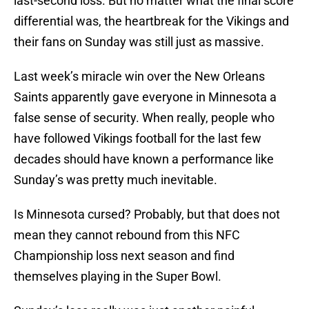
last-second loss. But no matter what the final score
differential was, the heartbreak for the Vikings and
their fans on Sunday was still just as massive.
Last week’s miracle win over the New Orleans
Saints apparently gave everyone in Minnesota a
false sense of security. When really, people who
have followed Vikings football for the last few
decades should have known a performance like
Sunday’s was pretty much inevitable.
Is Minnesota cursed? Probably, but that does not
mean they cannot rebound from this NFC
Championship loss next season and find
themselves playing in the Super Bowl.