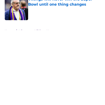
Bowl until one thing changes
Published by on Invalid Date
5 related articles loaded
Home
/
Minnesota Vikings News
About
Openings
Contact
Our 300+ Sites
Mobile Apps
FanSided Daily
Pitch a Story
Privacy Policy
Terms of Use
Cookie Policy