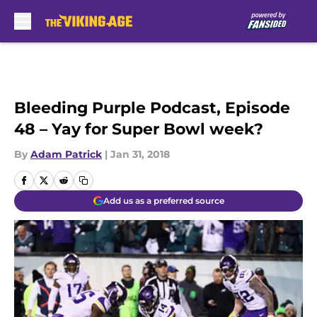
Skip to main content
Bleeding Purple Podcast, Episode
48 – Yay for Super Bowl week?
By
Adam Patrick
|
Jan 31, 2018
Add us as a preferred source