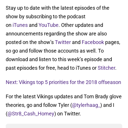
Stay up to date with the latest episodes of the
show by subscribing to the podcast
on
iTunes
and
YouTube
. Other updates and
announcements regarding the show are also
posted on the show’s
Twitter
and
Facebook
pages,
so go and follow those accounts as well. To
download and listen to this week’s episode and
past episodes for free, head to iTunes or
Stitcher
.
Next: Vikings top 5 priorities for the 2018 offseason
For the latest Vikings updates and Tom Brady glove
theories, go and follow Tyler (
@tylerhaag_
) and I
(
@Str8_Cash_Homey
) on Twitter.