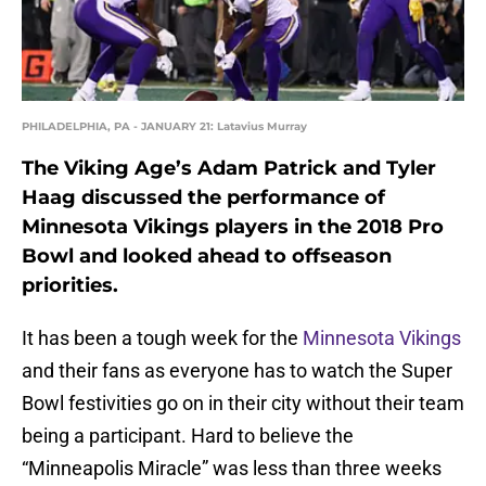
PHILADELPHIA, PA - JANUARY 21: Latavius Murray
The Viking Age’s Adam Patrick and Tyler
Haag discussed the performance of
Minnesota Vikings players in the 2018 Pro
Bowl and looked ahead to offseason
priorities.
It has been a tough week for the
Minnesota Vikings
and their fans as everyone has to watch the Super
Bowl festivities go on in their city without their team
being a participant. Hard to believe the
“Minneapolis Miracle” was less than three weeks