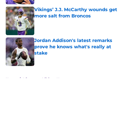
Vikings’ J.J. McCarthy wounds get
more salt from Broncos
Published by on Invalid Date
Jordan Addison's latest remarks
prove he knows what's really at
stake
Published by on Invalid Date
5 related articles loaded
Home
/
Minnesota Vikings News
About
Openings