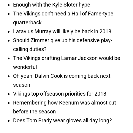
Enough with the Kyle Sloter hype
The Vikings don’t need a Hall of Fame-type
quarterback
Latavius Murray will likely be back in 2018
Should Zimmer give up his defensive play-
calling duties?
The Vikings drafting Lamar Jackson would be
wonderful
Oh yeah, Dalvin Cook is coming back next
season
Vikings top offseason priorities for 2018
Remembering how Keenum was almost cut
before the season
Does Tom Brady wear gloves all day long?