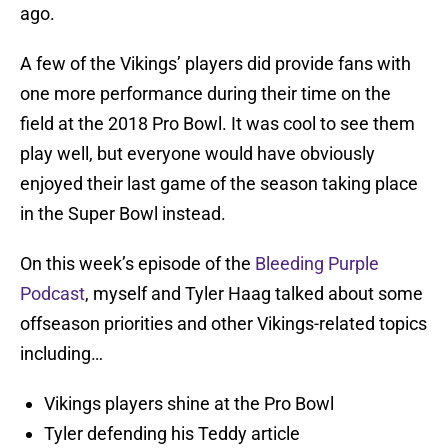
ago.
A few of the Vikings’ players did provide fans with
one more performance during their time on the
field at the 2018 Pro Bowl. It was cool to see them
play well, but everyone would have obviously
enjoyed their last game of the season taking place
in the Super Bowl instead.
On this week’s episode of the
Bleeding Purple
Podcast
, myself and Tyler Haag talked about some
offseason priorities and other Vikings-related topics
including…
Vikings players shine at the Pro Bowl
Tyler defending his Teddy article