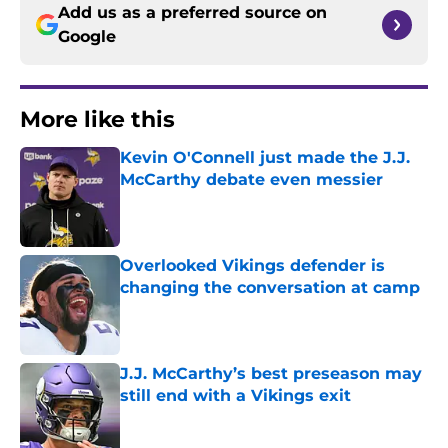
Add us as a preferred source on
Google
More like this
Kevin O'Connell just made the J.J.
McCarthy debate even messier
Published by on Invalid Date
Overlooked Vikings defender is
changing the conversation at camp
Published by on Invalid Date
J.J. McCarthy’s best preseason may
still end with a Vikings exit
Published by on Invalid Date