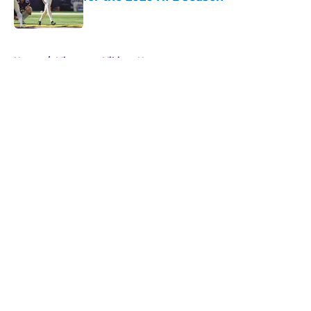
Published by on Invalid Date
5 related articles loaded
Home
/
Minnesota Vikings News
About
Openings
Contact
Our 300+ Sites
Mobile Apps
FanSided Daily
Pitch a Story
Privacy Policy
Terms of Use
Cookie Policy
Legal Disclaimer
Accessibility Statement