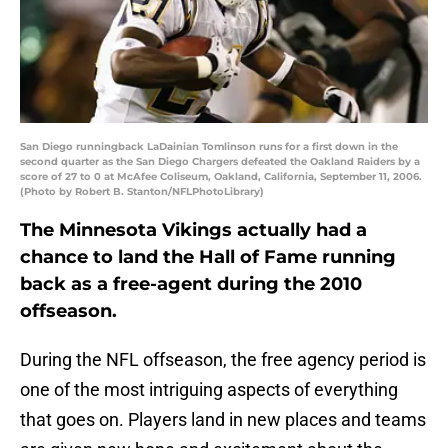
San Diego runningback LaDainian Tomlinson runs for a first down in the
second quarter as the San Diego Chargers defeated the Oakland Raiders by a
score of 27 to 0 at McAfee Coliseum, Oakland, California, September 11, 2006.
(Photo by Robert B. Stanton/NFLPhotoLibrary)
The Minnesota Vikings actually had a
chance to land the Hall of Fame running
back as a free-agent during the 2010
offseason.
During the NFL offseason, the free agency period is
one of the most intriguing aspects of everything
that goes on. Players land in new places and teams