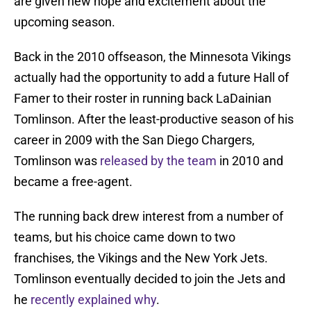
are given new hope and excitement about the
upcoming season.
Back in the 2010 offseason, the Minnesota Vikings
actually had the opportunity to add a future Hall of
Famer to their roster in running back LaDainian
Tomlinson. After the least-productive season of his
career in 2009 with the San Diego Chargers,
Tomlinson was
released by the team
in 2010 and
became a free-agent.
The running back drew interest from a number of
teams, but his choice came down to two
franchises, the Vikings and the New York Jets.
Tomlinson eventually decided to join the Jets and
he
recently explained why
.