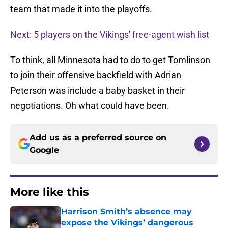
team that made it into the playoffs.
Next: 5 players on the Vikings' free-agent wish list
To think, all Minnesota had to do to get Tomlinson
to join their offensive backfield with Adrian
Peterson was include a baby basket in their
negotiations. Oh what could have been.
Add us as a preferred source on
Google
More like this
Harrison Smith’s absence may
expose the Vikings’ dangerous