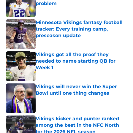
problem
Published by on Invalid Date
Minnesota Vikings fantasy football
tracker: Every training camp,
preseason update
Published by on Invalid Date
Vikings got all the proof they
needed to name starting QB for
Week 1
Published by on Invalid Date
Vikings will never win the Super
Bowl until one thing changes
Published by on Invalid Date
Vikings kicker and punter ranked
among the best in the NFC North
for the 2026 NFL season