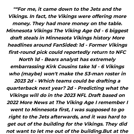
"“For me, it came down to the Jets and the
Vikings. In fact, the Vikings were offering more
money. They had more money on the table.
Minnesota Vikings The Viking Age 0d - 6 biggest
draft steals in Minnesota Vikings history More
headlines around FanSided: 1d - Former Vikings
first-round pick could reportedly return to NFC
North 1d - Bears analyst has extremely
embarrassing Kirk Cousins take 1d - 6 Vikings
who (maybe) won't make the 53-man roster in
2023 2d - Which teams could be drafting a
quarterback next year? 2d - Predicting what the
Vikings will do in the 2023 NFL Draft based on
2022 More News at The Viking Age I remember I
went to Minnesota first, I was supposed to go
right to the Jets afterwards, and it was hard to
get out of the building for the Vikings. They did
not want to let me out of the building.But at the