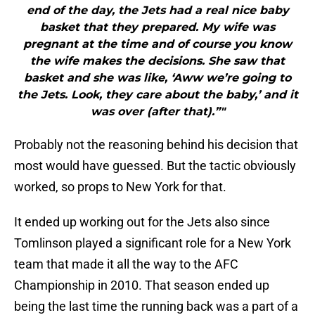
end of the day, the Jets had a real nice baby
basket that they prepared. My wife was
pregnant at the time and of course you know
the wife makes the decisions. She saw that
basket and she was like, ‘Aww we’re going to
the Jets. Look, they care about the baby,’ and it
was over (after that).”"
Probably not the reasoning behind his decision that
most would have guessed. But the tactic obviously
worked, so props to New York for that.
It ended up working out for the Jets also since
Tomlinson played a significant role for a New York
team that made it all the way to the AFC
Championship in 2010. That season ended up
being the last time the running back was a part of a