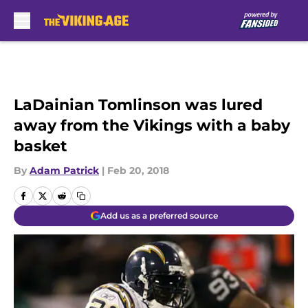
Skip to main content
LaDainian Tomlinson was lured
away from the Vikings with a baby
basket
By
Adam Patrick
|
Feb 20, 2018
Add us as a preferred source