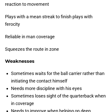
reaction to movement
Plays with a mean streak to finish plays with
ferocity
Reliable in man coverage
Squeezes the route in zone
Weaknesses
Sometimes waits for the ball carrier rather than
initiating the contact himself
Needs more discipline with his eyes
Sometimes loses sight of the quarterback when
in coverage
Needs to improve when helping on deep,