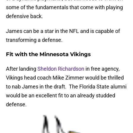
some of the fundamentals that come with playing
defensive back.
James can be a star in the NFL and is capable of
transforming a defense.
Fit with the Minnesota Vikings
After landing
Sheldon Richardson
in free agency,
Vikings head coach Mike Zimmer would be thrilled
to nab James in the draft. The Florida State alumni
would be an excellent fit to an already studded
defense.