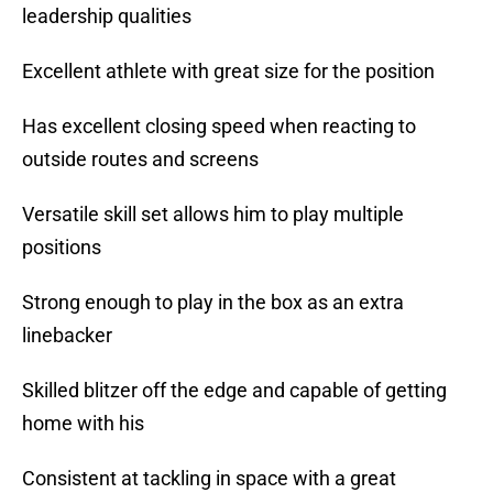
leadership qualities
Excellent athlete with great size for the position
Has excellent closing speed when reacting to
outside routes and screens
Versatile skill set allows him to play multiple
positions
Strong enough to play in the box as an extra
linebacker
Skilled blitzer off the edge and capable of getting
home with his
Consistent at tackling in space with a great