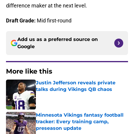
difference maker at the next level.
Draft Grade:
Mid first-round
Add us as a preferred source on
Google
More like this
Justin Jefferson reveals private
talks during Vikings QB chaos
Published by on Invalid Date
Minnesota Vikings fantasy football
tracker: Every training camp,
preseason update