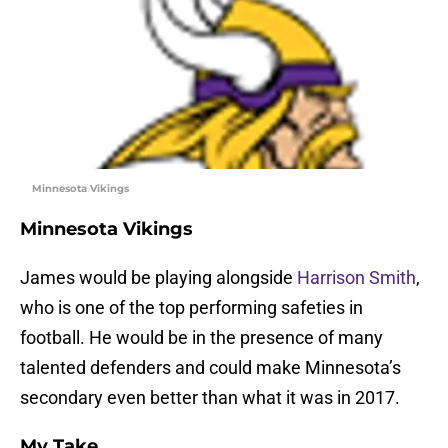
Minnesota Vikings
Minnesota Vikings
James would be playing alongside
Harrison Smith
,
who is one of the top performing safeties in
football. He would be in the presence of many
talented defenders and could make Minnesota’s
secondary even better than what it was in 2017.
My Take