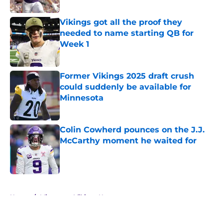
Published by on Invalid Date
Vikings got all the proof they
needed to name starting QB for
Week 1
Published by on Invalid Date
Former Vikings 2025 draft crush
could suddenly be available for
Minnesota
Published by on Invalid Date
Colin Cowherd pounces on the J.J.
McCarthy moment he waited for
Published by on Invalid Date
5 related articles loaded
Home
/
Minnesota Vikings News