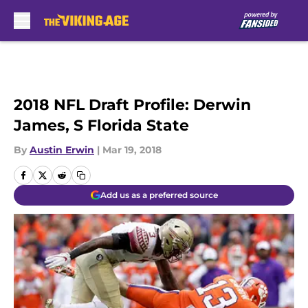
Skip to main content
2018 NFL Draft Profile: Derwin
James, S Florida State
By
Austin Erwin
|
Mar 19, 2018
Add us as a preferred source