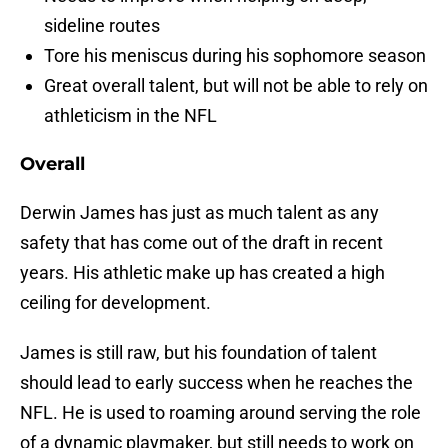
sideline routes
Tore his meniscus during his sophomore season
Great overall talent, but will not be able to rely on
athleticism in the NFL
Overall
Derwin James has just as much talent as any
safety that has come out of the draft in recent
years. His athletic make up has created a high
ceiling for development.
James is still raw, but his foundation of talent
should lead to early success when he reaches the
NFL. He is used to roaming around serving the role
of a dynamic playmaker, but still needs to work on