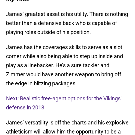
James’ greatest asset is his utility. There is nothing
better than a defensive back who is capable of
playing roles outside of his position.
James has the coverages skills to serve as a slot
corner while also being able to step up inside and
play as a linebacker. He’s a sure tackler and
Zimmer would have another weapon to bring off
the edge in blitzing packages.
Next: Realistic free-agent options for the Vikings'
defense in 2018
James’ versatility is off the charts and his explosive
athleticism will allow him the opportunity to be a