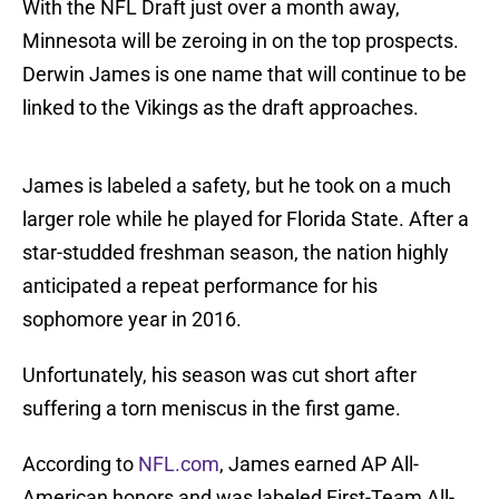
With the NFL Draft just over a month away,
Minnesota will be zeroing in on the top prospects.
Derwin James is one name that will continue to be
linked to the Vikings as the draft approaches.
James is labeled a safety, but he took on a much
larger role while he played for Florida State. After a
star-studded freshman season, the nation highly
anticipated a repeat performance for his
sophomore year in 2016.
Unfortunately, his season was cut short after
suffering a torn meniscus in the first game.
According to
NFL.com
, James earned AP All-
American honors and was labeled First-Team All-