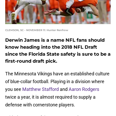
CLEMSON, SC - NOVEMBER 11: Hunter Renfrow
Derwin James is a name NFL fans should
know heading into the 2018 NFL Draft
since the Florida State safety is sure to be a
first-round draft pick.
The Minnesota Vikings have an established culture
of blue-collar football. Playing in a division where
you see
Matthew Stafford
and
Aaron Rodgers
twice a year, it is almost required to supply a
defense with cornerstone players.