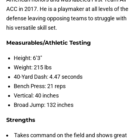
ACC in 2017. He is a playmaker at all levels of the
defense leaving opposing teams to struggle with
his versatile skill set.
Measurables/Athletic Testing
Height: 6’3″
Weight: 215 lbs
40-Yard Dash: 4.47 seconds
Bench Press: 21 reps
Vertical: 40 inches
Broad Jump: 132 inches
Strengths
Takes command on the field and shows great