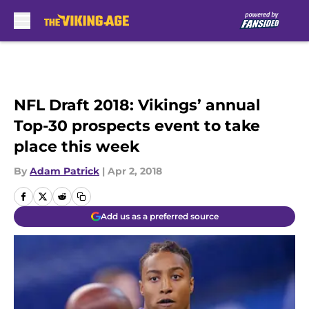
Skip to main content
NFL Draft 2018: Vikings’ annual
Top-30 prospects event to take
place this week
By
Adam Patrick
|
Apr 2, 2018
Add us as a preferred source