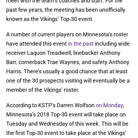
meet with the team’s coaches and staff. For the
past few years, the meeting has been unofficially
known as the Vikings’ Top-30 event.
A number of current players on Minnesota’s roster
have attended this event
in the past
including wide
receiver Laquon Treadwell, linebacker Anthony
Barr, cornerback Trae Waynes, and safety Anthony
Harris. There’s usually a good chance that at least
one of the 30 prospects visiting will eventually be a
member of the Vikings’ roster.
According to KSTP’s Darren Wolfson
on Monday
,
Minnesota’s 2018 Top-30 event will take place on
Tuesday and Wednesday of this week. This will be
the first Top-30 event to take place at the Vikings’