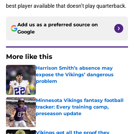
best player available that doesn’t play quarterback.
Add us as a preferred source on
Google
More like this
Harrison Smith’s absence may
expose the Vikings’ dangerous
problem
Published by on Invalid Date
Minnesota Vikings fantasy football
tracker: Every training camp,
preseason update
Published by on Invalid Date
Vikings got all the proof they