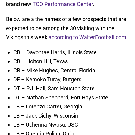
brand new
TCO Performance Center
.
Below are a the names of a few prospects that are
expected to be among the 30 visiting with the
Vikings this week
according to WalterFootball.com
.
CB – Davontae Harris, Illinois State
CB – Holton Hill, Texas
CB – Mike Hughes, Central Florida
DE – Kemoko Turay, Rutgers
DT – P.J. Hall, Sam Houston State
DT – Nathan Shepherd, Fort Hays State
LB – Lorenzo Carter, Georgia
LB – Jack Cichy, Wisconsin
LB – Uchenna Nwosu, USC
LB – Quentin Poling, Ohio