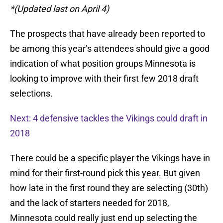
*(Updated last on April 4)
The prospects that have already been reported to
be among this year’s attendees should give a good
indication of what position groups Minnesota is
looking to improve with their first few 2018 draft
selections.
Next: 4 defensive tackles the Vikings could draft in
2018
There could be a specific player the Vikings have in
mind for their first-round pick this year. But given
how late in the first round they are selecting (30th)
and the lack of starters needed for 2018,
Minnesota could really just end up selecting the