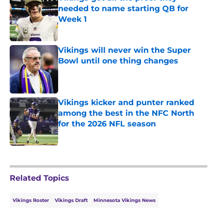
needed to name starting QB for
Week 1
Published by on Invalid Date
Vikings will never win the Super
Bowl until one thing changes
Published by on Invalid Date
Vikings kicker and punter ranked
among the best in the NFC North
for the 2026 NFL season
Published by on Invalid Date
5 related articles loaded
Related Topics
Vikings Roster
Vikings Draft
Minnesota Vikings News