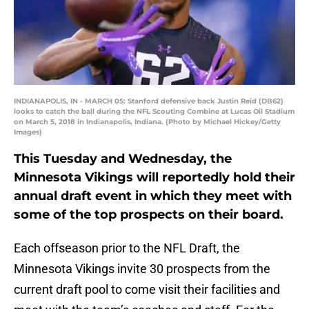
INDIANAPOLIS, IN - MARCH 05: Stanford defensive back Justin Reid (DB62)
looks to catch the ball during the NFL Scouting Combine at Lucas Oil Stadium
on March 5, 2018 in Indianapolis, Indiana. (Photo by Michael Hickey/Getty
Images)
This Tuesday and Wednesday, the
Minnesota Vikings will reportedly hold their
annual draft event in which they meet with
some of the top prospects on their board.
Each offseason prior to the NFL Draft, the
Minnesota Vikings invite 30 prospects from the
current draft pool to come visit their facilities and