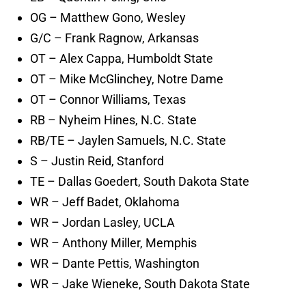
OG – Matthew Gono, Wesley
G/C – Frank Ragnow, Arkansas
OT – Alex Cappa, Humboldt State
OT – Mike McGlinchey, Notre Dame
OT – Connor Williams, Texas
RB – Nyheim Hines, N.C. State
RB/TE – Jaylen Samuels, N.C. State
S – Justin Reid, Stanford
TE – Dallas Goedert, South Dakota State
WR – Jeff Badet, Oklahoma
WR – Jordan Lasley, UCLA
WR – Anthony Miller, Memphis
WR – Dante Pettis, Washington
WR – Jake Wieneke, South Dakota State