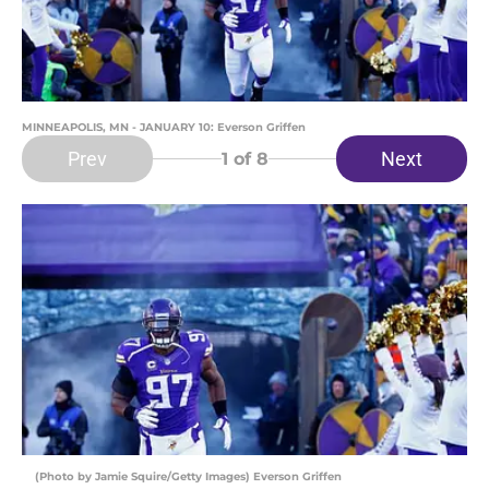
MINNEAPOLIS, MN - JANUARY 10: Everson Griffen
Prev
Next
1
of 8
(Photo by Jamie Squire/Getty Images) Everson Griffen