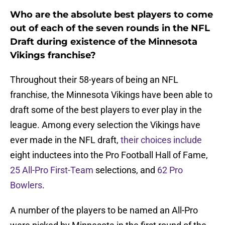
Who are the absolute best players to come
out of each of the seven rounds in the NFL
Draft during existence of the Minnesota
Vikings franchise?
Throughout their 58-years of being an NFL
franchise, the Minnesota Vikings have been able to
draft some of the best players to ever play in the
league. Among every selection the Vikings have
ever made in the NFL draft,
their choices include
eight inductees into the Pro Football Hall of Fame,
25 All-Pro First-Team
selections, and
62 Pro
Bowlers
.
A number of the players to be named an All-Pro