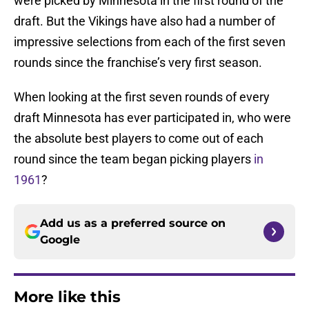
were picked by Minnesota in the first round of the
draft. But the Vikings have also had a number of
impressive selections from each of the first seven
rounds since the franchise’s very first season.
When looking at the first seven rounds of every
draft Minnesota has ever participated in, who were
the absolute best players to come out of each
round since the team began picking players
in
1961
?
Add us as a preferred source on
Google
More like this