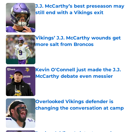
J.J. McCarthy’s best preseason may
still end with a Vikings exit
Published by on Invalid Date
Vikings’ J.J. McCarthy wounds get
more salt from Broncos
Published by on Invalid Date
Kevin O'Connell just made the J.J.
McCarthy debate even messier
Published by on Invalid Date
Overlooked Vikings defender is
changing the conversation at camp
Published by on Invalid Date