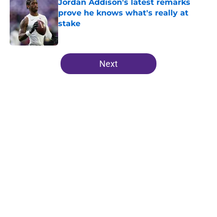
Jordan Addison's latest remarks
prove he knows what's really at
stake
Published by on Invalid Date
5 related articles loaded
Next
Home
/
Minnesota Vikings All-Time Lists
J.J. McCarthy isn’t just battling
Kyler Murray at Vikings camp
By
Chris Schad
|
8 hours ago