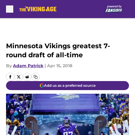
Skip to main content
Minnesota Vikings greatest 7-
round draft of all-time
By
Adam Patrick
|
Apr 15, 2018
Add us as a preferred source