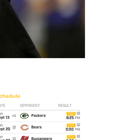
chedule
ATE
OPPONENT
RESULT
un
CBS
vs
Packers
pt 13
8:25
PM
un
FOX
@
Bears
ept 20
5:00
PM
un
FOX
@
Buccaneers