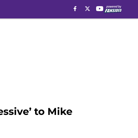
essive’ to Mike