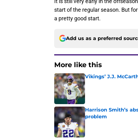
It is still very early in the offse
start of the regular season. But for
a pretty good start.
Add us as a preferred sour
More like this
Vikings’ J.J. McCar
Published by on Invalid Dat
Harrison Smith’s ab
problem
Published by on Invalid Dat