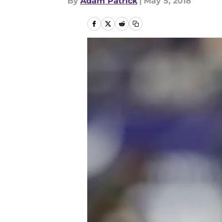
By
Adam Patrick
|
May 5, 2018