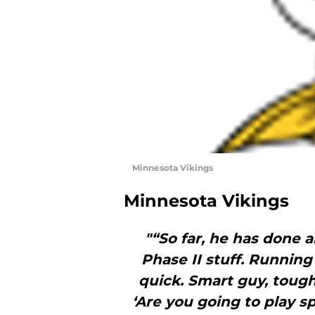
Minnesota Vikings
Minnesota Vikings
"“So far, he has done 
Phase II stuff. Running
quick. Smart guy, tough
‘Are you going to play s