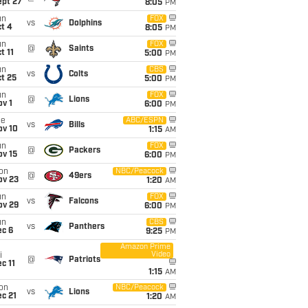
ept 27
8:05
PM
un
FOX
vs
Dolphins
t 4
8:05
PM
un
FOX
@
Saints
t 11
5:00
PM
un
CBS
vs
Colts
t 25
5:00
PM
un
FOX
@
Lions
v 1
6:00
PM
ue
ABC/ESPN
vs
Bills
ov 10
1:15
AM
un
FOX
@
Packers
ov 15
6:00
PM
on
NBC/Peacock
@
49ers
ov 23
1:20
AM
un
FOX
vs
Falcons
ov 29
6:00
PM
un
CBS
vs
Panthers
ec 6
9:25
PM
Amazon Prime
Video
i
@
Patriots
c 11
1:15
AM
on
NBC/Peacock
vs
Lions
c 21
1:20
AM