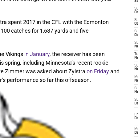
S
S
Oc
S
lstra spent 2017 in the CFL with the Edmonton
Oc
100 catches for 1,687 yards and five
S
Oc
S
No
the Vikings
in January
, the receiver has been
T
N
is spring, including Minnesota’s recent rookie
S
N
ke Zimmer was asked about Zylstra
on Friday
and
M
’s performance so far this offseason.
N
S
N
S
D
Fr
De
M
De