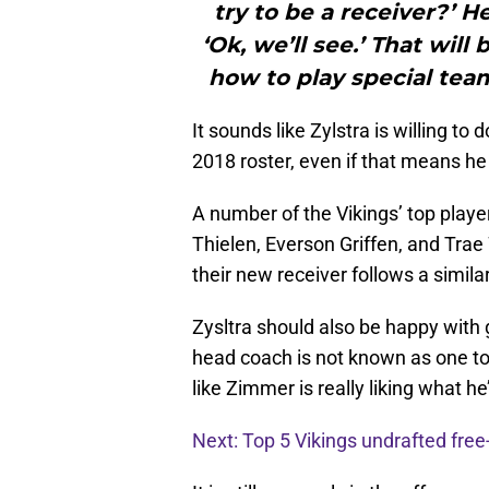
try to be a receiver?’ He 
‘Ok, we’ll see.’ That will 
how to play special team
It sounds like Zylstra is willing to
2018 roster, even if that means he
A number of the Vikings’ top playe
Thielen, Everson Griffen, and Tra
their new receiver follows a simila
Zysltra should also be happy with 
head coach is not known as one to
like Zimmer is really liking what he
Next: Top 5 Vikings undrafted free