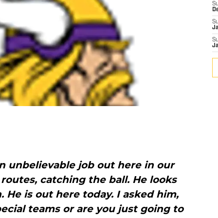
S
D
S
J
S
J
an unbelievable job out here in our
 routes, catching the ball. He looks
. He is out here today. I asked him,
pecial teams or are you just going to