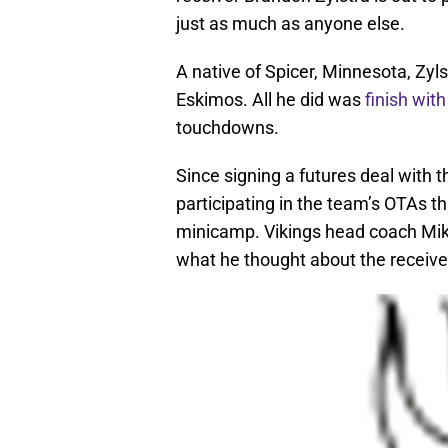
just as much as anyone else.
A native of Spicer, Minnesota, Zy
Eskimos. All he did was
finish with
touchdowns.
Since signing a futures deal with 
participating in the team’s OTAs th
minicamp. Vikings head coach Mi
what he thought about the receiver