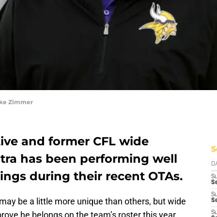
ike Zimmer
tive and former CFL wide
S
stra has been performing well
D
ings during their recent OTAs.
S
Se
S
may be a little more unique than others, but wide
S
prove he belongs on the team’s roster this year
S