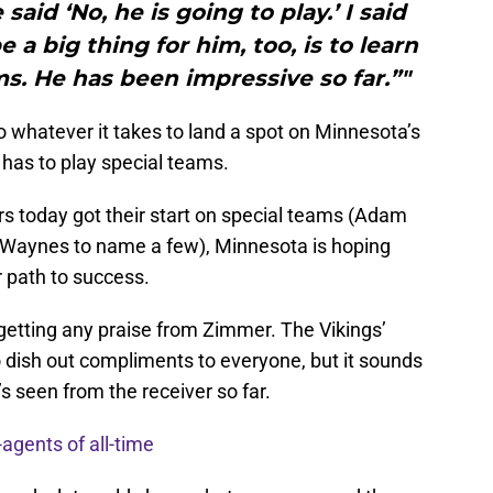
said ‘No, he is going to play.’ I said
be a big thing for him, too, is to learn
s. He has been impressive so far.”"
 do whatever it takes to land a spot on Minnesota’s
 has to play special teams.
rs today got their start on special teams (Adam
e Waynes to name a few), Minnesota is hoping
r path to success.
getting any praise from Zimmer. The Vikings’
 dish out compliments to everyone, but it sounds
’s seen from the receiver so far.
-agents of all-time