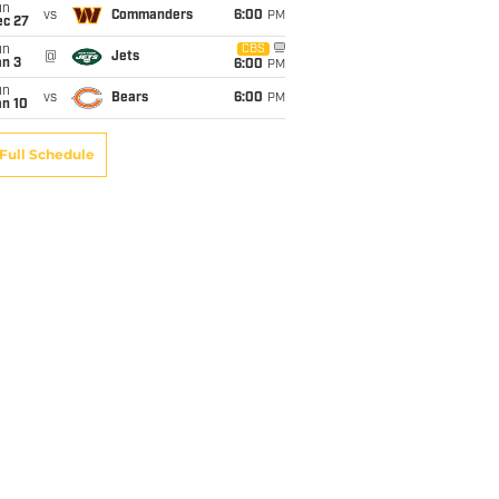
un
vs
Commanders
6:00
PM
ec 27
un
CBS
@
Jets
an 3
6:00
PM
un
vs
Bears
6:00
PM
an 10
Full Schedule