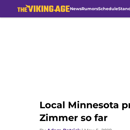
News
Rumors
Schedule
Stan
Skip to main content
Local Minnesota pr
Zimmer so far