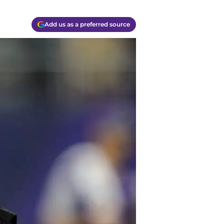
Add us as a preferred source