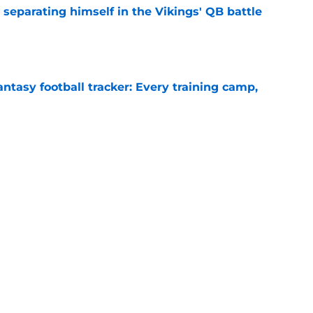
 separating himself in the Vikings' QB battle
e
ntasy football tracker: Every training camp,
e
proof they needed to name starting QB for
e