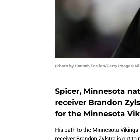
(Photo by Hannah Foslien/Getty Images) M
Spicer, Minnesota na
receiver Brandon Zyl
for the Minnesota Vik
His path to the Minnesota Vikings 
receiver Brandon Zylstra is out to 