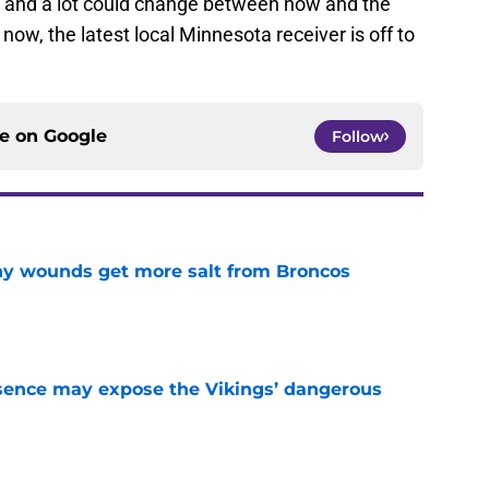
ason and a lot could change between now and the
 now, the latest local Minnesota receiver is off to
ce on
Google
Follow
thy wounds get more salt from Broncos
e
sence may expose the Vikings’ dangerous
e