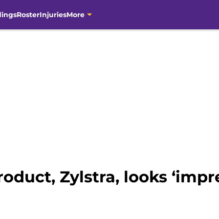
dings
Roster
Injuries
More
oduct, Zylstra, looks ‘impr