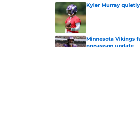
Kyler Murray quietly
Published by on Invalid Dat
Minnesota Vikings fa
preseason update
Published by on Invalid Dat
Vikings got all the 
Week 1
Published by on Invalid Dat
5 related articles loaded
Home
/
Minnesota Vikings News