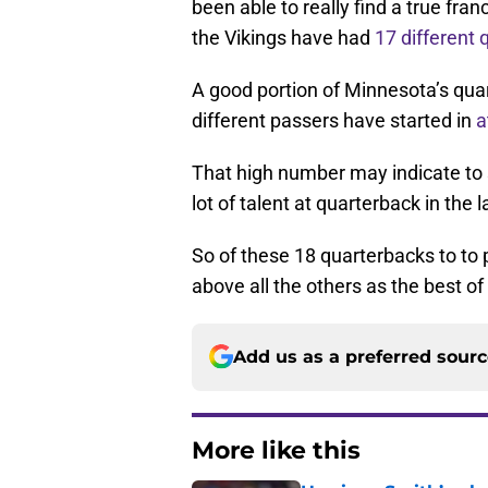
been able to really find a true fra
the Vikings have had
17 different
A good portion of Minnesota’s quar
different passers have started in
a
That high number may indicate to 
lot of talent at quarterback in the 
So of these 18 quarterbacks to to p
above all the others as the best o
Add us as a preferred sour
More like this