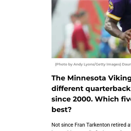
(Photo by Andy Lyons/Getty Images) Dau
The Minnesota Vikin
different quarterback
since 2000. Which fi
best?
Not since Fran Tarkenton retired 