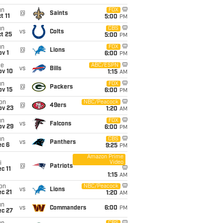
un
FOX
@
Saints
t 11
5:00
PM
un
CBS
vs
Colts
t 25
5:00
PM
un
FOX
@
Lions
v 1
6:00
PM
ue
ABC/ESPN
vs
Bills
ov 10
1:15
AM
un
FOX
@
Packers
ov 15
6:00
PM
on
NBC/Peacock
@
49ers
ov 23
1:20
AM
un
FOX
vs
Falcons
ov 29
6:00
PM
un
CBS
vs
Panthers
ec 6
9:25
PM
Amazon Prime
Video
i
@
Patriots
c 11
1:15
AM
on
NBC/Peacock
vs
Lions
c 21
1:20
AM
un
vs
Commanders
6:00
PM
ec 27