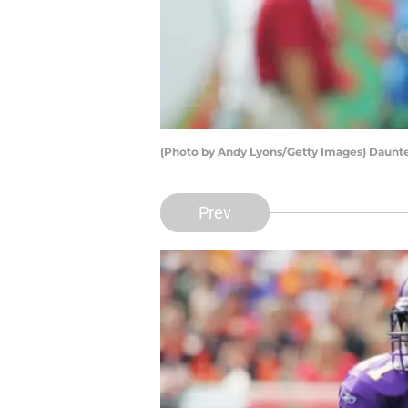
(Photo by Andy Lyons/Getty Images) Daunt
Prev