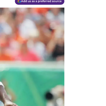
Add us as a preferred source