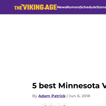
News
Rumors
Schedule
Stan
Skip to main content
5 best Minnesota V
By
Adam Patrick
|
Jun 6, 2018