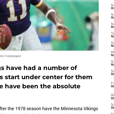
S
Oc
S
Oc
S
No
T
N
S
N
M
nte Culpepper
N
S
N
gs have had a number of
S
D
s start under center for them
Fr
ve have been the absolute
De
M
De
S
after the 1978 season have the Minnesota Vikings
D