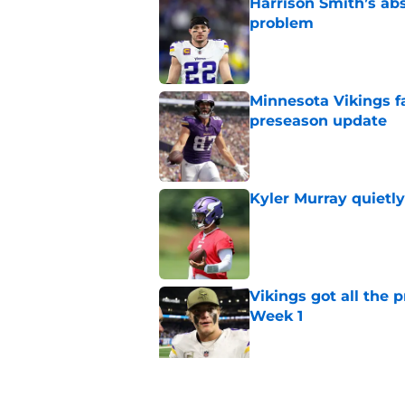
Harrison Smith’s ab
problem
Published by on Invalid Dat
Minnesota Vikings fa
preseason update
Published by on Invalid Dat
Kyler Murray quietly
Published by on Invalid Dat
Vikings got all the 
Week 1
Published by on Invalid Dat
Vikings will never 