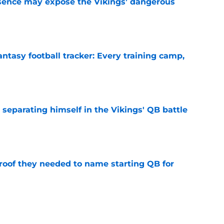
sence may expose the Vikings’ dangerous
e
ntasy football tracker: Every training camp,
e
 separating himself in the Vikings' QB battle
e
proof they needed to name starting QB for
e
win the Super Bowl until one thing changes