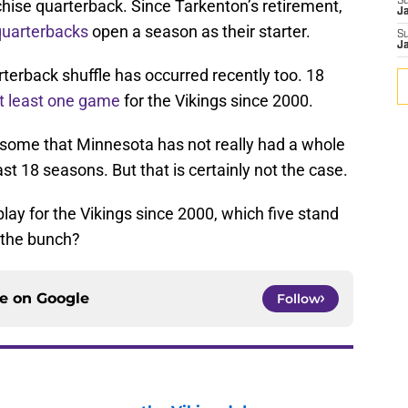
S
nchise quarterback. Since Tarkenton’s retirement,
J
 quarterbacks
open a season as their starter.
S
J
terback shuffle has occurred recently too. 18
t least one game
for the Vikings since 2000.
some that Minnesota has not really had a whole
last 18 seasons. But that is certainly not the case.
lay for the Vikings since 2000, which five stand
f the bunch?
ce on
Google
Follow