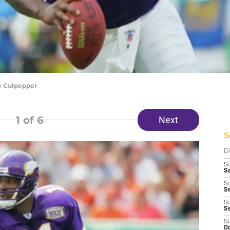
e Culpepper
1
of 6
Next
S
D
S
Se
S
S
S
S
S
Oc