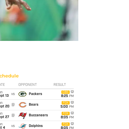
chedule
ATE
OPPONENT
RESULT
un
CBS
vs
Packers
pt 13
8:25
PM
un
FOX
@
Bears
ept 20
5:00
PM
un
FOX
@
Buccaneers
ept 27
8:05
PM
un
FOX
vs
Dolphins
t 4
8:05
PM