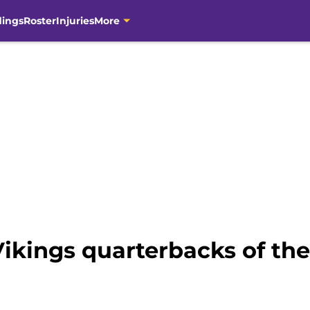
dings
Roster
Injuries
More
ikings quarterbacks of the