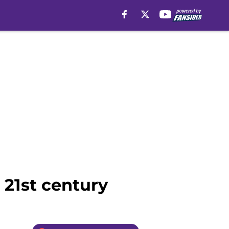
 21st century