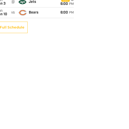
un
CBS
@
Jets
an 3
6:00
PM
un
vs
Bears
6:00
PM
an 10
Full Schedule