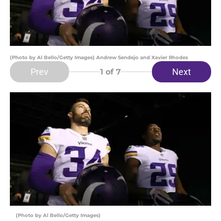
(Photo by Al Bello/Getty Images) Andrew Sendejo and Xavier Rhodes
Prev
Next
1
of 7
(Photo by Al Bello/Getty Images)