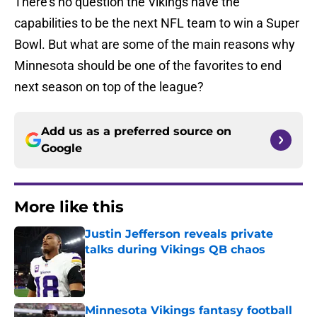
There’s no question the Vikings have the
capabilities to be the next NFL team to win a Super
Bowl. But what are some of the main reasons why
Minnesota should be one of the favorites to end
next season on top of the league?
Add us as a preferred source on
Google
More like this
Justin Jefferson reveals private
talks during Vikings QB chaos
Published by on Invalid Date
Minnesota Vikings fantasy football