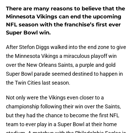
There are many reasons to believe that the
Minnesota Vikings can end the upcoming
NFL season with the franchise’s first ever
Super Bowl win.
After Stefon Diggs walked into the end zone to give
the Minnesota Vikings a miraculous playoff win
over the New Orleans Saints, a purple and gold
Super Bowl parade seemed destined to happen in
the Twin Cities last season.
Not only were the Vikings even closer to a
championship following their win over the Saints,
but they had the chance to become the first NFL
team to ever play in a Super Bowl at their home