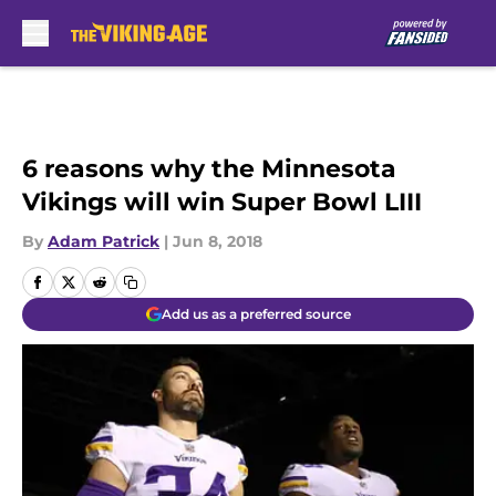
Skip to main content
6 reasons why the Minnesota
Vikings will win Super Bowl LIII
By
Adam Patrick
|
Jun 8, 2018
Add us as a preferred source