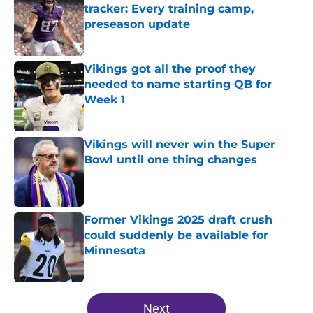
tracker: Every training camp,
preseason update
Published by on Invalid Date
Vikings got all the proof they
needed to name starting QB for
Week 1
Published by on Invalid Date
Vikings will never win the Super
Bowl until one thing changes
Published by on Invalid Date
Former Vikings 2025 draft crush
could suddenly be available for
Minnesota
Published by on Invalid Date
5 related articles loaded
Next