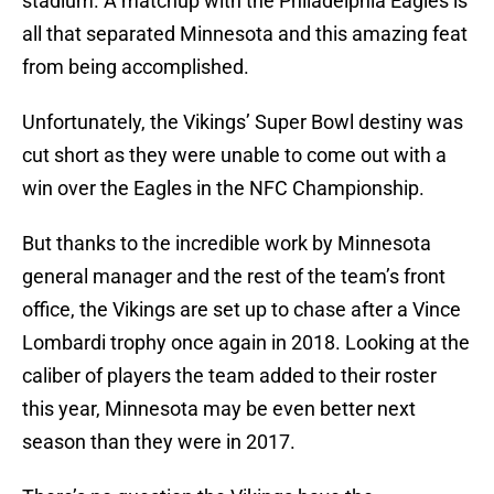
stadium. A matchup with the Philadelphia Eagles is
all that separated Minnesota and this amazing feat
from being accomplished.
Unfortunately, the Vikings’ Super Bowl destiny was
cut short as they were unable to come out with a
win over the Eagles in the NFC Championship.
But thanks to the incredible work by Minnesota
general manager and the rest of the team’s front
office, the Vikings are set up to chase after a Vince
Lombardi trophy once again in 2018. Looking at the
caliber of players the team added to their roster
this year, Minnesota may be even better next
season than they were in 2017.