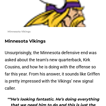
Minnesota Vikings
Minnesota Vikings
Unsurprisingly, the Minnesota defensive end was
asked about the team’s new quarterback, Kirk
Cousins, and how he is doing with the offense so
far this year. From his answer, it sounds like Griffen
is pretty impressed with the Vikings’ new signal
caller.
"“He’s looking fantastic. He’s doing everything
that we need him to do and this is just the