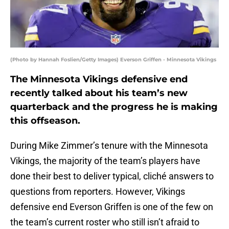
(Photo by Hannah Foslien/Getty Images) Everson Griffen - Minnesota Vikings
The Minnesota Vikings defensive end
recently talked about his team’s new
quarterback and the progress he is making
this offseason.
During Mike Zimmer’s tenure with the Minnesota
Vikings, the majority of the team’s players have
done their best to deliver typical, cliché answers to
questions from reporters. However, Vikings
defensive end Everson Griffen is one of the few on
the team’s current roster who still isn’t afraid to