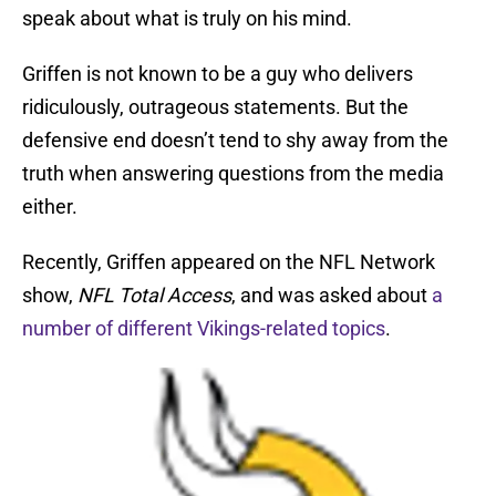
speak about what is truly on his mind.
Griffen is not known to be a guy who delivers
ridiculously, outrageous statements. But the
defensive end doesn’t tend to shy away from the
truth when answering questions from the media
either.
Recently, Griffen appeared on the NFL Network
show,
NFL Total Access
, and was asked about
a
number of different Vikings-related topics
.