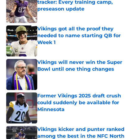
tracker: Every training camp,
preseason update
Published by on Invalid Date
Vikings got all the proof they
needed to name starting QB for
Week 1
Published by on Invalid Date
Vikings will never win the Super
Bowl until one thing changes
Published by on Invalid Date
Former Vikings 2025 draft crush
could suddenly be available for
Minnesota
Published by on Invalid Date
Vikings kicker and punter ranked
among the best in the NFC North