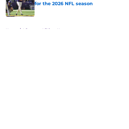
for the 2026 NFL season
Published by on Invalid Date
5 related articles loaded
Home
/
Minnesota Vikings News
About
Openings
Contact
Our 300+ Sites
Mobile Apps
FanSided Daily
Pitch a Story
Privacy Policy
Terms of Use
Cookie Policy
Legal Disclaimer
Accessibility Statement