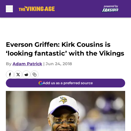
Skip to main content
Everson Griffen: Kirk Cousins is
‘looking fantastic’ with the Vikings
By
Adam Patrick
|
Jun 24, 2018
Add us as a preferred source