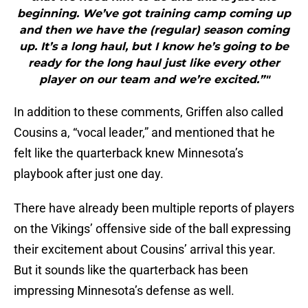
beginning. We’ve got training camp coming up
and then we have the (regular) season coming
up. It’s a long haul, but I know he’s going to be
ready for the long haul just like every other
player on our team and we’re excited.”"
In addition to these comments, Griffen also called
Cousins a, “vocal leader,” and mentioned that he
felt like the quarterback knew Minnesota’s
playbook after just one day.
There have already been multiple reports of players
on the Vikings’ offensive side of the ball expressing
their excitement about Cousins’ arrival this year.
But it sounds like the quarterback has been
impressing Minnesota’s defense as well.