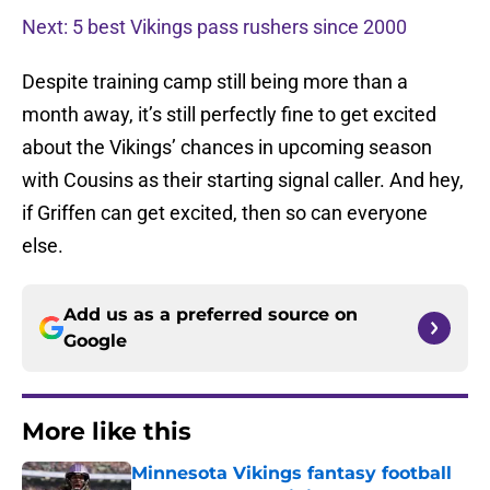
Next: 5 best Vikings pass rushers since 2000
Despite training camp still being more than a
month away, it’s still perfectly fine to get excited
about the Vikings’ chances in upcoming season
with Cousins as their starting signal caller. And hey,
if Griffen can get excited, then so can everyone
else.
Add us as a preferred source on
Google
More like this
Minnesota Vikings fantasy football