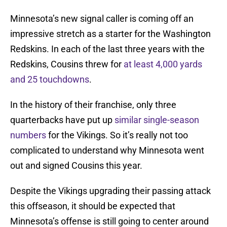
Minnesota’s new signal caller is coming off an
impressive stretch as a starter for the Washington
Redskins. In each of the last three years with the
Redskins, Cousins threw for
at least 4,000 yards
and 25 touchdowns
.
In the history of their franchise, only three
quarterbacks have put up
similar single-season
numbers
for the Vikings. So it’s really not too
complicated to understand why Minnesota went
out and signed Cousins this year.
Despite the Vikings upgrading their passing attack
this offseason, it should be expected that
Minnesota’s offense is still going to center around