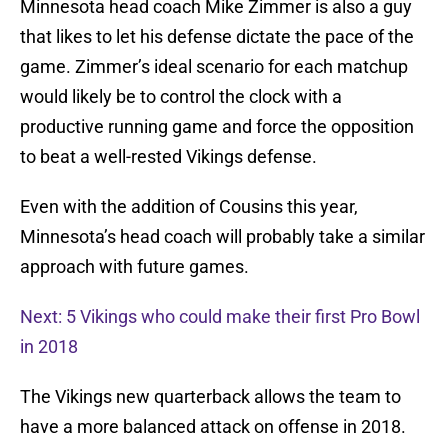
Minnesota head coach Mike Zimmer is also a guy
that likes to let his defense dictate the pace of the
game. Zimmer’s ideal scenario for each matchup
would likely be to control the clock with a
productive running game and force the opposition
to beat a well-rested Vikings defense.
Even with the addition of Cousins this year,
Minnesota’s head coach will probably take a similar
approach with future games.
Next: 5 Vikings who could make their first Pro Bowl
in 2018
The Vikings new quarterback allows the team to
have a more balanced attack on offense in 2018.