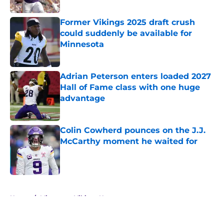
Published by on Invalid Date
Former Vikings 2025 draft crush
could suddenly be available for
Minnesota
Published by on Invalid Date
Adrian Peterson enters loaded 2027
Hall of Fame class with one huge
advantage
Published by on Invalid Date
Colin Cowherd pounces on the J.J.
McCarthy moment he waited for
Published by on Invalid Date
5 related articles loaded
Home
/
Minnesota Vikings News