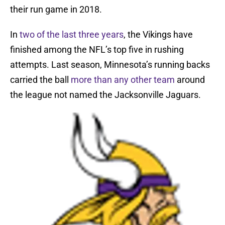
their run game in 2018.
In
two of the
last three years
, the Vikings have
finished among the NFL’s top five in rushing
attempts. Last season, Minnesota’s running backs
carried the ball
more than any other team
around
the league not named the Jacksonville Jaguars.