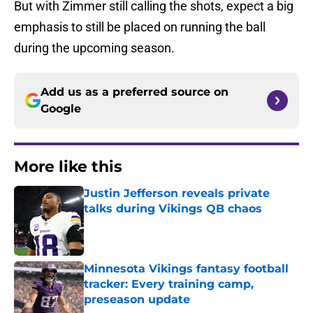
But with Zimmer still calling the shots, expect a big
emphasis to still be placed on running the ball
during the upcoming season.
Add us as a preferred source on
Google
More like this
Justin Jefferson reveals private
talks during Vikings QB chaos
Published by on Invalid Date
Minnesota Vikings fantasy football
tracker: Every training camp,
preseason update