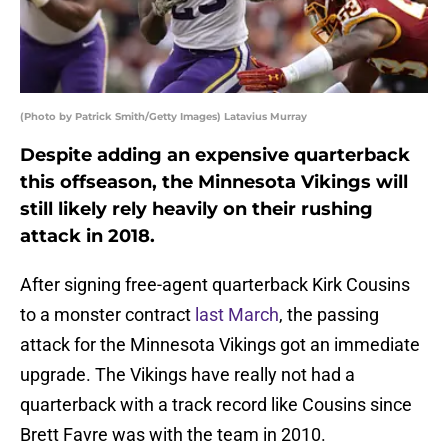
(Photo by Patrick Smith/Getty Images) Latavius Murray
Despite adding an expensive quarterback
this offseason, the Minnesota Vikings will
still likely rely heavily on their rushing
attack in 2018.
After signing free-agent quarterback Kirk Cousins
to a monster contract
last March
, the passing
attack for the Minnesota Vikings got an immediate
upgrade. The Vikings have really not had a
quarterback with a track record like Cousins since
Brett Favre was with the team in 2010.