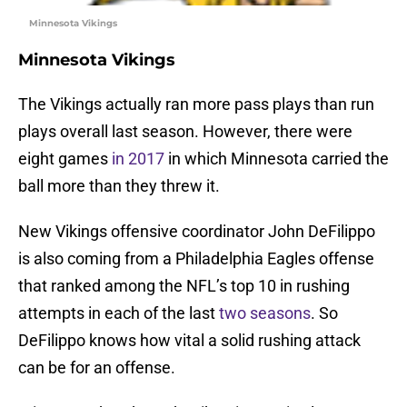
Minnesota Vikings
Minnesota Vikings
The Vikings actually ran more pass plays than run
plays overall last season. However, there were
eight games
in 2017
in which Minnesota carried the
ball more than they threw it.
New Vikings offensive coordinator John DeFilippo
is also coming from a Philadelphia Eagles offense
that ranked among the NFL’s top 10 in rushing
attempts in each of the last
two
seasons
. So
DeFilippo knows how vital a solid rushing attack
can be for an offense.