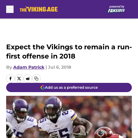
Skip to main content
Expect the Vikings to remain a run-
first offense in 2018
By
Adam Patrick
|
Jul 6, 2018
Add us as a preferred source