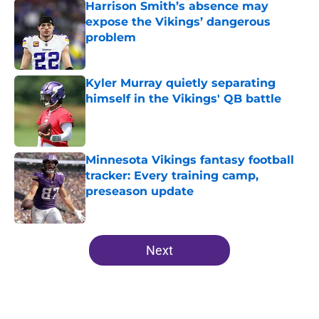
Harrison Smith’s absence may
expose the Vikings’ dangerous
problem
Published by on Invalid Date
Kyler Murray quietly separating
himself in the Vikings' QB battle
Published by on Invalid Date
Minnesota Vikings fantasy football
tracker: Every training camp,
preseason update
Published by on Invalid Date
5 related articles loaded
Next
Home
/
Minnesota Vikings News