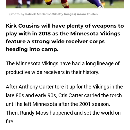
(Photo by Patrick McDermott/Getty Images) Adam Thielen
Kirk Cousins will have plenty of weapons to
play with in 2018 as the Minnesota Vikings
feature a strong wide receiver corps
heading into camp.
The Minnesota Vikings have had a long lineage of
productive wide receivers in their history.
After Anthony Carter tore it up for the Vikings in the
late 80s and early 90s, Cris Carter carried the torch
until he left Minnesota after the 2001 season.
Then, Randy Moss happened and set the world on
fire.