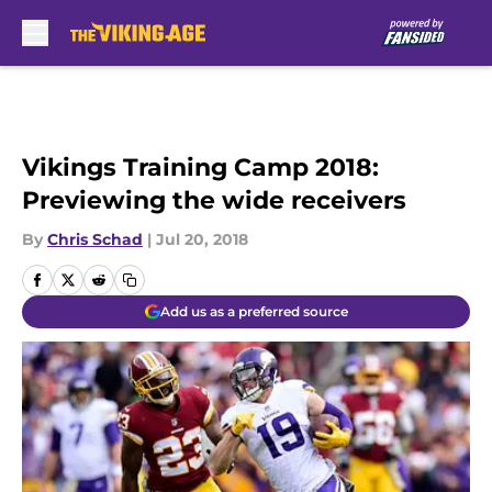
Skip to main content
Vikings Training Camp 2018:
Previewing the wide receivers
By
Chris Schad
|
Jul 20, 2018
Add us as a preferred source