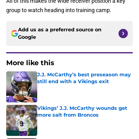
All of this makes the wide receiver position a key
group to watch heading into training camp.
Add us as a preferred source on
Google
More like this
J.J. McCarthy’s best preseason may
still end with a Vikings exit
Published by on Invalid Date
Vikings’ J.J. McCarthy wounds get
more salt from Broncos
Published by on Invalid Date