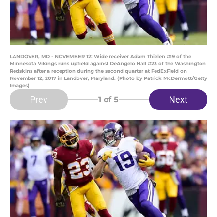
LANDOVER, MD - NOVEMBER 12: Wide receiver Adam Thielen #19 of the
Minnesota Vikings runs upfield against DeAngelo Hall #23 of the Washington
Redskins after a reception during the second quarter at FedExField on
November 12, 2017 in Landover, Maryland. (Photo by Patrick McDermott/Getty
Images)
Prev
Next
1
of 5