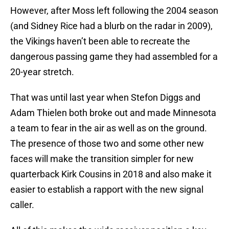
However, after Moss left following the 2004 season
(and Sidney Rice had a blurb on the radar in 2009),
the Vikings haven’t been able to recreate the
dangerous passing game they had assembled for a
20-year stretch.
That was until last year when Stefon Diggs and
Adam Thielen both broke out and made Minnesota
a team to fear in the air as well as on the ground.
The presence of those two and some other new
faces will make the transition simpler for new
quarterback Kirk Cousins in 2018 and also make it
easier to establish a rapport with the new signal
caller.