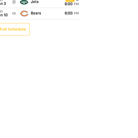
un
CBS
@
Jets
an 3
6:00
PM
un
vs
Bears
6:00
PM
an 10
Full Schedule