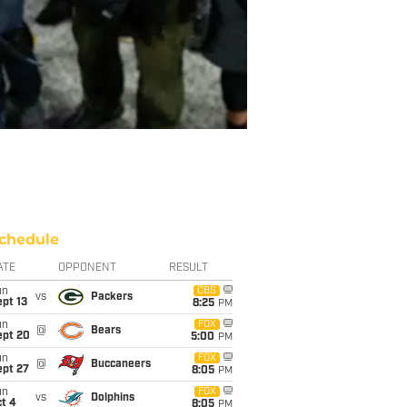
chedule
ATE
OPPONENT
RESULT
un
CBS
vs
Packers
pt 13
8:25
PM
un
FOX
@
Bears
ept 20
5:00
PM
un
FOX
@
Buccaneers
ept 27
8:05
PM
un
FOX
vs
Dolphins
t 4
8:05
PM