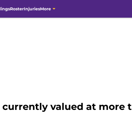
dings
Roster
Injuries
More
currently valued at more t