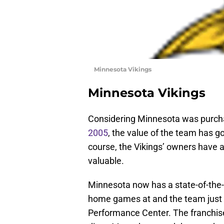
Minnesota Vikings
Minnesota Vikings
Considering Minnesota was purchas
2005
, the value of the team has go
course, the Vikings’ owners have a
valuable.
Minnesota now has a state-of-the-a
home games at and the team just o
Performance Center. The franchis