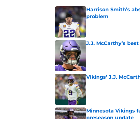
Harrison Smith’s ab
problem
Published by on Invalid Dat
J.J. McCarthy’s best
Published by on Invalid Dat
Vikings’ J.J. McCar
Published by on Invalid Dat
Minnesota Vikings fa
preseason update
Published by on Invalid Dat