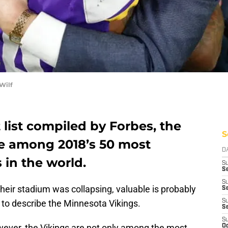
Wilf
 list compiled by Forbes, the
S
e among 2018’s 50 most
D
 in the world.
S
Se
S
heir stadium was collapsing, valuable is probably
S
to describe the Minnesota Vikings.
S
S
S
ever, the Vikings are not only among the most
Oc