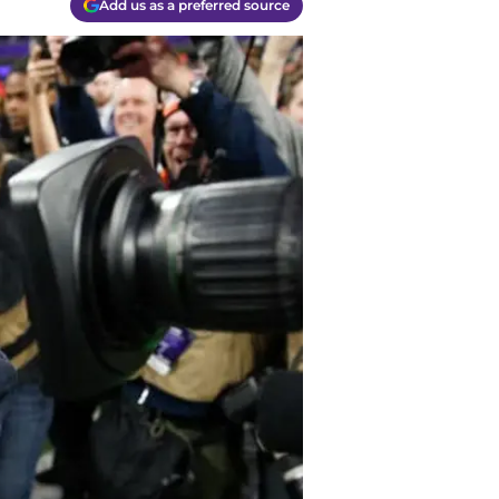
Add us as a preferred source