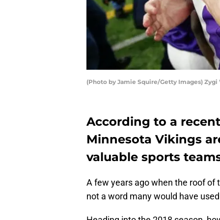
(Photo by Jamie Squire/Getty Images) Zygi 
According to a recent
Minnesota Vikings ar
valuable sports teams
A few years ago when the roof of t
not a word many would have used 
Heading into the 2018 season, how