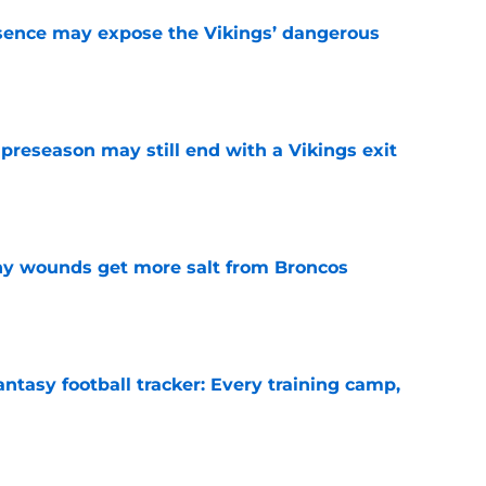
sence may expose the Vikings’ dangerous
e
 preseason may still end with a Vikings exit
e
thy wounds get more salt from Broncos
e
ntasy football tracker: Every training camp,
e