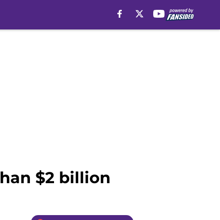
han $2 billion