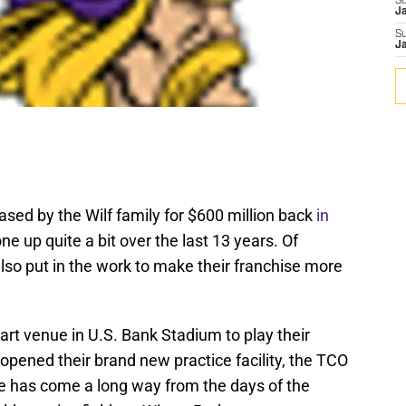
S
J
S
J
ed by the Wilf family for $600 million back
in
ne up quite a bit over the last 13 years. Of
lso put in the work to make their franchise more
rt venue in U.S. Bank Stadium to play their
pened their brand new practice facility, the TCO
e has come a long way from the days of the