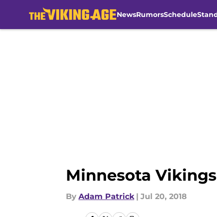
News
Rumors
Schedule
Stan
Skip to main content
Minnesota Vikings 
By
Adam Patrick
|
Jul 20, 2018