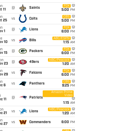
un
FOX
@
Saints
t 11
5:00
PM
un
CBS
vs
Colts
t 25
5:00
PM
un
FOX
@
Lions
v 1
6:00
PM
ue
ABC/ESPN
vs
Bills
ov 10
1:15
AM
un
FOX
@
Packers
ov 15
6:00
PM
on
NBC/Peacock
@
49ers
ov 23
1:20
AM
un
FOX
vs
Falcons
ov 29
6:00
PM
un
CBS
vs
Panthers
ec 6
9:25
PM
Amazon Prime
Video
i
@
Patriots
c 11
1:15
AM
on
NBC/Peacock
vs
Lions
c 21
1:20
AM
un
vs
Commanders
6:00
PM
ec 27