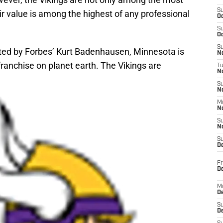
S
ir value is among the highest of any professional
Oc
S
Oc
S
ed by Forbes’ Kurt Badenhausen, Minnesota is
No
ranchise on planet earth. The Vikings are
T
N
S
N
M
N
S
N
S
D
Fr
De
M
De
S
D