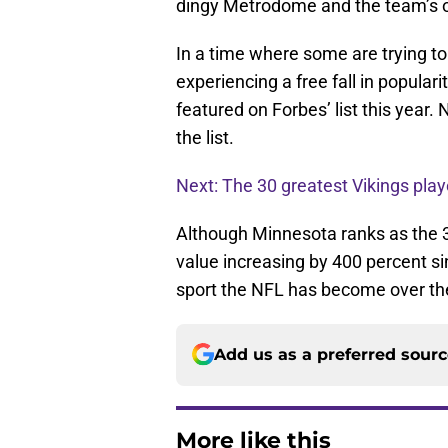
dingy Metrodome and the team’s old
In a time where some are trying to
experiencing a free fall in populari
featured on Forbes’ list this year
the list.
Next: The 30 greatest Vikings playe
Although Minnesota ranks as the 3
value increasing by 400 percent si
sport the NFL has become over th
Add us as a preferred sour
More like this