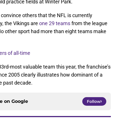
 practice fields at Winter Park.
 convince others that the NFL is currently
ty, the Vikings are
one 29 teams
from the league
. No other sport had more than eight teams make
rs of all-time
3rd-most valuable team this year, the franchise’s
nce 2005 clearly illustrates how dominant of a
e past decade.
ce on
Google
Follow