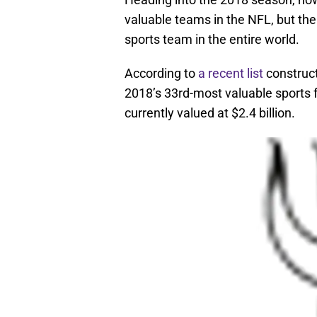
valuable teams in the NFL, but the
sports team in the entire world.
According to
a recent list
construct
2018’s 33rd-most valuable sports f
currently valued at $2.4 billion.