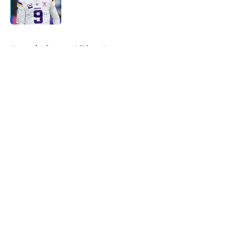
Published by on Invalid Date
5 related articles loaded
Home
/
Minnesota Vikings News
About
Openings
Contact
Our 300+ Sites
Mobile Apps
FanSided Daily
Pitch a Story
Privacy Policy
Terms of Use
Cookie Policy
Legal Disclaimer
Accessibility Statement