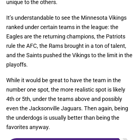
unique to the others.
It’s understandable to see the Minnesota Vikings
ranked under certain teams in the league: the
Eagles are the returning champions, the Patriots
rule the AFC, the Rams brought in a ton of talent,
and the Saints pushed the Vikings to the limit in the
playoffs.
While it would be great to have the team in the
number one spot, the more realistic spot is likely
4th or 5th, under the teams above and possibly
even the Jacksonville Jaguars. Then again, being
the underdogs is usually better than being the
favorites anyway.