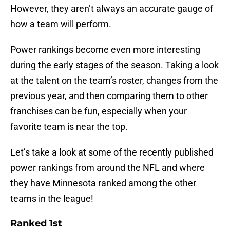
However, they aren’t always an accurate gauge of
how a team will perform.
Power rankings become even more interesting
during the early stages of the season. Taking a look
at the talent on the team’s roster, changes from the
previous year, and then comparing them to other
franchises can be fun, especially when your
favorite team is near the top.
Let’s take a look at some of the recently published
power rankings from around the NFL and where
they have Minnesota ranked among the other
teams in the league!
Ranked 1st