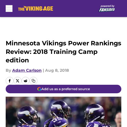
Skip to main content
Minnesota Vikings Power Rankings
Review: 2018 Training Camp
edition
By
Adam Carlson
|
Aug 8, 2018
Add us as a preferred source