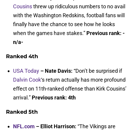
Cousins
threw up ridiculous numbers to no avail
with the Washington Redskins, football fans will
finally have the chance to see how he looks
when the games have stakes.”
Previous rank: -
n/a-
Ranked 4th
USA Today
– Nate Davis:
“Don’t be surprised if
Dalvin Cook
‘s return actually has more profound
effect on 11th-ranked offense than Kirk Cousins’
arrival.”
Previous rank: 4th
Ranked 5th
NFL.com
– Elliot Harrison:
“The Vikings are