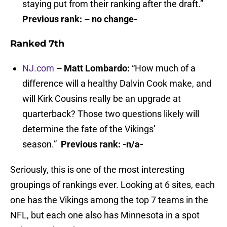
staying put from their ranking after the draft.”
Previous rank: – no change-
Ranked 7th
NJ.com
– Matt Lombardo:
“How much of a
difference will a healthy Dalvin Cook make, and
will Kirk Cousins really be an upgrade at
quarterback? Those two questions likely will
determine the fate of the Vikings’
season.”
Previous rank: -n/a-
Seriously, this is one of the most interesting
groupings of rankings ever. Looking at 6 sites, each
one has the Vikings among the top 7 teams in the
NFL, but each one also has Minnesota in a spot