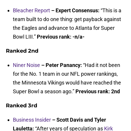
Bleacher Report
– Expert Consensus:
“This is a
team built to do one thing: get payback against
the Eagles and advance to Atlanta for Super
Bowl LIII.”
Previous rank: -n/a-
Ranked 2nd
Niner Noise
– Peter Panancy:
“Had it not been
for the No. 1 team in our NFL power rankings,
the Minnesota Vikings would have reached the
Super Bowl a season ago.”
Previous rank: 2nd
Ranked 3rd
Business Insider
– Scott Davis and Tyler
Lauletta:
“After years of speculation as
Kirk