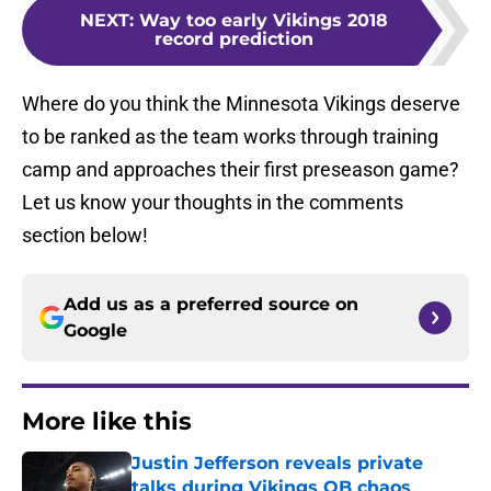
NEXT
:
Way too early Vikings 2018
record prediction
Where do you think the Minnesota Vikings deserve
to be ranked as the team works through training
camp and approaches their first preseason game?
Let us know your thoughts in the comments
section below!
Add us as a preferred source on
Google
More like this
Justin Jefferson reveals private
talks during Vikings QB chaos