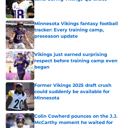
Published by on Invalid Date
Minnesota Vikings fantasy football
tracker: Every training camp,
preseason update
Published by on Invalid Date
Vikings just earned surprising
respect before training camp even
began
Published by on Invalid Date
Former Vikings 2025 draft crush
could suddenly be available for
Minnesota
Published by on Invalid Date
Colin Cowherd pounces on the J.J.
McCarthy moment he waited for