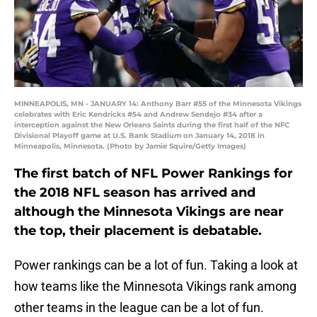
MINNEAPOLIS, MN - JANUARY 14: Anthony Barr #55 of the Minnesota Vikings
celebrates with Eric Kendricks #54 and Andrew Sendejo #34 after a
interception against the New Orleans Saints during the first half of the NFC
Divisional Playoff game at U.S. Bank Stadium on January 14, 2018 in
Minneapolis, Minnesota. (Photo by Jamie Squire/Getty Images)
The first batch of NFL Power Rankings for
the 2018 NFL season has arrived and
although the Minnesota Vikings are near
the top, their placement is debatable.
Power rankings can be a lot of fun. Taking a look at
how teams like the Minnesota Vikings rank among
other teams in the league can be a lot of fun.