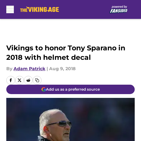
Skip to main content
Vikings to honor Tony Sparano in
2018 with helmet decal
By
Adam Patrick
|
Aug 9, 2018
Add us as a preferred source