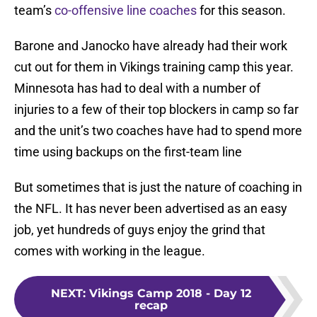
team’s
co-offensive line coaches
for this season.
Barone and Janocko have already had their work
cut out for them in Vikings training camp this year.
Minnesota has had to deal with a number of
injuries to a few of their top blockers in camp so far
and the unit’s two coaches have had to spend more
time using backups on the first-team line
But sometimes that is just the nature of coaching in
the NFL. It has never been advertised as an easy
job, yet hundreds of guys enjoy the grind that
comes with working in the league.
NEXT
:
Vikings Camp 2018 - Day 12
recap