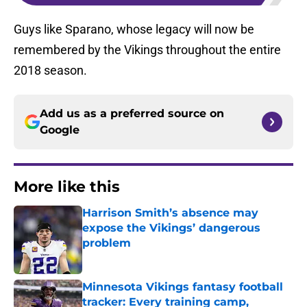
Guys like Sparano, whose legacy will now be
remembered by the Vikings throughout the entire
2018 season.
Add us as a preferred source on
Google
More like this
Harrison Smith’s absence may
expose the Vikings’ dangerous
problem
Published by on Invalid Date
Minnesota Vikings fantasy football
tracker: Every training camp,