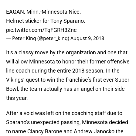
EAGAN, Minn.-Minnesota Nice.
Helmet sticker for Tony Sparano.
pic.twitter.com/TqFGRH3Zne
— Peter King (@peter_king)
August 9, 2018
It’s a classy move by the organization and one that
will allow Minnesota to honor their former offensive
line coach during the entire 2018 season. In the
Vikings’ quest to win the franchise’s first ever Super
Bowl, the team actually has an angel on their side
this year.
After a void was left on the coaching staff due to
Sparano’s unexpected passing, Minnesota decided
to name Clancy Barone and Andrew Janocko the