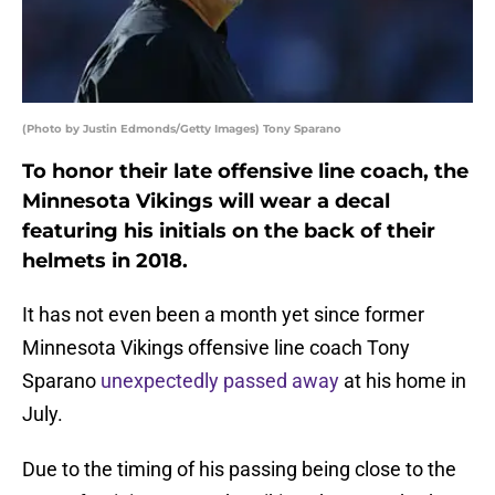
(Photo by Justin Edmonds/Getty Images) Tony Sparano
To honor their late offensive line coach, the
Minnesota Vikings will wear a decal
featuring his initials on the back of their
helmets in 2018.
It has not even been a month yet since former
Minnesota Vikings offensive line coach Tony
Sparano
unexpectedly passed away
at his home in
July.
Due to the timing of his passing being close to the