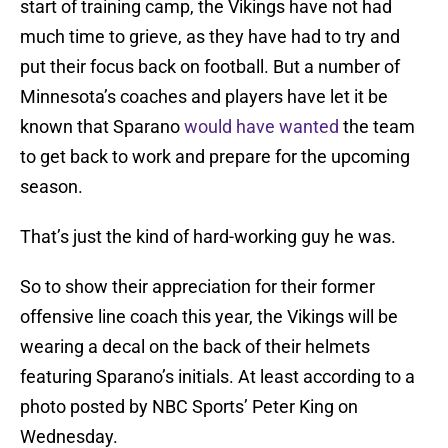
start of training camp, the Vikings have not had
much time to grieve, as they have had to try and
put their focus back on football. But a number of
Minnesota’s coaches and players have let it be
known that Sparano
would have wanted
the team
to get back to work and prepare for the upcoming
season.
That’s just the kind of hard-working guy he was.
So to show their appreciation for their former
offensive line coach this year, the Vikings will be
wearing a decal on the back of their helmets
featuring Sparano’s initials. At least according to a
photo posted by NBC Sports’ Peter King on
Wednesday.