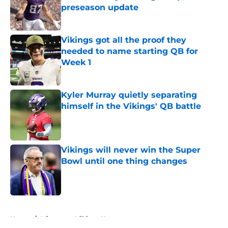
preseason update
Published by on Invalid Date
Vikings got all the proof they
needed to name starting QB for
Week 1
Published by on Invalid Date
Kyler Murray quietly separating
himself in the Vikings' QB battle
Published by on Invalid Date
Vikings will never win the Super
Bowl until one thing changes
Published by on Invalid Date
5 related articles loaded
Home
/
Minnesota Vikings News