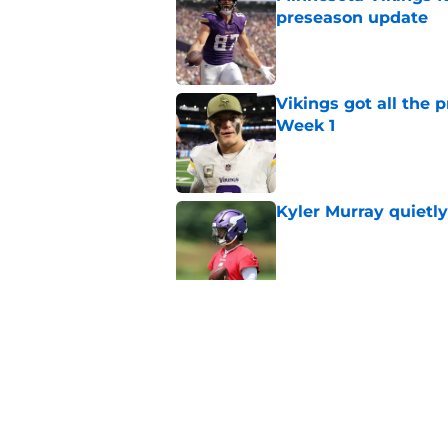
preseason update
Published by on Invalid Dat
Vikings got all the 
Week 1
Published by on Invalid Dat
Kyler Murray quietly
Published by on Invalid Dat
Vikings will never 
Published by on Invalid Dat
5 related articles loaded