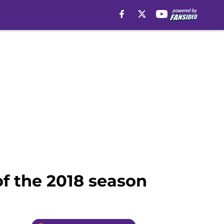
of the 2018 season