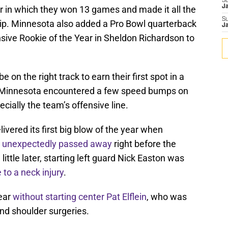
S
J
r in which they won 13 games and made it all the
S
p. Minnesota also added a Pro Bowl quarterback
J
sive Rookie of the Year in Sheldon Richardson to
 on the right track to earn their first spot in a
 Minnesota encountered a few speed bumps on
cially the team’s offensive line.
ivered its first big blow of the year when
o
unexpectedly passed away
right before the
ttle later, starting left guard Nick Easton was
 to a neck injury
.
year
without starting center Pat Elflein
, who was
nd shoulder surgeries.