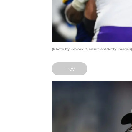
(Photo by Kevork Djansezian/Getty Images)
Prev