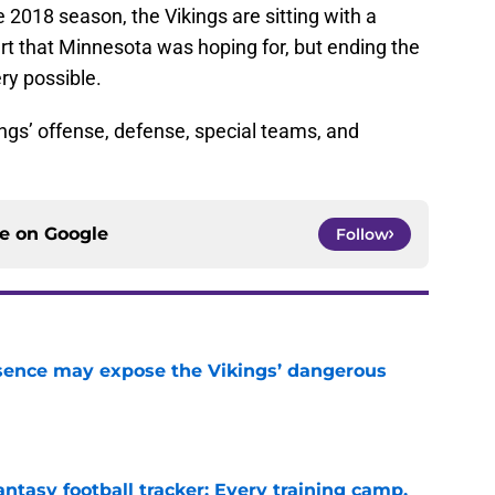
 2018 season, the Vikings are sitting with a
art that Minnesota was hoping for, but ending the
ery possible.
ngs’ offense, defense, special teams, and
ce on
Google
Follow
sence may expose the Vikings’ dangerous
e
ntasy football tracker: Every training camp,