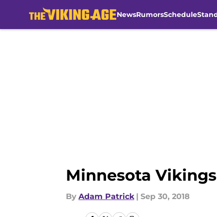
News
Rumors
Schedule
Stan
Skip to main content
Minnesota Vikings:
By
Adam Patrick
|
Sep 30, 2018