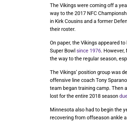
The Vikings were coming off a yea
way to the 2017 NFC Championshi
in Kirk Cousins and a former Defen
their roster.
On paper, the Vikings appeared to be
Super Bowl
since 1976
. However,
the way to the regular season, espe
The Vikings’ position group was del
offensive line coach Tony Sparan
team began training camp. Then a li
lost for the entire 2018 season
due
Minnesota also had to begin the 
recovering from offseason ankle a