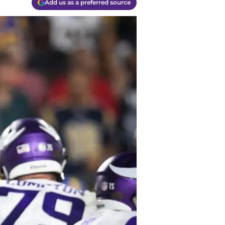
Add us as a preferred source