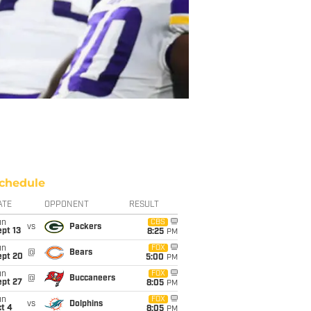
chedule
ATE
OPPONENT
RESULT
un
CBS
vs
Packers
pt 13
8:25
PM
un
FOX
@
Bears
ept 20
5:00
PM
un
FOX
@
Buccaneers
ept 27
8:05
PM
un
FOX
vs
Dolphins
t 4
8:05
PM