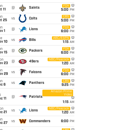
un
FOX
@
Saints
t 11
5:00
PM
un
CBS
vs
Colts
t 25
5:00
PM
un
FOX
@
Lions
v 1
6:00
PM
ue
ABC/ESPN
vs
Bills
ov 10
1:15
AM
un
FOX
@
Packers
ov 15
6:00
PM
on
NBC/Peacock
@
49ers
ov 23
1:20
AM
un
FOX
vs
Falcons
ov 29
6:00
PM
un
CBS
vs
Panthers
ec 6
9:25
PM
Amazon Prime
Video
i
@
Patriots
c 11
1:15
AM
on
NBC/Peacock
vs
Lions
c 21
1:20
AM
un
vs
Commanders
6:00
PM
ec 27