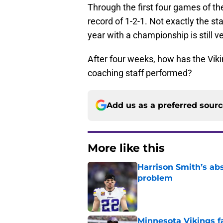
Through the first four games of the
record of 1-2-1. Not exactly the st
year with a championship is still v
After four weeks, how has the Viki
coaching staff performed?
Add us as a preferred sour
More like this
Harrison Smith’s ab
problem
Published by on Invalid Dat
Minnesota Vikings fa