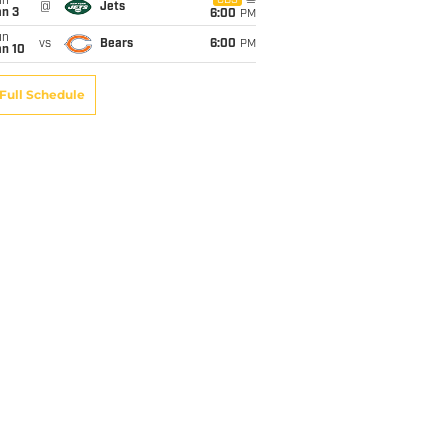
un
CBS
@
Jets
an 3
6:00
PM
un
vs
Bears
6:00
PM
an 10
Full Schedule