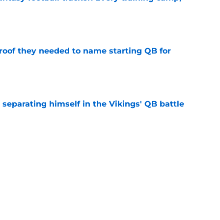
e
proof they needed to name starting QB for
e
 separating himself in the Vikings' QB battle
e
win the Super Bowl until one thing changes
e
Next