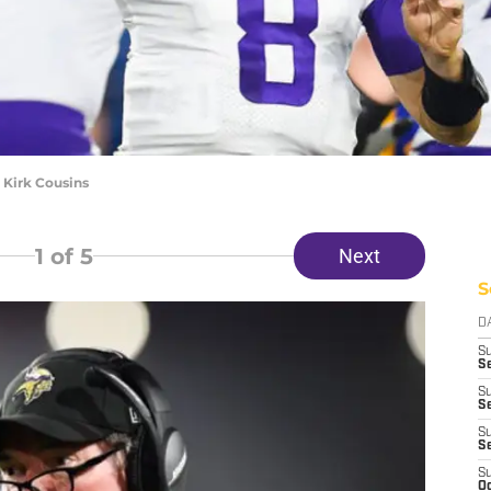
 Kirk Cousins
1
of 5
Next
S
D
S
Se
S
S
S
S
S
Oc