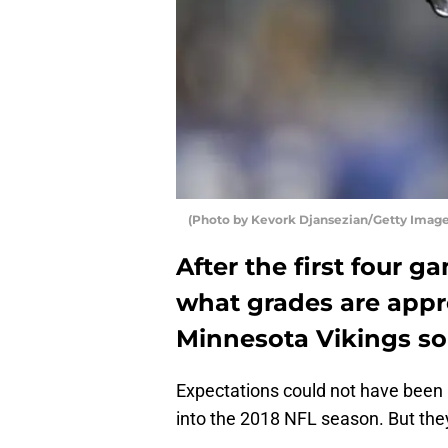
(Photo by Kevork Djansezian/Getty Imag
After the first four 
what grades are appro
Minnesota Vikings so
Expectations could not have been
into the 2018 NFL season. But th