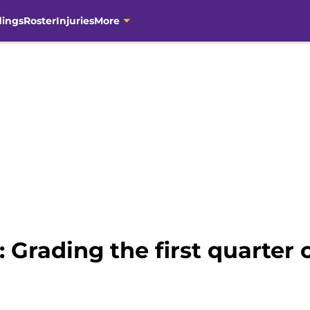
dings
Roster
Injuries
More
 Grading the first quarter 