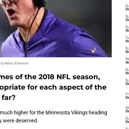
S
Oc
S
Oc
S
No
T
N
S
N
M
es) Mike Zimmer
N
S
N
games of the 2018 NFL season,
S
D
priate for each aspect of the
Fr
 far?
De
M
 much higher for the Minnesota Vikings heading
De
S
ey were deserved.
D