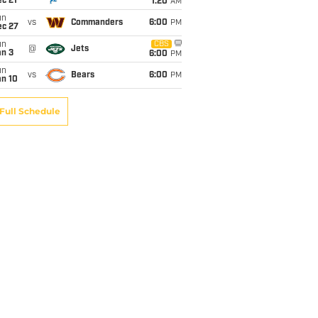
c 21
1:20
AM
un
vs
Commanders
6:00
PM
ec 27
un
CBS
@
Jets
an 3
6:00
PM
un
vs
Bears
6:00
PM
an 10
Full Schedule