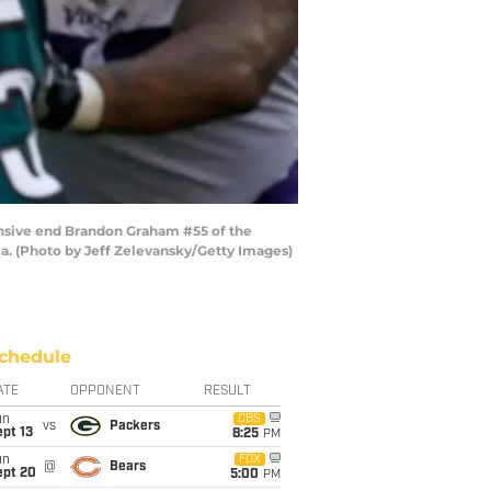
ensive end Brandon Graham #55 of the
nia. (Photo by Jeff Zelevansky/Getty Images)
chedule
ATE
OPPONENT
RESULT
un
CBS
vs
Packers
pt 13
8:25
PM
un
FOX
@
Bears
ept 20
5:00
PM