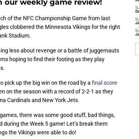
in our weekly game review!
De
S
D
match of the NFC Championship Game from last
S
J
les clobbered the Minnesota Vikings for the right
S
Bank Stadium.
J
ng less about revenge or a battle of juggernauts
s hoping to find their footing as they play
s.
 pick up the big win on the road by a
final score
en on the season with a record of 2-2-1 as they
ona Cardinals and New York Jets.
 games, there was some good stuff, bad things,
ed during the Week 5 game! Let’s break them
ngs the Vikings were able to do!