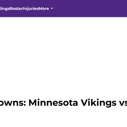
dings
Roster
Injuries
More
wns: Minnesota Vikings vs