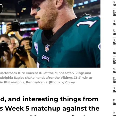
S
S
S
Oc
S
Oc
S
Oc
S
No
T
N
S
N
M
arterback Kirk Cousins #8 of the Minnesota Vikings and
N
delphia Eagles shake hands after the Vikings 23-21 win at
S
 in Philadelphia, Pennsylvania. (Photo by Corey
N
S
D
d, and interesting things from
Fr
De
gs Week 5 matchup against the
M