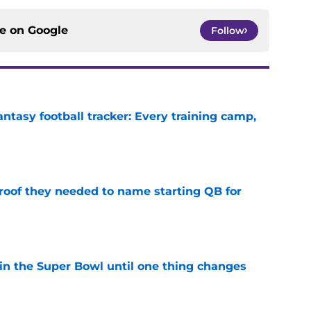
ce on
Google
Follow
ntasy football tracker: Every training camp,
e
proof they needed to name starting QB for
e
win the Super Bowl until one thing changes
e