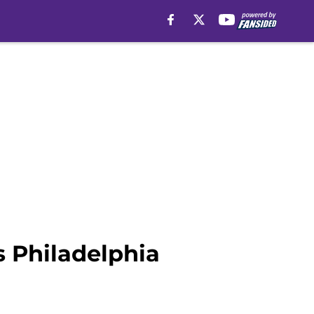
 Philadelphia