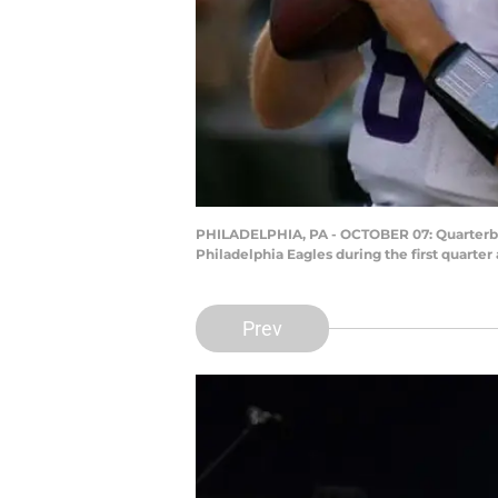
PHILADELPHIA, PA - OCTOBER 07: Quarterbac
Philadelphia Eagles during the first quarter
Prev