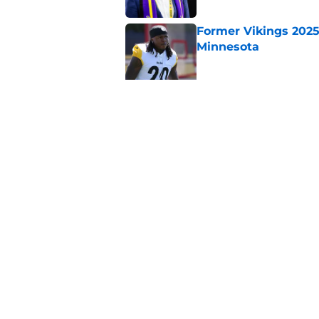
Former Vikings 2025 
Minnesota
Published by on Invalid Dat
Colin Cowherd poun
for
Published by on Invalid Dat
5 related articles loaded
Home
/
Minnesota Vikings News