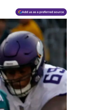
Add us as a preferred source