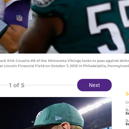
k Kirk Cousins #8 of the Minnesota Vikings looks to pass against def
 at Lincoln Financial Field on October 7, 2018 in Philadelphia, Pennsylva
1
of 5
Next
S
D
S
Se
S
S