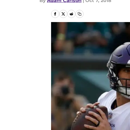
By
Adam Carlson
|
Oct 7, 2018