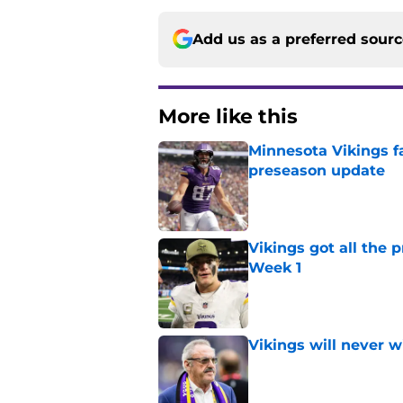
Add us as a preferred sour
More like this
Minnesota Vikings fa
preseason update
Published by on Invalid Dat
Vikings got all the 
Week 1
Published by on Invalid Dat
Vikings will never 
Published by on Invalid Dat