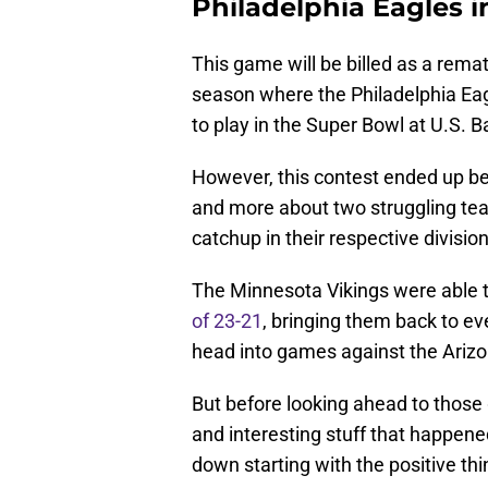
Philadelphia Eagles 
This game will be billed as a re
season where the Philadelphia Eag
to play in the Super Bowl at U.S. 
However, this contest ended up bei
and more about two struggling team
catchup in their respective division
The Minnesota Vikings were able to
of 23-21
, bringing them back to ev
head into games against the Ariz
But before looking ahead to those
and interesting stuff that happen
down starting with the positive thi