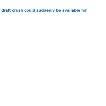
draft crush could suddenly be available for
e
ces on the J.J. McCarthy moment he waited
e
Next