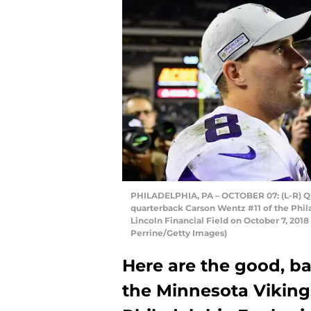
PHILADELPHIA, PA – OCTOBER 07: (L-R) Qu
quarterback Carson Wentz #11 of the Phila
Lincoln Financial Field on October 7, 2018
Perrine/Getty Images)
Here are the good, ba
the Minnesota Vikin