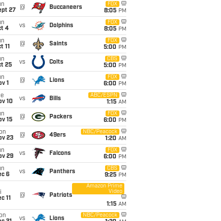
un
FOX
@
Buccaneers
ept 27
8:05
PM
un
FOX
vs
Dolphins
t 4
8:05
PM
un
FOX
@
Saints
t 11
5:00
PM
un
CBS
vs
Colts
t 25
5:00
PM
un
FOX
@
Lions
v 1
6:00
PM
ue
ABC/ESPN
vs
Bills
ov 10
1:15
AM
un
FOX
@
Packers
ov 15
6:00
PM
on
NBC/Peacock
@
49ers
ov 23
1:20
AM
un
FOX
vs
Falcons
ov 29
6:00
PM
un
CBS
vs
Panthers
ec 6
9:25
PM
Amazon Prime
Video
i
@
Patriots
c 11
1:15
AM
on
NBC/Peacock
vs
Lions