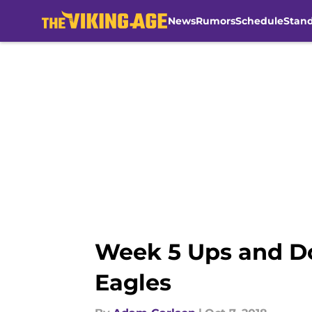
News
Rumors
Schedule
Stan
Skip to main content
Week 5 Ups and Do
Eagles