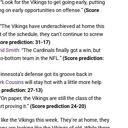
“Look for the Vikings to get going early, putting
g on early opportunities on offense.”
(Score
“The Vikings have underachieved at home this
t of the schedule, they can’t continue to screw
ore prediction: 31-17)
id Smith:
“The Cardinals finally got a win, but
-to-bottom team in the NFL.”
(Score prediction:
innesota’s defense got its groove back in
irk Cousins
will stay hot with a little more help
 prediction: 27-13)
“On paper, the Vikings are still the class of the
t proving it.”
(Score prediction 24-20)
 like the Vikings this week. They’re at home, they
y are looking like the Vikings of old. While there