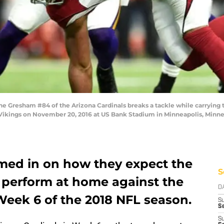
resham #84 of the Arizona Cardinals breaks a tackle while carrying th
Vikings on November 20, 2016 at US Bank Stadium in Minneapolis, Minne
med in on how they expect the
S
 perform at home against the
D
Week 6 of the 2018 NFL season.
S
Se
S