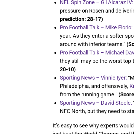
NFL Spin Zone – Gil Alcaraz IV:
pressure on Rosen and deliverin
prediction: 28-17)
Pro Football Talk – Mike Florio:
year. As they enter a softer spo
around with inferior teams.”
(Sc
Pro Football Talk – Michael Dav
they still may be the worst top
20-10)
Sporting News – Vinnie Iyer:
“M
Philadelphia, and offensively,
K
from the running game.”
(Score
Sporting News – David Steele:
NFC North, but they need to star
It’s easy to see why experts would
just beat the World Champs, and the