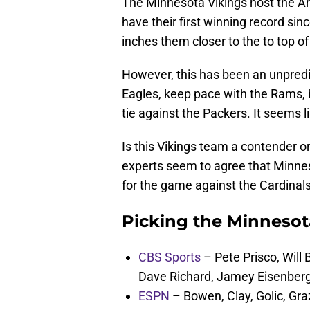
The Minnesota Vikings host the Ar
have their first winning record sin
inches them closer to the to top of
However, this has been an unpredi
Eagles, keep pace with the Rams, bu
tie against the Packers. It seems 
Is this Vikings team a contender or
experts seem to agree that Minneso
for the game against the Cardinals
Picking the Minnesot
CBS Sports
– Pete Prisco, Will
Dave Richard, Jamey Eisenber
ESPN
– Bowen, Clay, Golic, Graz