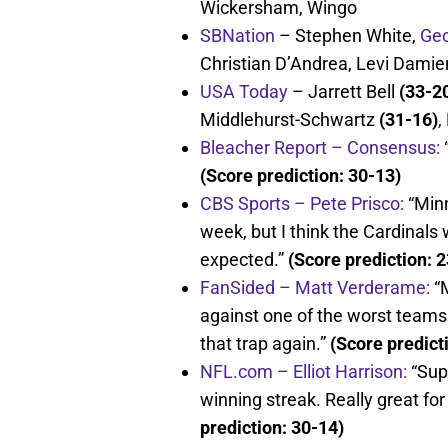
Wickersham, Wingo
SBNation
– Stephen White,
Geo
Christian D’Andrea, Levi Damie
USA Today
– Jarrett Bell
(33-2
Middlehurst-Schwartz
(31-16)
,
Bleacher Report – Consensus:
“
(Score prediction: 30-13)
CBS Sports – Pete Prisco:
“Minn
week, but I think the Cardinals 
expected.”
(Score prediction: 
FanSided – Matt Verderame:
“M
against one of the worst teams 
that trap again.”
(Score predict
NFL.com – Elliot Harrison:
“Sup
winning streak. Really great fo
prediction: 30-14)