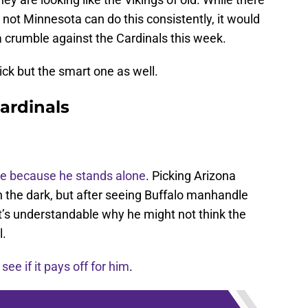
r not Minnesota can do this consistently, it would
a crumble against the Cardinals this week.
ick but the smart one as well.
ardinals
e because he stands alone
. Picking Arizona
n the dark, but after seeing Buffalo manhandle
t’s understandable why he might not think the
l.
s see if it pays off for him
.