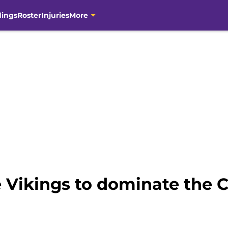
dings
Roster
Injuries
More
 Vikings to dominate the C