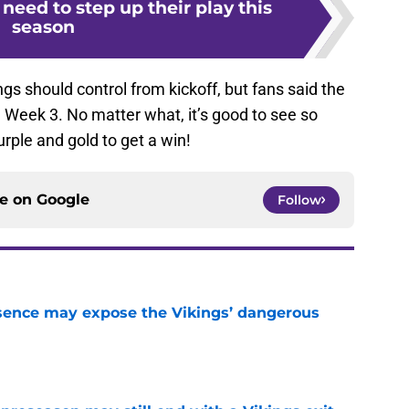
need to step up their play this
season
gs should control from kickoff, but fans said the
 Week 3. No matter what, it’s good to see so
rple and gold to get a win!
ce on
Google
Follow
sence may expose the Vikings’ dangerous
e