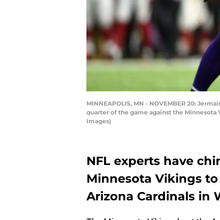
MINNEAPOLIS, MN - NOVEMBER 20: Jermaine G
quarter of the game against the Minnesota 
Images)
NFL experts have chi
Minnesota Vikings to
Arizona Cardinals in 