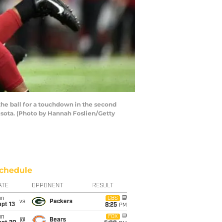
e ball for a touchdown in the second
sota. (Photo by Hannah Foslien/Getty
chedule
ATE
OPPONENT
RESULT
un
CBS
vs
Packers
pt 13
8:25
PM
un
FOX
@
Bears