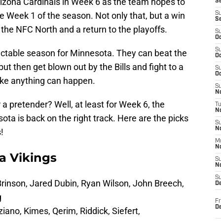
izona Cardinals in Week 6 as the team hopes to
S
ce Week 1 of the season. Not only that, but a win
S
S
 the NFC North and a return to the playoffs.
S
Oc
S
ctable season for Minnesota. They can beat the
Oc
t then get blown out by the Bills and fight to a
S
Oc
like anything can happen.
S
No
 a pretender? Well, at least for Week 6, the
T
N
ta is back on the right track. Here are the picks
S
N
!
M
N
a Vikings
S
N
S
 Brinson, Jared Dubin, Ryan Wilson, John Breech,
D
g
Fr
De
iano, Kimes, Qerim, Riddick, Siefert,