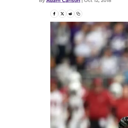
By
Adam Carlson
|
Oct 12, 2018