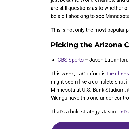
are still questions as to whether o
be a bit shocking to see Minnesot
This is not only the most popular p
Picking the Arizona C
CBS Sports
– Jason LaCanfora
This week, LaCanfora is
the chees
might seem like a complete shot i
Minnesota at U.S. Bank Stadium, i
Vikings have this one under contro
That’s a bold strategy, Jason…
let’