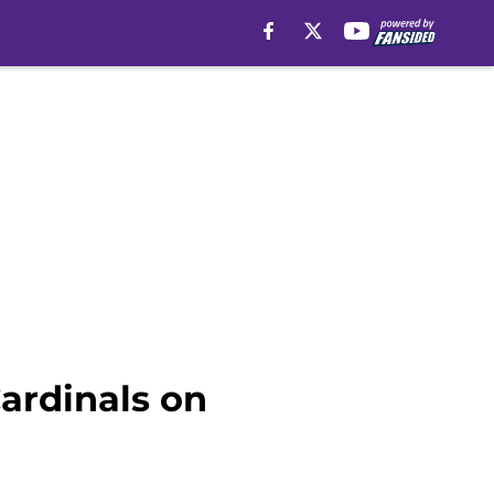
ardinals on