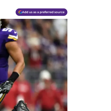
Add us as a preferred source