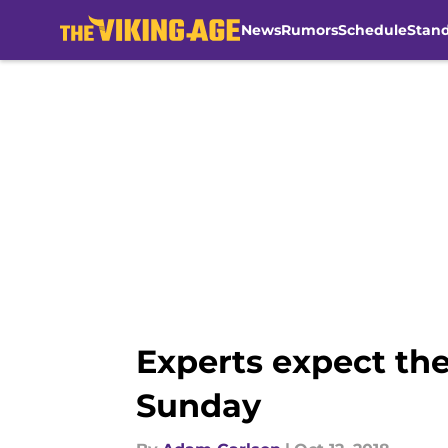
News
Rumors
Schedule
Stan
Skip to main content
Experts expect the
Sunday