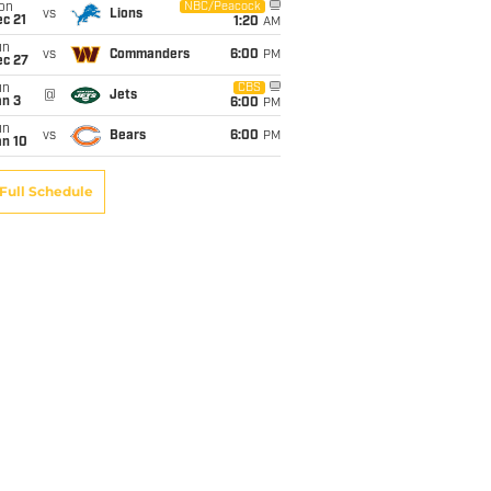
on
NBC/Peacock
vs
Lions
c 21
1:20
AM
un
vs
Commanders
6:00
PM
ec 27
un
CBS
@
Jets
an 3
6:00
PM
un
vs
Bears
6:00
PM
an 10
Full Schedule