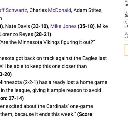
M
De
ff Schwartz
, Charles
McDonald
, Adam Stites,
S
D
n
S
0)
, Nate Davis
(33-10)
,
Mike Jones
(35-18)
, Mike
J
 Lorenzo Reyes
(28-21)
S
J
Are the Minnesota Vikings figuring it out?”
esota got back on track against the Eagles last
will be able to keep this one closer than
23-20)
innesota (2-2-1) has already lost a home game
in the league, giving it ample reason to avoid
ion: 27-14)
er excited about the Cardinals’ one-game
r them, because it ends this week.”
(Score