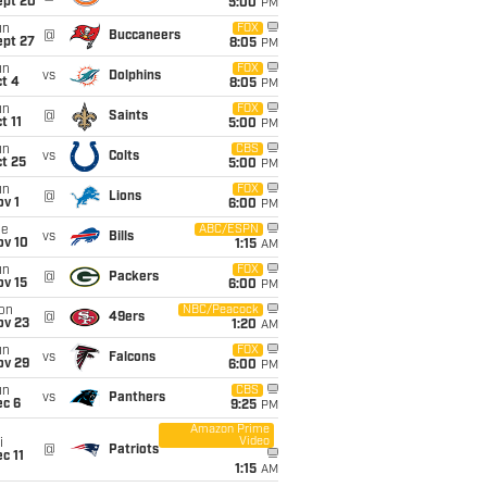
ept 20
5:00
PM
un
FOX
@
Buccaneers
ept 27
8:05
PM
un
FOX
vs
Dolphins
t 4
8:05
PM
un
FOX
@
Saints
t 11
5:00
PM
un
CBS
vs
Colts
t 25
5:00
PM
un
FOX
@
Lions
v 1
6:00
PM
ue
ABC/ESPN
vs
Bills
ov 10
1:15
AM
un
FOX
@
Packers
ov 15
6:00
PM
on
NBC/Peacock
@
49ers
ov 23
1:20
AM
un
FOX
vs
Falcons
ov 29
6:00
PM
un
CBS
vs
Panthers
ec 6
9:25
PM
Amazon Prime
Video
i
@
Patriots
c 11
1:15
AM