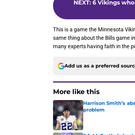
NEXT
:
6 Vikings who 
This is a game the Minnesota Vikin
same thing about the Bills game in
many experts having faith in the pu
Add us as a preferred sour
More like this
Harrison Smith’s ab
problem
Published by on Invalid Dat