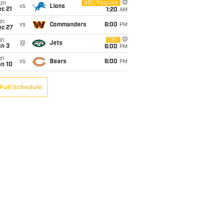
on
NBC/Peacock
vs
Lions
c 21
1:20
AM
un
vs
Commanders
6:00
PM
ec 27
un
CBS
@
Jets
an 3
6:00
PM
un
vs
Bears
6:00
PM
an 10
Full Schedule