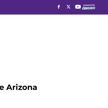
e Arizona