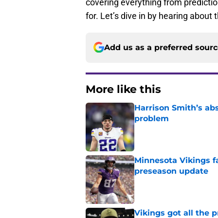
covering everything from predicti
for. Let’s dive in by hearing about
Add us as a preferred sour
More like this
Harrison Smith’s ab
problem
Published by on Invalid Dat
Minnesota Vikings fa
preseason update
Published by on Invalid Dat
Vikings got all the 