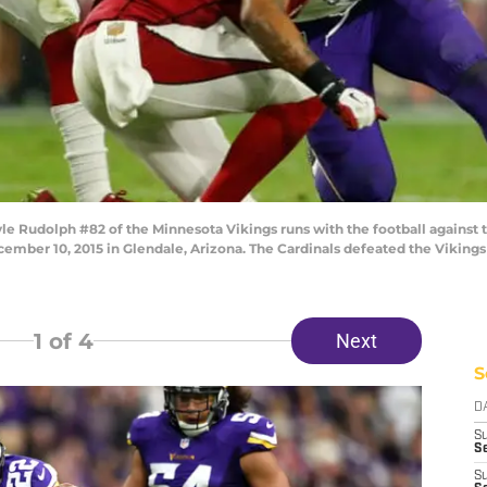
 Rudolph #82 of the Minnesota Vikings runs with the football against 
ember 10, 2015 in Glendale, Arizona. The Cardinals defeated the Vikings
1
of 4
Next
S
D
S
Se
S