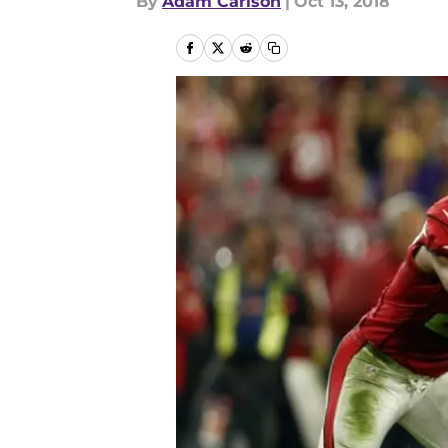
By
Adam Carlson
|
Oct 13, 2018