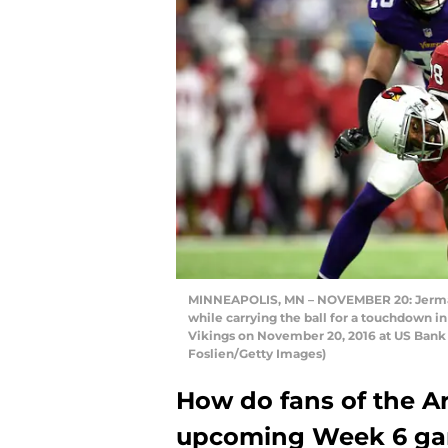
MINNEAPOLIS, MN – NOVEMBER 20: Jermain
while carrying the ball for a touchdown i
Vikings on November 20, 2016 at US Bank
Foslien/Getty Images)
How do fans of the Ar
upcoming Week 6 gam