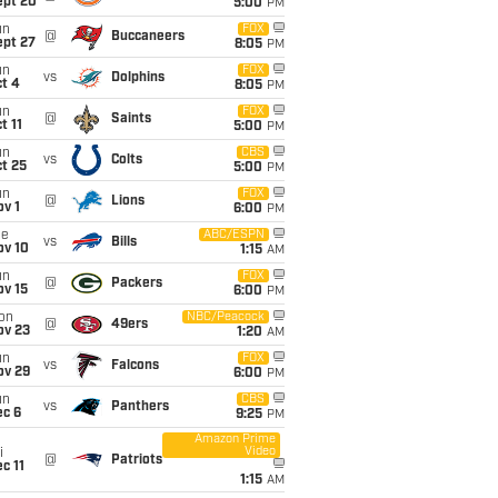
ept 20
5:00
PM
un
FOX
@
Buccaneers
ept 27
8:05
PM
un
FOX
vs
Dolphins
t 4
8:05
PM
un
FOX
@
Saints
t 11
5:00
PM
un
CBS
vs
Colts
t 25
5:00
PM
un
FOX
@
Lions
v 1
6:00
PM
ue
ABC/ESPN
vs
Bills
ov 10
1:15
AM
un
FOX
@
Packers
ov 15
6:00
PM
on
NBC/Peacock
@
49ers
ov 23
1:20
AM
un
FOX
vs
Falcons
ov 29
6:00
PM
un
CBS
vs
Panthers
ec 6
9:25
PM
Amazon Prime
Video
i
@
Patriots
c 11
1:15
AM