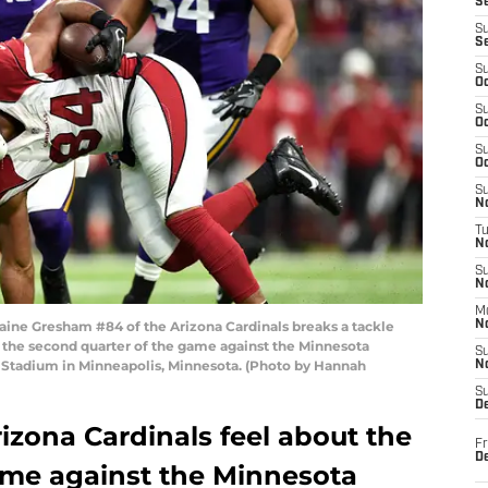
S
S
S
S
Oc
S
Oc
S
Oc
S
No
T
N
S
N
M
e Gresham #84 of the Arizona Cardinals breaks a tackle
N
n the second quarter of the game against the Minnesota
S
 Stadium in Minneapolis, Minnesota. (Photo by Hannah
N
S
D
izona Cardinals feel about the
Fr
De
e against the Minnesota