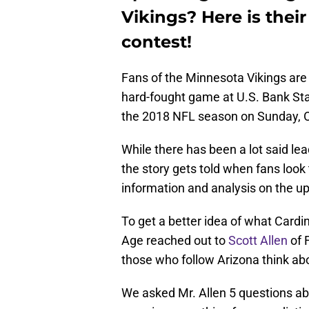
Vikings? Here is thei
contest!
Fans of the Minnesota Vikings are 
hard-fought game at U.S. Bank Sta
the 2018 NFL season on Sunday, O
While there has been a lot said le
the story gets told when fans look 
information and analysis on the u
To get a better idea of what Cardin
Age reached out to
Scott Allen
of 
those who follow Arizona think a
We asked Mr. Allen 5 questions ab