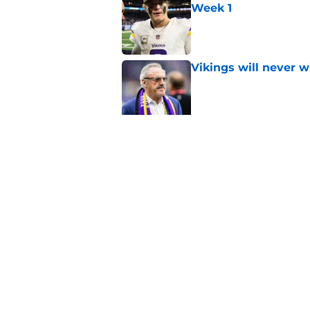
Week 1
Published by on Invalid Dat
Vikings will never 
Published by on Invalid Dat
Vikings kicker and 
North for the 2026 
Published by on Invalid Dat
5 related articles loaded
Home
/
Minnesota Vikings News