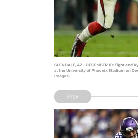
GLENDALE, AZ - DECEMBER 10: Tight end Kyle
at the University of Phoenix Stadium on Dec
Images)
Prev