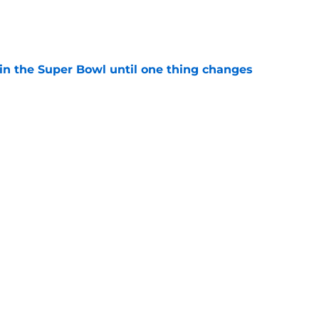
e
win the Super Bowl until one thing changes
e
punter ranked among the best in the NFC
NFL season
e
Next