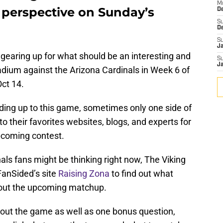
M
r perspective on Sunday’s
De
S
D
S
J
gearing up for what should be an interesting and
S
J
dium against the Arizona Cardinals in Week 6 of
ct 14.
ading up to this game, sometimes only one side of
to their favorites websites, blogs, and experts for
pcoming contest.
als fans might be thinking right now, The Viking
FanSided’s site
Raising Zona
to find out what
bout the upcoming matchup.
out the game as well as one bonus question,