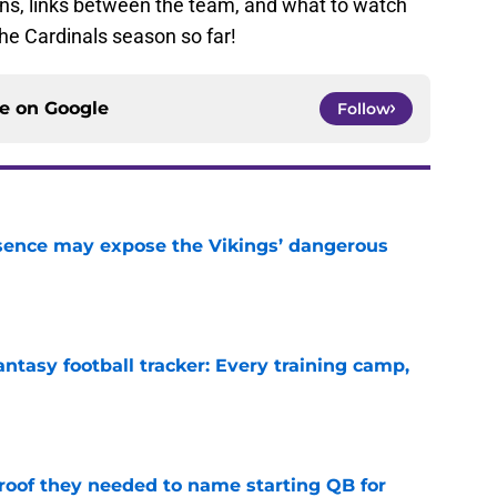
ons, links between the team, and what to watch
 the Cardinals season so far!
ce on
Google
Follow
sence may expose the Vikings’ dangerous
e
ntasy football tracker: Every training camp,
e
proof they needed to name starting QB for