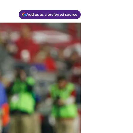
Add us as a preferred source