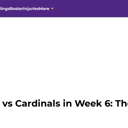
dings
Roster
Injuries
More
vs Cardinals in Week 6: Th