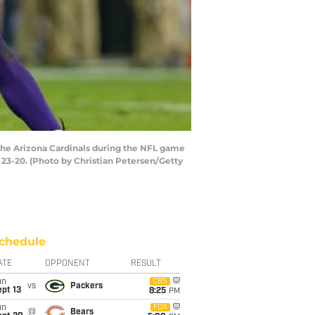
the Arizona Cardinals during the NFL game
 23-20. (Photo by Christian Petersen/Getty
chedule
ATE
OPPONENT
RESULT
un
CBS
vs
Packers
pt 13
8:25
PM
un
FOX
@
Bears