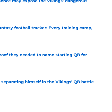
sence may expose the Vikings’ dangerous
e
ntasy football tracker: Every training camp,
e
proof they needed to name starting QB for
e
 separating himself in the Vikings' QB battle
e
win the Super Bowl until one thing changes