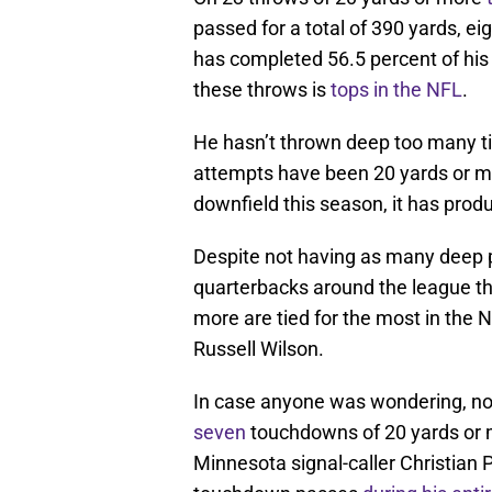
passed for a total of 390 yards, e
has completed 56.5 percent of his
these throws is
tops in the NFL
.
He hasn’t thrown deep too many ti
attempts have been 20 yards or mo
downfield this season, it has prod
Despite not having as many deep 
quarterbacks around the league th
more are tied for the most in the
Russell Wilson.
In case anyone was wondering, no
seven
touchdowns of 20 yards or m
Minnesota signal-caller Christian 