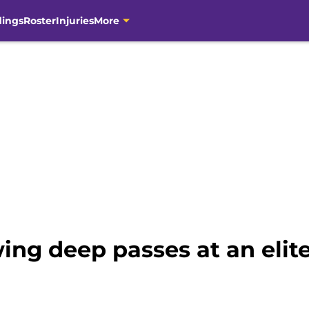
dings
Roster
Injuries
More
ing deep passes at an elite