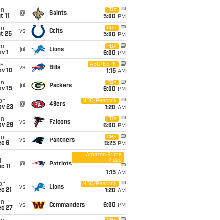
un
FOX
@
Saints
t 11
5:00
PM
un
CBS
vs
Colts
t 25
5:00
PM
un
FOX
@
Lions
v 1
6:00
PM
ue
ABC/ESPN
vs
Bills
ov 10
1:15
AM
un
FOX
@
Packers
ov 15
6:00
PM
on
NBC/Peacock
@
49ers
ov 23
1:20
AM
un
FOX
vs
Falcons
ov 29
6:00
PM
un
CBS
vs
Panthers
ec 6
9:25
PM
Amazon Prime
Video
i
@
Patriots
c 11
1:15
AM
on
NBC/Peacock
vs
Lions
c 21
1:20
AM
un
vs
Commanders
6:00
PM
ec 27