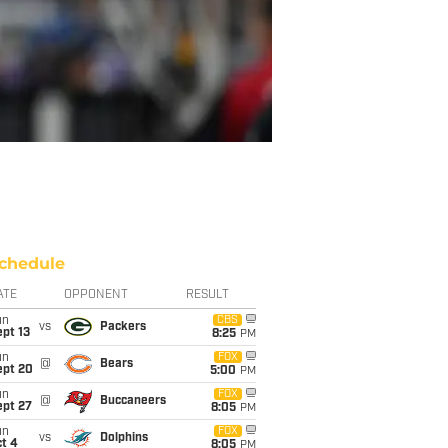
chedule
ATE
OPPONENT
RESULT
un
CBS
vs
Packers
pt 13
8:25
PM
un
FOX
@
Bears
ept 20
5:00
PM
un
FOX
@
Buccaneers
ept 27
8:05
PM
un
FOX
vs
Dolphins
t 4
8:05
PM