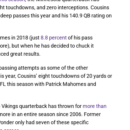
ight touchdowns, and zero interceptions. Cousins
 deep passes this year and his 140.9 QB rating on
mes in 2018 (just
8.8 percent
of his pass
re), but when he has decided to chuck it
uced great results.
passing attempts as some of the other
is year, Cousins’ eight touchdowns of 20 yards or
 NFL this season with Patrick Mahomes and
 Vikings quarterback has thrown for
more than
ore in an entire season since 2006. Former
Ponder only had seven of these specific