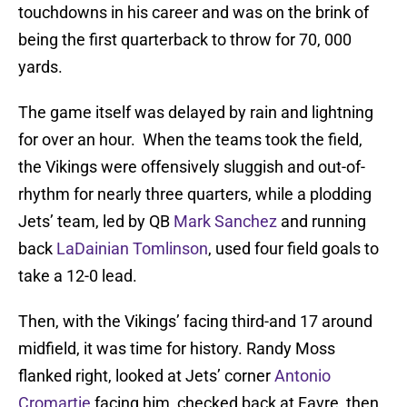
touchdowns in his career and was on the brink of
being the first quarterback to throw for 70, 000
yards.
The game itself was delayed by rain and lightning
for over an hour. When the teams took the field,
the Vikings were offensively sluggish and out-of-
rhythm for nearly three quarters, while a plodding
Jets’ team, led by QB
Mark Sanchez
and running
back
LaDainian Tomlinson
, used four field goals to
take a 12-0 lead.
Then, with the Vikings’ facing third-and 17 around
midfield, it was time for history. Randy Moss
flanked right, looked at Jets’ corner
Antonio
Cromartie
facing him, checked back at Favre, then