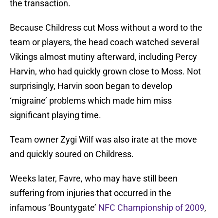
the transaction.
Because Childress cut Moss without a word to the
team or players, the head coach watched several
Vikings almost mutiny afterward, including Percy
Harvin, who had quickly grown close to Moss. Not
surprisingly, Harvin soon began to develop
‘migraine’ problems which made him miss
significant playing time.
Team owner Zygi Wilf was also irate at the move
and quickly soured on Childress.
Weeks later, Favre, who may have still been
suffering from injuries that occurred in the
infamous ‘Bountygate’
NFC Championship of 2009
,