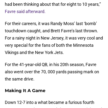
had been thinking about that for eight to 10 years,”
Favre said afterward.
For their careers, it was Randy Moss’ last ‘bomb’
touchdown caught, and Brett Favre’s last thrown.
For a rainy night in New Jersey, it was very cool and
very special for the fans of both the Minnesota
Vikings and the New York Jets.
For the 41-year-old QB, in his 20th season, Favre
also went over the 70, 000 yards passing mark on
the same drive.
Making It A Game
Down 12-7 into a what became a furious fourth