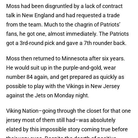
Moss had been disgruntled by a lack of contract
talk in New England and had requested a trade
from the team. Much to the chagrin of Patriots’
fans, he got one, almost immediately. The Patriots
got a 3rd-round pick and gave a 7th rounder back.
Moss then returned to Minnesota after six years.
He would suit up in the purple-and-gold, wear
number 84 again, and get prepared as quickly as
possible to play with the Vikings in New Jersey
against the Jets on Monday night.
Viking Nation–going through the closet for that one
jersey most of them still had–was absolutely
elated by this impossible story coming true before