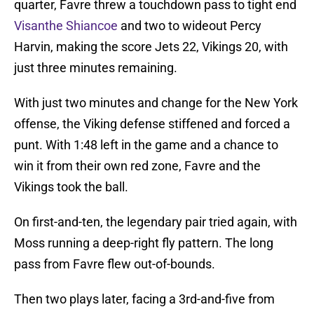
quarter, Favre threw a touchdown pass to tight end
Visanthe Shiancoe
and two to wideout Percy
Harvin, making the score Jets 22, Vikings 20, with
just three minutes remaining.
With just two minutes and change for the New York
offense, the Viking defense stiffened and forced a
punt. With 1:48 left in the game and a chance to
win it from their own red zone, Favre and the
Vikings took the ball.
On first-and-ten, the legendary pair tried again, with
Moss running a deep-right fly pattern. The long
pass from Favre flew out-of-bounds.
Then two plays later, facing a 3rd-and-five from