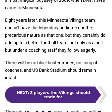
almost magical odyssey of 2009, when Brett Favre
came to Minnesota.
Eight years later, this Minnesota Vikings team
doesn’t have the legendary pedigree nor the
precarious nature as that one, but they certainly do
add up to a better football team, not only as a unit
but under a coaching staff they follow eagerly.
There will be no blockbuster trades, no firing of
coaches, and US Bank Stadium should remain
intact.
NEXT
:
3 players the Vikings should
trade for
There also will be no historical records set in New