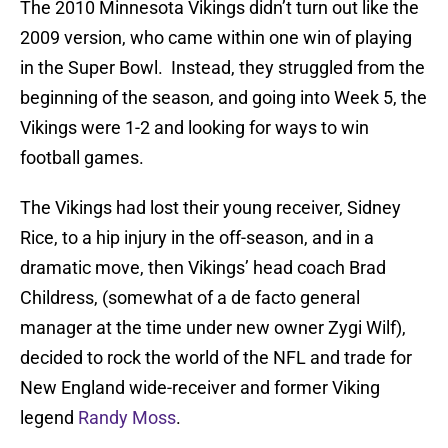
The 2010 Minnesota Vikings didn’t turn out like the
2009 version, who came within one win of playing
in the Super Bowl. Instead, they struggled from the
beginning of the season, and going into Week 5, the
Vikings were 1-2 and looking for ways to win
football games.
The Vikings had lost their young receiver, Sidney
Rice, to a hip injury in the off-season, and in a
dramatic move, then Vikings’ head coach Brad
Childress, (somewhat of a de facto general
manager at the time under new owner Zygi Wilf),
decided to rock the world of the NFL and trade for
New England wide-receiver and former Viking
legend
Randy Moss
.