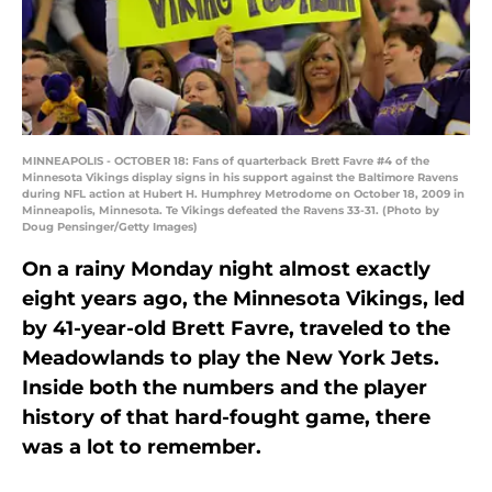
MINNEAPOLIS - OCTOBER 18: Fans of quarterback Brett Favre #4 of the
Minnesota Vikings display signs in his support against the Baltimore Ravens
during NFL action at Hubert H. Humphrey Metrodome on October 18, 2009 in
Minneapolis, Minnesota. Te Vikings defeated the Ravens 33-31. (Photo by
Doug Pensinger/Getty Images)
On a rainy Monday night almost exactly
eight years ago, the Minnesota Vikings, led
by 41-year-old Brett Favre, traveled to the
Meadowlands to play the New York Jets.
Inside both the numbers and the player
history of that hard-fought game, there
was a lot to remember.