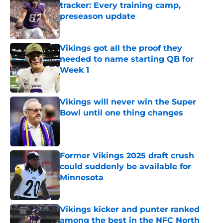
tracker: Every training camp,
preseason update
Published by on Invalid Date
Vikings got all the proof they
needed to name starting QB for
Week 1
Published by on Invalid Date
Vikings will never win the Super
Bowl until one thing changes
Published by on Invalid Date
Former Vikings 2025 draft crush
could suddenly be available for
Minnesota
Published by on Invalid Date
Vikings kicker and punter ranked
among the best in the NFC North