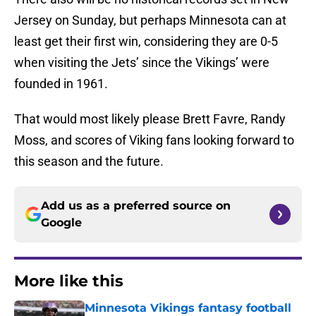
Jersey on Sunday, but perhaps Minnesota can at
least get their first win, considering they are 0-5
when visiting the Jets’ since the Vikings’ were
founded in 1961.
That would most likely please Brett Favre, Randy
Moss, and scores of Viking fans looking forward to
this season and the future.
Add us as a preferred source on
Google
More like this
Minnesota Vikings fantasy football