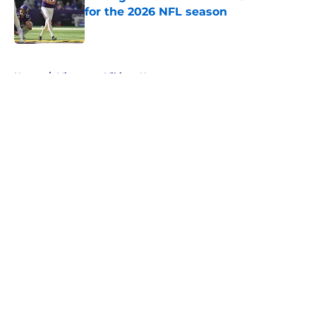
for the 2026 NFL season
Published by on Invalid Date
5 related articles loaded
Home
/
Minnesota Vikings News
About
Openings
Contact
Our 300+ Sites
Mobile Apps
FanSided Daily
Pitch a Story
Privacy Policy
Terms of Use
Cookie Policy
Legal Disclaimer
Accessibility Statement