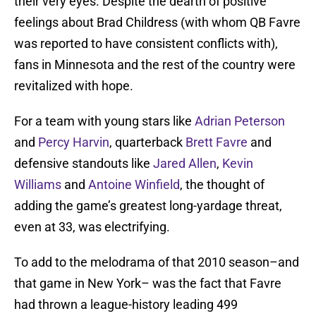
their very eyes. Despite the dearth of positive
feelings about Brad Childress (with whom QB Favre
was reported to have consistent conflicts with),
fans in Minnesota and the rest of the country were
revitalized with hope.
For a team with young stars like
Adrian Peterson
and
Percy Harvin
, quarterback
Brett Favre
and
defensive standouts like
Jared Allen
,
Kevin
Williams
and
Antoine Winfield
, the thought of
adding the game’s greatest long-yardage threat,
even at 33, was electrifying.
To add to the melodrama of that 2010 season–and
that game in New York– was the fact that Favre
had thrown a league-history leading 499