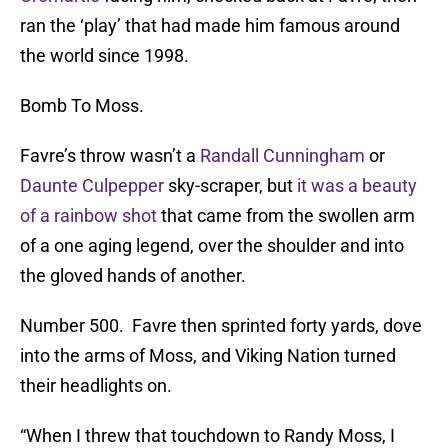
ran the ‘play’ that had made him famous around
the world since 1998.
Bomb To Moss.
Favre’s throw wasn’t a
Randall Cunningham
or
Daunte Culpepper
sky-scraper, but
it was a beauty
of a rainbow shot
that came from the swollen arm
of a one aging legend, over the shoulder and into
the gloved hands of another.
Number 500. Favre then sprinted forty yards, dove
into the arms of Moss, and Viking Nation turned
their headlights on.
“When I threw that touchdown to Randy Moss, I