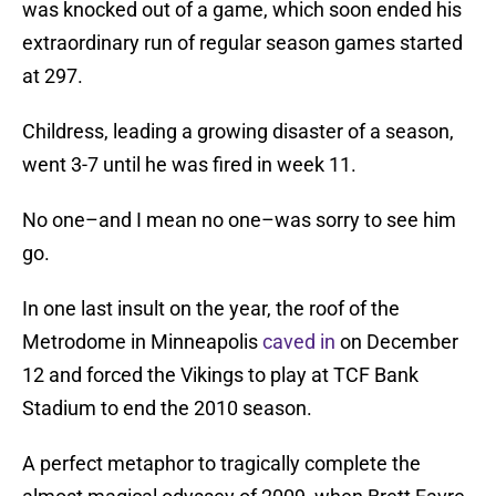
was knocked out of a game, which soon ended his
extraordinary run of regular season games started
at 297.
Childress, leading a growing disaster of a season,
went 3-7 until he was fired in week 11.
No one–and I mean no one–was sorry to see him
go.
In one last insult on the year, the roof of the
Metrodome in Minneapolis
caved in
on December
12 and forced the Vikings to play at TCF Bank
Stadium to end the 2010 season.
A perfect metaphor to tragically complete the