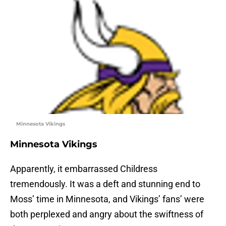
Minnesota Vikings
Minnesota Vikings
Apparently, it embarrassed Childress
tremendously. It was a deft and stunning end to
Moss’ time in Minnesota, and Vikings’ fans’ were
both perplexed and angry about the swiftness of