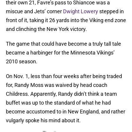
their own 21, Favre’s pass to Shiancoe was a
miscue and Jets’ corner
Dwight Lowery
stepped in
front of it, taking it 26 yards into the Viking end zone
and clinching the New York victory.
The game that could have become a truly tall tale
became a harbinger for the Minnesota Vikings’
2010 season.
On Nov. 1, less than four weeks after being traded
for, Randy Moss was waived by head coach
Childress. Apparently, Randy didn’t think a team
buffet was up to the standard of what he had
become accustomed to in New England, and rather
vulgarly spoke his mind about it.