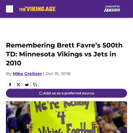
Skip to main content
Remembering Brett Favre’s 500th
TD: Minnesota Vikings vs Jets in
2010
By
Mike Greitzer
|
Oct 19, 2018
Add us as a preferred source