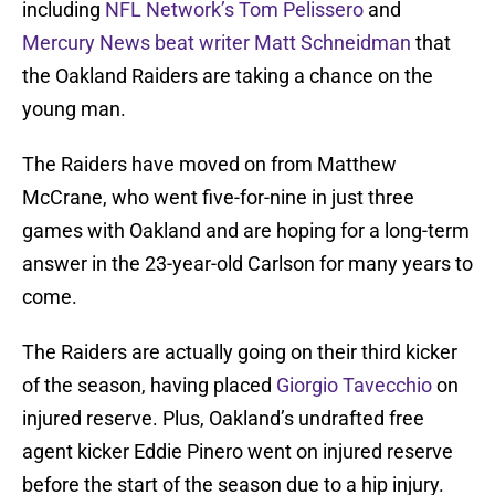
including
NFL Network’s Tom Pelissero
and
Mercury News beat writer Matt Schneidman
that
the Oakland Raiders are taking a chance on the
young man.
The Raiders have moved on from Matthew
McCrane, who went five-for-nine in just three
games with Oakland and are hoping for a long-term
answer in the 23-year-old Carlson for many years to
come.
The Raiders are actually going on their third kicker
of the season, having placed
Giorgio Tavecchio
on
injured reserve. Plus, Oakland’s undrafted free
agent kicker Eddie Pinero went on injured reserve
before the start of the season due to a hip injury.