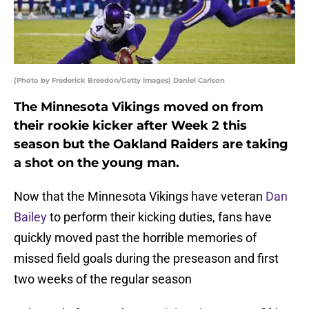
(Photo by Frederick Breedon/Getty Images) Daniel Carlson
The Minnesota Vikings moved on from
their rookie kicker after Week 2 this
season but the Oakland Raiders are taking
a shot on the young man.
Now that the Minnesota Vikings have veteran
Dan
Bailey
to perform their kicking duties, fans have
quickly moved past the horrible memories of
missed field goals during the preseason and first
two weeks of the regular season