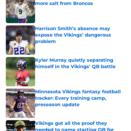
more salt from Broncos
Published by on Invalid Date
Harrison Smith’s absence may
expose the Vikings’ dangerous
problem
Published by on Invalid Date
Kyler Murray quietly separating
himself in the Vikings' QB battle
Published by on Invalid Date
Minnesota Vikings fantasy football
tracker: Every training camp,
preseason update
Published by on Invalid Date
Vikings got all the proof they
needed to name starting QB for