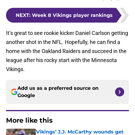
NEXT
:
Week 8 Vikings player rankings
It’s great to see rookie kicker Daniel Carlson getting
another shot in the NFL. Hopefully, he can find a
home with the Oakland Raiders and succeed in the
league after his rocky start with the Minnesota
Vikings.
Add us as a preferred source on
Google
More like this
Vikings’ J.J. McCarthy wounds get