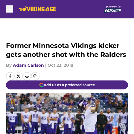
Skip to main content
Former Minnesota Vikings kicker
gets another shot with the Raiders
By
Adam Carlson
|
Oct 23, 2018
Add us as a preferred source