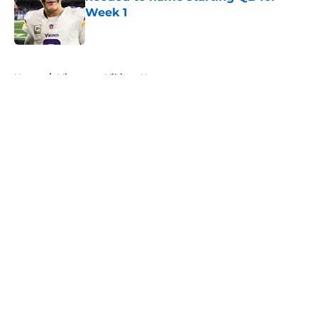
Week 1
Published by on Invalid Date
5 related articles loaded
Home
/
Minnesota Vikings News
About
Openings
Contact
Our 300+ Sites
Mobile Apps
FanSided Daily
Pitch a Story
Privacy Policy
Terms of Use
Cookie Policy
Legal Disclaimer
Accessibility Statement