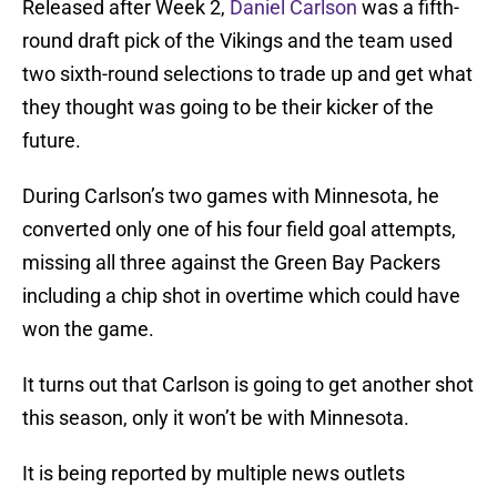
Released after Week 2,
Daniel Carlson
was a fifth-
round draft pick of the Vikings and the team used
two sixth-round selections to trade up and get what
they thought was going to be their kicker of the
future.
During Carlson’s two games with Minnesota, he
converted only one of his four field goal attempts,
missing all three against the Green Bay Packers
including a chip shot in overtime which could have
won the game.
It turns out that Carlson is going to get another shot
this season, only it won’t be with Minnesota.
It is being reported by multiple news outlets