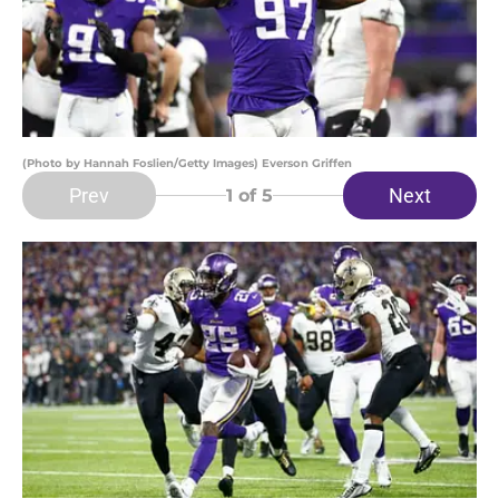
(Photo by Hannah Foslien/Getty Images) Everson Griffen
Prev
Next
1
of 5