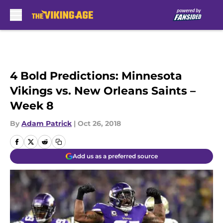
Skip to main content
4 Bold Predictions: Minnesota
Vikings vs. New Orleans Saints –
Week 8
By
Adam Patrick
|
Oct 26, 2018
Add us as a preferred source