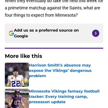
When they eventually do take the field this week for
a primetime matchup against the Saints, what are
four things to expect from Minnesota?
Add us as a preferred source on
Google
More like this
Harrison Smith’s absence may
expose the Vikings’ dangerous
problem
Published by on Invalid Date
Minnesota Vikings fantasy football
tracker: Every training camp,
preseason update
Published by on Invalid Date