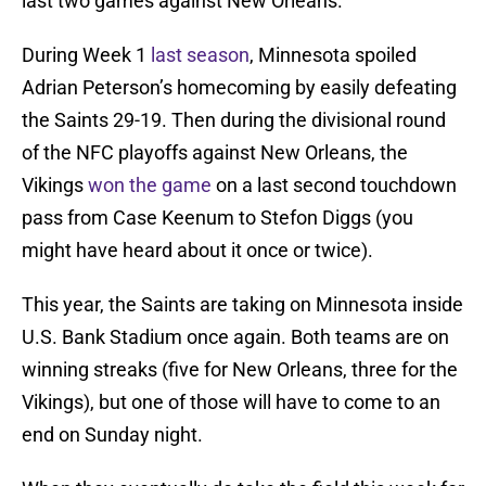
last two games against New Orleans.
During Week 1
last season
, Minnesota spoiled
Adrian Peterson’s homecoming by easily defeating
the Saints 29-19. Then during the divisional round
of the NFC playoffs against New Orleans, the
Vikings
won the game
on a last second touchdown
pass from Case Keenum to Stefon Diggs (you
might have heard about it once or twice).
This year, the Saints are taking on Minnesota inside
U.S. Bank Stadium once again. Both teams are on
winning streaks (five for New Orleans, three for the
Vikings), but one of those will have to come to an
end on Sunday night.