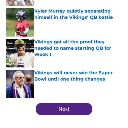
Kyler Murray quietly separating
himself in the Vikings' QB battle
Published by on Invalid Date
Vikings got all the proof they
needed to name starting QB for
Week 1
Published by on Invalid Date
Vikings will never win the Super
Bowl until one thing changes
Published by on Invalid Date
5 related articles loaded
Next