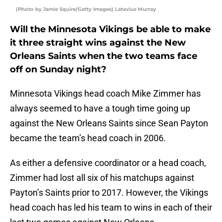
(Photo by Jamie Squire/Getty Images) Latavius Murray
Will the Minnesota Vikings be able to make
it three straight wins against the New
Orleans Saints when the two teams face
off on Sunday night?
Minnesota Vikings head coach Mike Zimmer has
always seemed to have a tough time going up
against the New Orleans Saints since Sean Payton
became the team’s head coach in 2006.
As either a defensive coordinator or a head coach,
Zimmer had lost all six of his matchups against
Payton’s Saints prior to 2017. However, the Vikings
head coach has led his team to wins in each of their