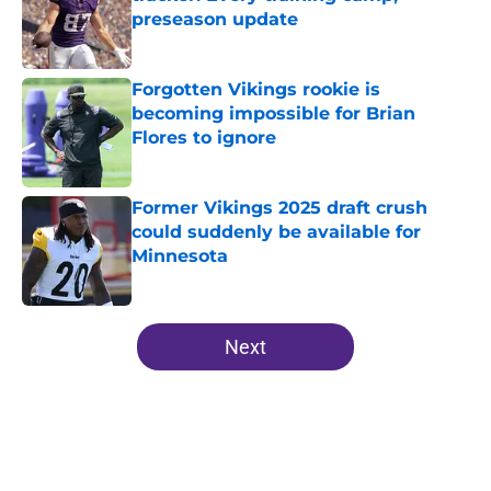
preseason update
Published by on Invalid Date
Forgotten Vikings rookie is
becoming impossible for Brian
Flores to ignore
Published by on Invalid Date
Former Vikings 2025 draft crush
could suddenly be available for
Minnesota
Published by on Invalid Date
5 related articles loaded
Next
Home
/
Minnesota Vikings News