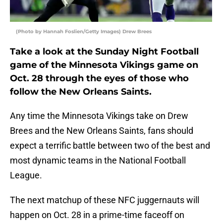
(Photo by Hannah Foslien/Getty Images) Drew Brees
Take a look at the Sunday Night Football
game of the Minnesota Vikings game on
Oct. 28 through the eyes of those who
follow the New Orleans Saints.
Any time the Minnesota Vikings take on Drew
Brees and the New Orleans Saints, fans should
expect a terrific battle between two of the best and
most dynamic teams in the National Football
League.
The next matchup of these NFC juggernauts will
happen on Oct. 28 in a prime-time faceoff on