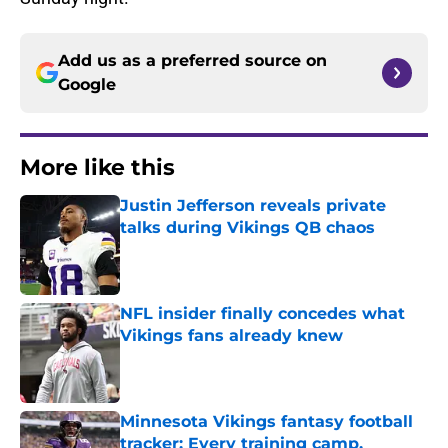
Add us as a preferred source on
Google
More like this
Justin Jefferson reveals private
talks during Vikings QB chaos
Published by on Invalid Date
NFL insider finally concedes what
Vikings fans already knew
Published by on Invalid Date
Minnesota Vikings fantasy football
tracker: Every training camp,