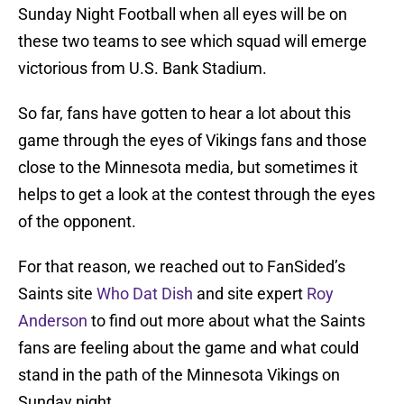
Sunday Night Football when all eyes will be on
these two teams to see which squad will emerge
victorious from U.S. Bank Stadium.
So far, fans have gotten to hear a lot about this
game through the eyes of Vikings fans and those
close to the Minnesota media, but sometimes it
helps to get a look at the contest through the eyes
of the opponent.
For that reason, we reached out to FanSided’s
Saints site
Who Dat Dish
and site expert
Roy
Anderson
to find out more about what the Saints
fans are feeling about the game and what could
stand in the path of the Minnesota Vikings on
Sunday night.