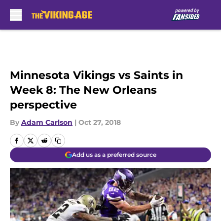
Skip to main content
Minnesota Vikings vs Saints in
Week 8: The New Orleans
perspective
By
Adam Carlson
|
Oct 27, 2018
Add us as a preferred source