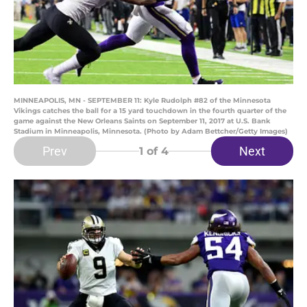
MINNEAPOLIS, MN - SEPTEMBER 11: Kyle Rudolph #82 of the Minnesota
Vikings catches the ball for a 15 yard touchdown in the fourth quarter of the
game against the New Orleans Saints on September 11, 2017 at U.S. Bank
Stadium in Minneapolis, Minnesota. (Photo by Adam Bettcher/Getty Images)
Prev
Next
1
of 4