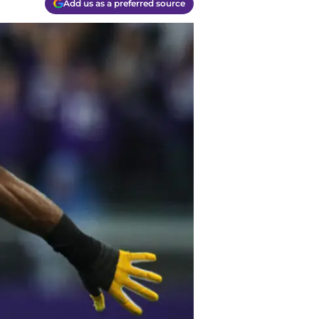
Add us as a preferred source