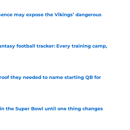
sence may expose the Vikings’ dangerous
e
ntasy football tracker: Every training camp,
e
proof they needed to name starting QB for
e
win the Super Bowl until one thing changes
e