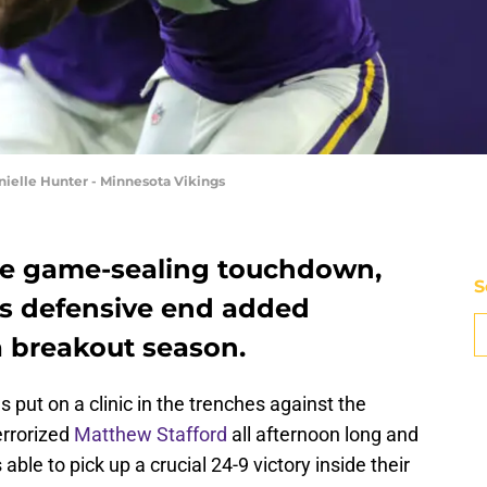
ielle Hunter - Minnesota Vikings
he game-sealing touchdown,
S
s defensive end added
a breakout season.
 put on a clinic in the trenches against the
errorized
Matthew Stafford
all afternoon long and
le to pick up a crucial 24-9 victory inside their