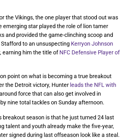
r the Vikings, the one player that stood out was
e emerging star played the role of lion tamer
acks and provided the game-clinching scoop and
om Stafford to an unsuspecting
Kerryon Johnson
 earning him the title of
NFC Defensive Player of
on point on what is becoming a true breakout
er the Detroit victory, Hunter
leads the NFL with
around force that can also get involved in
by nine total tackles on Sunday afternoon.
 breakout season is that he just turned 24 last
 talent and youth already make the five-year,
er signed during last offseason look like a steal.