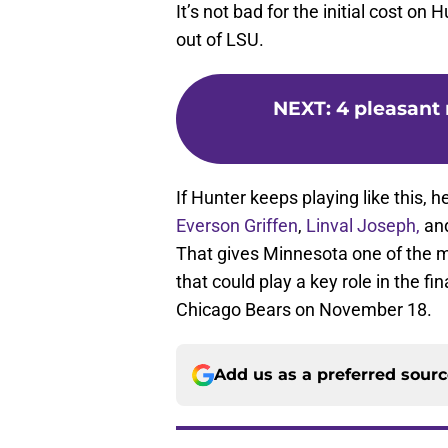
It’s not bad for the initial cost on
out of LSU.
NEXT
:
4 pleasant 
If Hunter keeps playing like this, h
Everson Griffen
,
Linval Joseph,
an
That gives Minnesota one of the mo
that could play a key role in the f
Chicago Bears on November 18.
Add us as a preferred sour