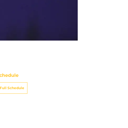
chedule
Full Schedule