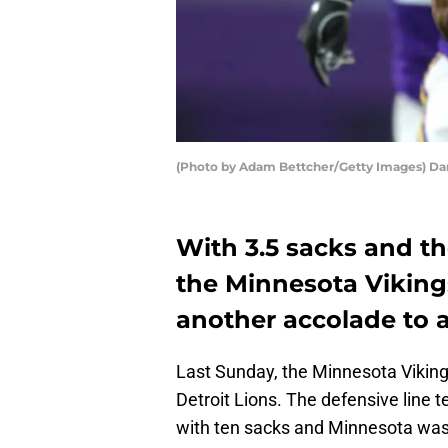
(Photo by Adam Bettcher/Getty Images) Dan
With 3.5 sacks and t
the Minnesota Viking
another accolade to 
Last Sunday, the Minnesota Vikings
Detroit Lions. The defensive line t
with ten sacks and Minnesota was ab