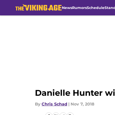
News
Rumors
Schedule
Stan
Skip to main content
Danielle Hunter w
By
Chris Schad
|
Nov 7, 2018