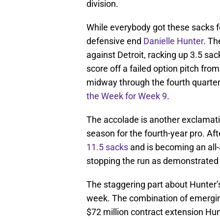
division.
While everybody got these sacks fo
defensive end
Danielle Hunter
. Th
against Detroit, racking up 3.5 s
score off a failed option pitch fr
midway through the fourth quarter,
the Week for Week 9
.
The accolade is another exclamati
season for the fourth-year pro. Aft
11.5 sacks
and is becoming an all-
stopping the run as demonstrated 
The staggering part about Hunter’s
week. The combination of emerging
$72 million contract extension Hunt