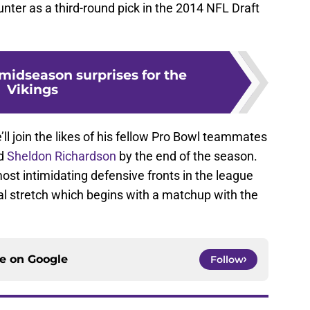
 Hunter as a third-round pick in the 2014 NFL Draft
midseason surprises for the
Vikings
e’ll join the likes of his fellow Pro Bowl teammates
d
Sheldon Richardson
by the end of the season.
st intimidating defensive fronts in the league
inal stretch which begins with a matchup with the
ce on
Google
Follow