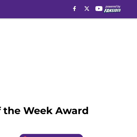
of the Week Award