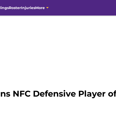
dings
Roster
Injuries
More
ins NFC Defensive Player 