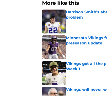
More like this
Harrison Smith’s ab
problem
Published by on Invalid Dat
Minnesota Vikings fa
preseason update
Published by on Invalid Dat
Vikings got all the 
Week 1
Published by on Invalid Dat
Vikings will never 
Published by on Invalid Dat