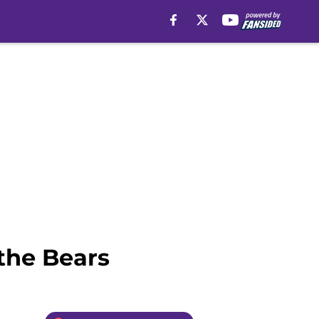
 the Bears