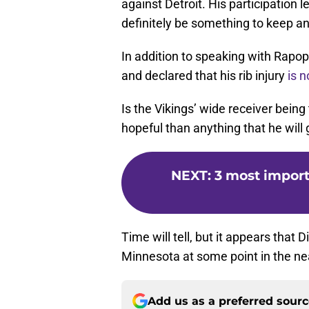
against Detroit. His participation 
definitely be something to keep an
In addition to speaking with Rapopo
and declared that his rib injury
is n
Is the Vikings’ wide receiver being 
hopeful than anything that he will
NEXT
:
3 most import
Time will tell, but it appears that D
Minnesota at some point in the nea
Add us as a preferred sour