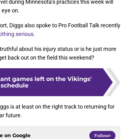
level during Minnesota’s practices this week will
 eye on.
rt, Diggs also spoke to Pro Football Talk recently
othing serious
.
truthful about his injury status or is he just more
 get back out on the field this weekend?
ant games left on the Vikings'
schedule
iggs is at least on the right track to returning for
r future.
ce on
Google
Follow