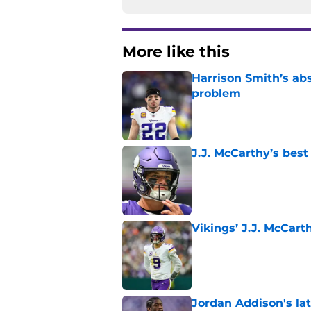
More like this
Harrison Smith’s ab
problem
Published by on Invalid Dat
J.J. McCarthy’s best
Published by on Invalid Dat
Vikings’ J.J. McCar
Published by on Invalid Dat
Jordan Addison's la