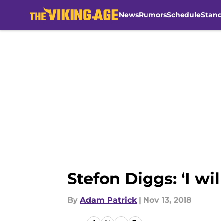
News
Rumors
Schedule
Stan
Skip to main content
Stefon Diggs: ‘I wi
By
Adam Patrick
|
Nov 13, 2018