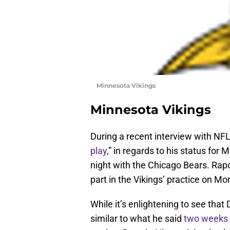
Minnesota Vikings
Minnesota Vikings
During a recent interview with NFL
play
,” in regards to his status for
night with the Chicago Bears. Rap
part in the Vikings’ practice on Mo
While it’s enlightening to see that 
similar to what he said
two weeks