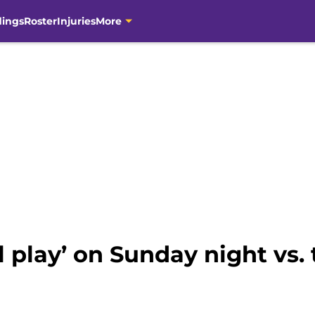
dings
Roster
Injuries
More
ll play’ on Sunday night vs.