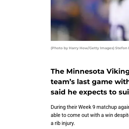
(Photo by Harry How/Getty Images) Stefon 
The Minnesota Viking
team’s last game with 
said he expects to sui
During their Week 9 matchup again
able to come out with a win despit
a rib injury.