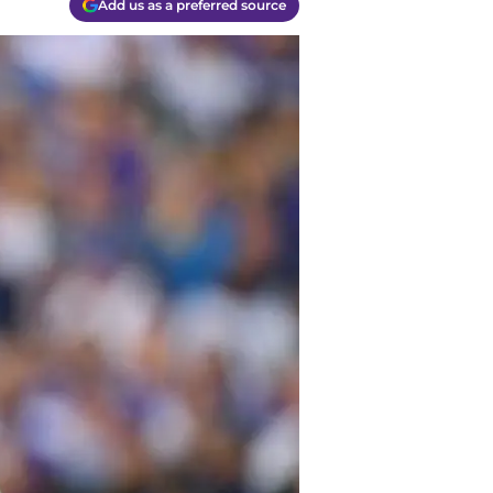
Add us as a preferred source