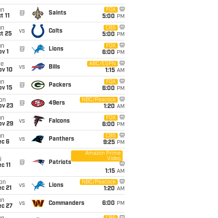
un
FOX
@
Saints
t 11
5:00
PM
un
CBS
vs
Colts
t 25
5:00
PM
un
FOX
@
Lions
v 1
6:00
PM
ue
ABC/ESPN
vs
Bills
ov 10
1:15
AM
un
FOX
@
Packers
ov 15
6:00
PM
on
NBC/Peacock
@
49ers
ov 23
1:20
AM
un
FOX
vs
Falcons
ov 29
6:00
PM
un
CBS
vs
Panthers
ec 6
9:25
PM
Amazon Prime
Video
i
@
Patriots
c 11
1:15
AM
on
NBC/Peacock
vs
Lions
c 21
1:20
AM
un
vs
Commanders
6:00
PM
ec 27