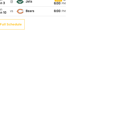
un
CBS
@
Jets
an 3
6:00
PM
un
vs
Bears
6:00
PM
an 10
Full Schedule