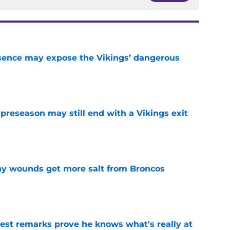
sence may expose the Vikings’ dangerous
e
 preseason may still end with a Vikings exit
e
thy wounds get more salt from Broncos
e
test remarks prove he knows what's really at