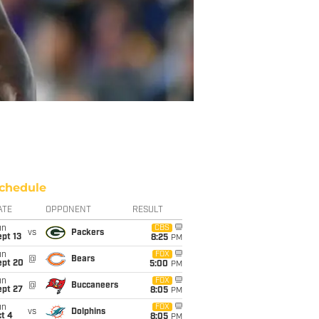
chedule
ATE
OPPONENT
RESULT
un
CBS
vs
Packers
pt 13
8:25
PM
un
FOX
@
Bears
ept 20
5:00
PM
un
FOX
@
Buccaneers
ept 27
8:05
PM
un
FOX
vs
Dolphins
t 4
8:05
PM