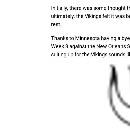
Initially, there was some thought
ultimately, the Vikings felt it was 
rest.
Thanks to Minnesota having a bye 
Week 8 against the New Orleans Sai
suiting up for the Vikings sounds l