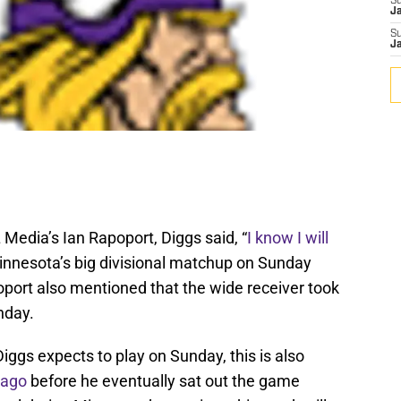
S
J
S
J
 Media’s Ian Rapoport, Diggs said, “
I know I will
 Minnesota’s big divisional matchup on Sunday
oport also mentioned that the wide receiver took
nday.
Diggs expects to play on Sunday, this is also
 ago
before he eventually sat out the game