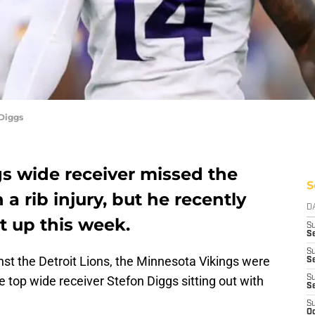
Diggs
s wide receiver missed the
S
a rib injury, but he recently
D
t up this week.
S
Se
S
st the Detroit Lions, the Minnesota Vikings were
S
e top wide receiver Stefon Diggs sitting out with
S
S
S
Oc