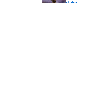
stake
Published by on Invalid Dat
Minnesota Vikings fa
preseason update
Published by on Invalid Dat
5 related articles loaded
Home
/
Minnesota Vikings News
About
Openin
FanSided Daily
Pitch a
Legal Disclaimer
Accessi