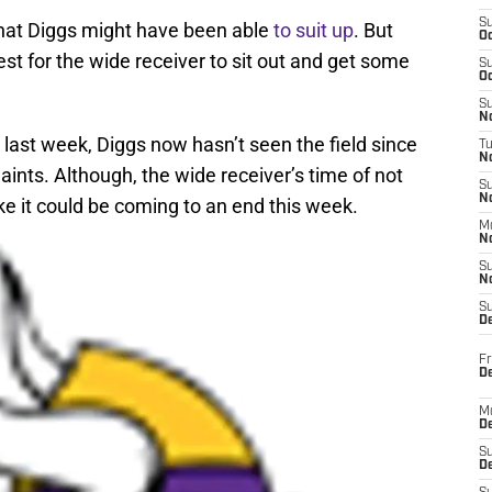
S
 that Diggs might have been able
to suit up
. But
Oc
best for the wide receiver to sit out and get some
S
Oc
S
No
last week, Diggs now hasn’t seen the field since
T
N
nts. Although, the wide receiver’s time of not
S
N
ike it could be coming to an end this week.
M
N
S
N
S
D
Fr
De
M
De
S
D