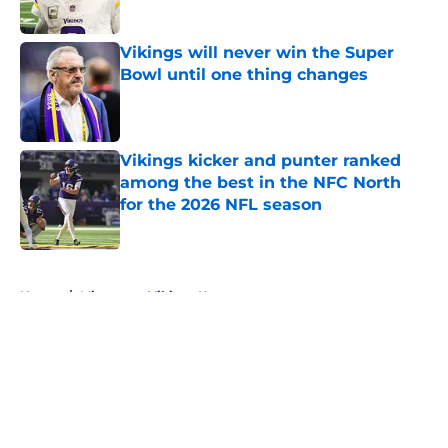
Published by on Invalid Date
Vikings will never win the Super
Bowl until one thing changes
Published by on Invalid Date
Vikings kicker and punter ranked
among the best in the NFC North
for the 2026 NFL season
Published by on Invalid Date
5 related articles loaded
Home
/
Minnesota Vikings News
About
Openings