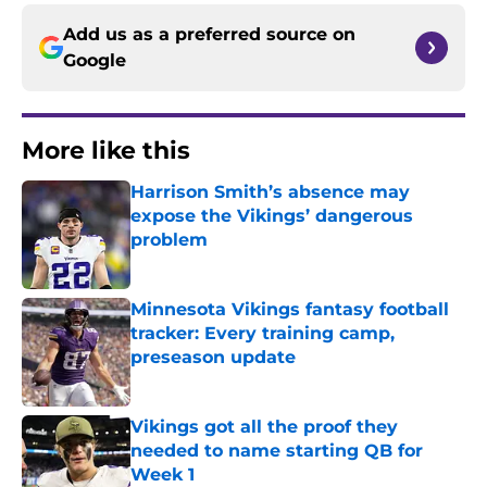
Add us as a preferred source on
Google
More like this
Harrison Smith’s absence may
expose the Vikings’ dangerous
problem
Published by on Invalid Date
Minnesota Vikings fantasy football
tracker: Every training camp,
preseason update
Published by on Invalid Date
Vikings got all the proof they
needed to name starting QB for
Week 1