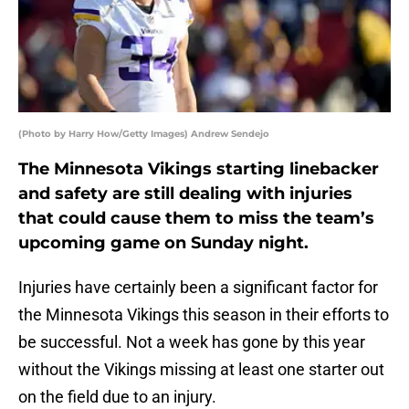
(Photo by Harry How/Getty Images) Andrew Sendejo
The Minnesota Vikings starting linebacker
and safety are still dealing with injuries
that could cause them to miss the team’s
upcoming game on Sunday night.
Injuries have certainly been a significant factor for
the Minnesota Vikings this season in their efforts to
be successful. Not a week has gone by this year
without the Vikings missing at least one starter out
on the field due to an injury.