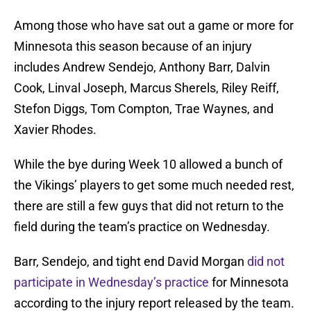
Among those who have sat out a game or more for
Minnesota this season because of an injury
includes Andrew Sendejo, Anthony Barr, Dalvin
Cook, Linval Joseph, Marcus Sherels, Riley Reiff,
Stefon Diggs, Tom Compton, Trae Waynes, and
Xavier Rhodes.
While the bye during Week 10 allowed a bunch of
the Vikings’ players to get some much needed rest,
there are still a few guys that did not return to the
field during the team’s practice on Wednesday.
Barr, Sendejo, and tight end David Morgan
did not
participate in Wednesday’s practice
for Minnesota
according to the injury report released by the team.