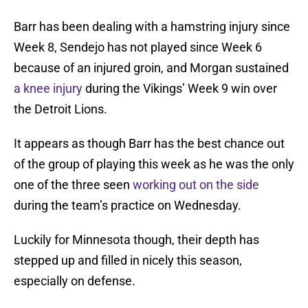
Barr has been dealing with a hamstring injury since
Week 8, Sendejo has not played since Week 6
because of an injured groin, and Morgan sustained
a knee injury
during the Vikings’ Week 9 win over
the Detroit Lions.
It appears as though Barr has the best chance out
of the group of playing this week as he was the only
one of the three seen
working out on the side
during the team’s practice on Wednesday.
Luckily for Minnesota though, their depth has
stepped up and filled in nicely this season,
especially on defense.