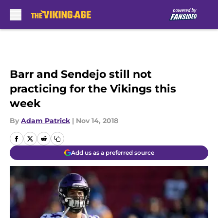
Skip to main content
Barr and Sendejo still not
practicing for the Vikings this
week
By
Adam Patrick
|
Nov 14, 2018
Add us as a preferred source