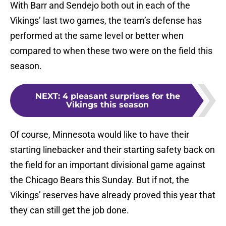
With Barr and Sendejo both out in each of the
Vikings’ last two games, the team’s defense has
performed at the same level or better when
compared to when these two were on the field this
season.
NEXT
:
4 pleasant surprises for the
Vikings this season
Of course, Minnesota would like to have their
starting linebacker and their starting safety back on
the field for an important divisional game against
the Chicago Bears this Sunday. But if not, the
Vikings’ reserves have already proved this year that
they can still get the job done.