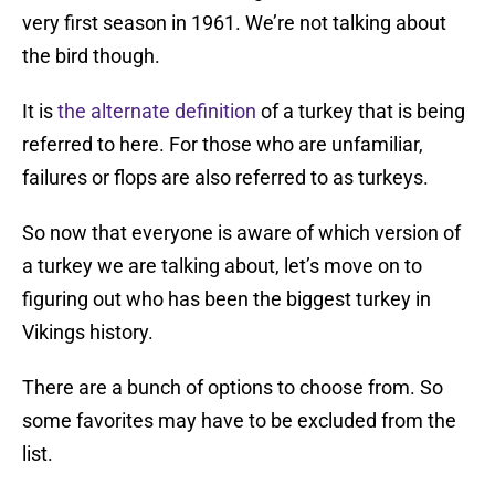
very first season in 1961. We’re not talking about
the bird though.
It is
the alternate definition
of a turkey that is being
referred to here. For those who are unfamiliar,
failures or flops are also referred to as turkeys.
So now that everyone is aware of which version of
a turkey we are talking about, let’s move on to
figuring out who has been the biggest turkey in
Vikings history.
There are a bunch of options to choose from. So
some favorites may have to be excluded from the
list.