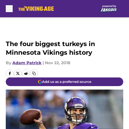
Skip to main content
The four biggest turkeys in
Minnesota Vikings history
By
Adam Patrick
|
Nov 22, 2018
Add us as a preferred source