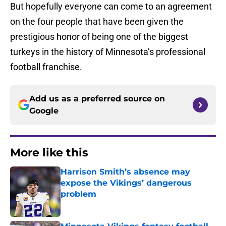
But hopefully everyone can come to an agreement
on the four people that have been given the
prestigious honor of being one of the biggest
turkeys in the history of Minnesota’s professional
football franchise.
Add us as a preferred source on
Google
More like this
Harrison Smith’s absence may
expose the Vikings’ dangerous
problem
Published by on Invalid Date