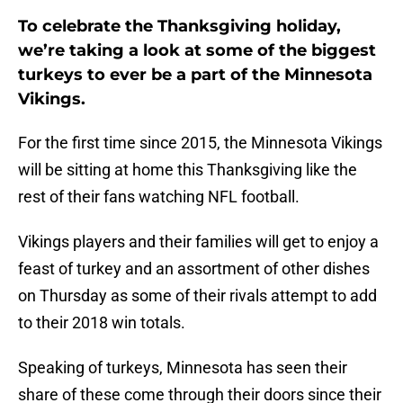
To celebrate the Thanksgiving holiday,
we’re taking a look at some of the biggest
turkeys to ever be a part of the Minnesota
Vikings.
For the first time since 2015, the Minnesota Vikings
will be sitting at home this Thanksgiving like the
rest of their fans watching NFL football.
Vikings players and their families will get to enjoy a
feast of turkey and an assortment of other dishes
on Thursday as some of their rivals attempt to add
to their 2018 win totals.
Speaking of turkeys, Minnesota has seen their
share of these come through their doors since their