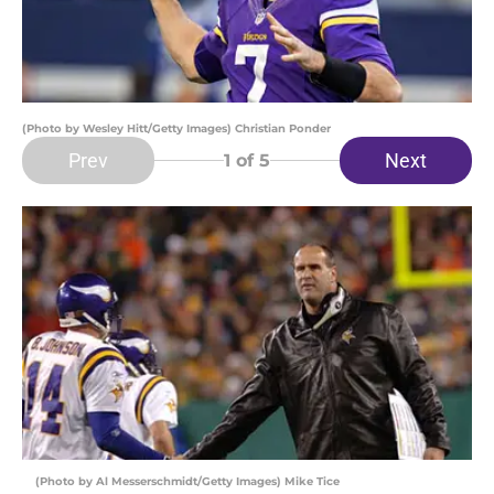
(Photo by Wesley Hitt/Getty Images) Christian Ponder
Prev
Next
1
of 5
(Photo by Al Messerschmidt/Getty Images) Mike Tice