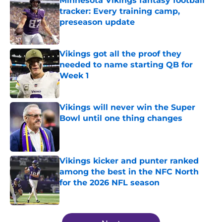
Minnesota Vikings fantasy football
tracker: Every training camp,
preseason update
Published by on Invalid Date
Vikings got all the proof they
needed to name starting QB for
Week 1
Published by on Invalid Date
Vikings will never win the Super
Bowl until one thing changes
Published by on Invalid Date
Vikings kicker and punter ranked
among the best in the NFC North
for the 2026 NFL season
Published by on Invalid Date
5 related articles loaded