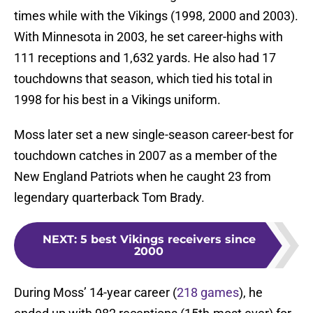
times while with the Vikings (1998, 2000 and 2003).
With Minnesota in 2003, he set career-highs with
111 receptions and 1,632 yards. He also had 17
touchdowns that season, which tied his total in
1998 for his best in a Vikings uniform.
Moss later set a new single-season career-best for
touchdown catches in 2007 as a member of the
New England Patriots when he caught 23 from
legendary quarterback Tom Brady.
NEXT
:
5 best Vikings receivers since
2000
During Moss’ 14-year career (
218 games
), he