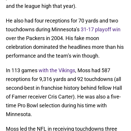
and the league high that year).
He also had four receptions for 70 yards and two
touchdowns during Minnesota’s
31-17 playoff win
over the Packers in 2004. His fake moon
celebration dominated the headlines more than his
performance and the team’s win though.
In 113 games
with the Vikings
, Moss had 587
receptions for 9,316 yards and 92 touchdowns (all
second-best in franchise history behind fellow Hall
of Famer receiver Cris Carter). He was also a five-
time Pro Bowl selection during his time with
Minnesota.
Moss led the NFL in receiving touchdowns three