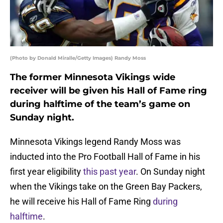
(Photo by Donald Miralle/Getty Images) Randy Moss
The former Minnesota Vikings wide
receiver will be given his Hall of Fame ring
during halftime of the team’s game on
Sunday night.
Minnesota Vikings legend Randy Moss was
inducted into the Pro Football Hall of Fame in his
first year eligibility
this past year
. On Sunday night
when the Vikings take on the Green Bay Packers,
he will receive his Hall of Fame Ring
during
halftime
.