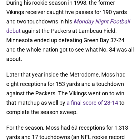
During his rookie season in 1998, the former
Vikings receiver caught five passes for 190 yards
and two touchdowns in his
Monday Night Football
debut
against the Packers at Lambeau Field.
Minnesota ended up defeating Green Bay 37-24
and the whole nation got to see what No. 84 was all
about.
Later that year inside the Metrodome, Moss had
eight receptions for 153 yards and a touchdown
against the Packers. The Vikings went on to win
that matchup as well by
a final score of 28-14
to
complete the season sweep.
For the season, Moss had 69 receptions for 1,313
yards and 17 touchdowns (an NFL rookie record