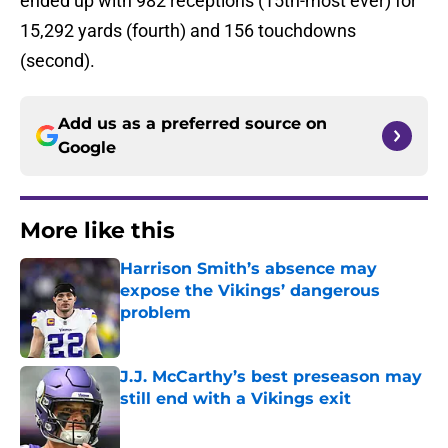
ended up with 982 receptions (15th-most ever) for
15,292 yards (fourth) and 156 touchdowns
(second).
Add us as a preferred source on
Google
More like this
Harrison Smith’s absence may
expose the Vikings’ dangerous
problem
Published by on Invalid Date
J.J. McCarthy’s best preseason may
still end with a Vikings exit
Published by on Invalid Date