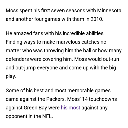
Moss spent his first seven seasons with Minnesota
and another four games with them in 2010.
He amazed fans with his incredible abilities.
Finding ways to make marvelous catches no
matter who was throwing him the ball or how many
defenders were covering him. Moss would out-run
and out-jump everyone and come up with the big
play.
Some of his best and most memorable games
came against the Packers. Moss’ 14 touchdowns
against Green Bay were
his most
against any
opponent in the NFL.