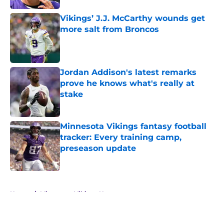
Vikings’ J.J. McCarthy wounds get
more salt from Broncos
Published by on Invalid Date
Jordan Addison's latest remarks
prove he knows what's really at
stake
Published by on Invalid Date
Minnesota Vikings fantasy football
tracker: Every training camp,
preseason update
Published by on Invalid Date
5 related articles loaded
Home
/
Minnesota Vikings News