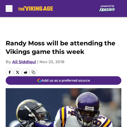
Skip to main content
Randy Moss will be attending the
Vikings game this week
By
Ali Siddiqui
|
Nov 23, 2018
Add us as a preferred source