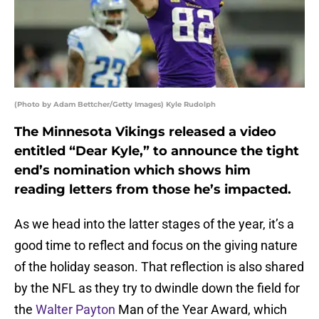
(Photo by Adam Bettcher/Getty Images) Kyle Rudolph
The Minnesota Vikings released a video
entitled “Dear Kyle,” to announce the tight
end’s nomination which shows him
reading letters from those he’s impacted.
As we head into the latter stages of the year, it’s a
good time to reflect and focus on the giving nature
of the holiday season. That reflection is also shared
by the NFL as they try to dwindle down the field for
the
Walter Payton
Man of the Year Award, which