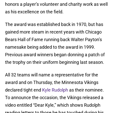
honors a player’s volunteer and charity work as well
as his excellence on the field.
The award was established back in 1970, but has
gained more steam in recent years with Chicago
Bears Hall of Fame running back Walter Payton’s
namesake being added to the award in 1999.
Previous award winners began donning a patch of
the trophy on their uniform beginning last season.
All 32 teams will name a representative for the
award and on Thursday, the Minnesota Vikings
declared tight end
Kyle Rudolph
as their nominee.
To announce the occasion, the Vikings released a
video entitled “Dear Kyle,” which shows Rudolph
reading letters to those he has touched during his