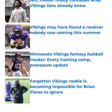
NFL insider finally concedes what
Vikings fans already knew
Published by on Invalid Date
Vikings may have found a receiver
nobody saw coming this summer
Published by on Invalid Date
Minnesota Vikings fantasy football
tracker: Every training camp,
preseason update
Published by on Invalid Date
Forgotten Vikings rookie is
becoming impossible for Brian
Flores to ignore
Published by on Invalid Date
5 related articles loaded