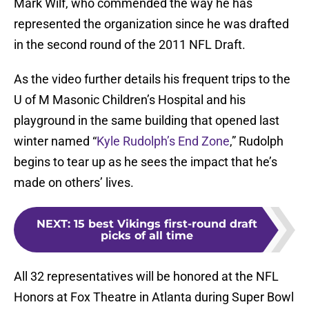
Mark Wilf, who commended the way he has
represented the organization since he was drafted
in the second round of the 2011 NFL Draft.
As the video further details his frequent trips to the
U of M Masonic Children’s Hospital and his
playground in the same building that opened last
winter named “
Kyle Rudolph’s End Zone
,” Rudolph
begins to tear up as he sees the impact that he’s
made on others’ lives.
NEXT
:
15 best Vikings first-round draft
picks of all time
All 32 representatives will be honored at the NFL
Honors at Fox Theatre in Atlanta during Super Bowl