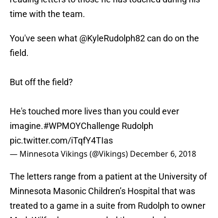
time with the team.
You've seen what @KyleRudolph82 can do on the
field.
But off the field?
He's touched more lives than you could ever
imagine.
#WPMOYChallenge
Rudolph
pic.twitter.com/iTqfY4TIas
— Minnesota Vikings (@Vikings)
December 6, 2018
The letters range from a patient at the University of
Minnesota Masonic Children’s Hospital that was
treated to a game in a suite from Rudolph to owner