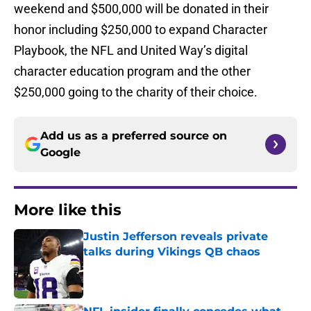
weekend and $500,000 will be donated in their
honor including $250,000 to expand Character
Playbook, the NFL and United Way’s digital
character education program and the other
$250,000 going to the charity of their choice.
Add us as a preferred source on
Google
More like this
Justin Jefferson reveals private
talks during Vikings QB chaos
Published by on Invalid Date