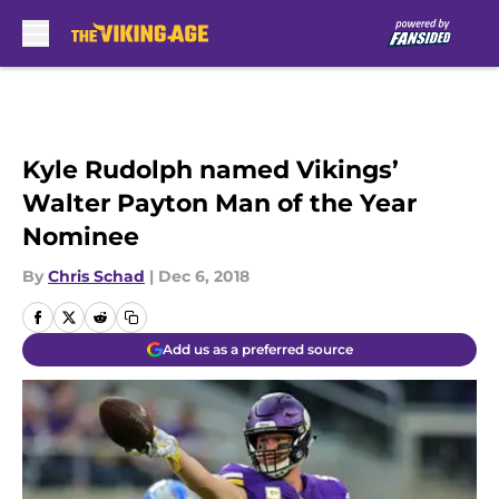
Skip to main content
Kyle Rudolph named Vikings’
Walter Payton Man of the Year
Nominee
By
Chris Schad
|
Dec 6, 2018
Add us as a preferred source