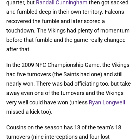
quarter, but
Randall Cunningham
then got sacked
and fumbled deep in their own territory. Falcons
recovered the fumble and later scored a
touchdown. The Vikings had plenty of momentum
before that fumble and the game really changed
after that.
In the 2009 NFC Championship Game, the Vikings
had five turnovers (the Saints had one) and still
nearly won. There was bad officiating too, but take
away even one of the turnovers and the Vikings
very well could have won (unless
Ryan Longwell
missed a kick too).
Cousins on the season has 13 of the team’s 18
turnovers (nine interceptions and four lost