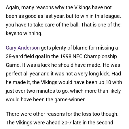
Again, many reasons why the Vikings have not
been as good as last year, but to win in this league,
you have to take care of the ball. That is one of the
keys to winning.
Gary Anderson
gets plenty of blame for missing a
38-yard field goal in the 1998 NFC Championship
Game. It was a kick he should have made. He was
perfect all year and it was not a very long kick. Had
he made it, the Vikings would have been up 10 with
just over two minutes to go, which more than likely
would have been the game-winner.
There were other reasons for the loss too though.
The Vikings were ahead 20-7 late in the second