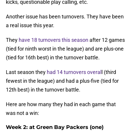
kicks, questionable play calling, etc.
Another issue has been turnovers. They have been
a real issue this year.
They
have 18 turnovers this season
after 12 games
(tied for ninth worst in the league) and are plus-one
(tied for 16th best) in the turnover battle.
Last season they
had 14 turnovers overal
l (third
fewest in the league) and had a plus-five (tied for
12th best) in the turnover battle.
Here are how many they had in each game that
was not a win:
Week 2: at Green Bay Packers (one)