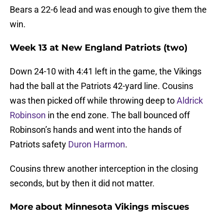
Bears a 22-6 lead and was enough to give them the
win.
Week 13 at New England Patriots (two)
Down 24-10 with 4:41 left in the game, the Vikings
had the ball at the Patriots 42-yard line. Cousins
was then picked off while throwing deep to
Aldrick
Robinson
in the end zone. The ball bounced off
Robinson’s hands and went into the hands of
Patriots safety
Duron Harmon
.
Cousins threw another interception in the closing
seconds, but by then it did not matter.
More about Minnesota Vikings miscues