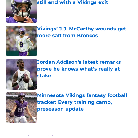
still end with a Vikings exit
Published by on Invalid Date
Vikings’ J.J. McCarthy wounds get
more salt from Broncos
Published by on Invalid Date
Jordan Addison's latest remarks
prove he knows what's really at
stake
Published by on Invalid Date
Minnesota Vikings fantasy football
tracker: Every training camp,
preseason update
Published by on Invalid Date
5 related articles loaded
Home
/
Minnesota Vikings News