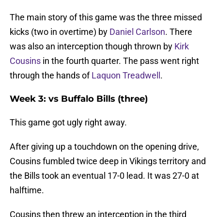
The main story of this game was the three missed
kicks (two in overtime) by
Daniel Carlson
. There
was also an interception though thrown by
Kirk
Cousins
in the fourth quarter. The pass went right
through the hands of
Laquon Treadwell
.
Week 3: vs Buffalo Bills (three)
This game got ugly right away.
After giving up a touchdown on the opening drive,
Cousins fumbled twice deep in Vikings territory and
the Bills took an eventual 17-0 lead. It was 27-0 at
halftime.
Cousins then threw an interception in the third