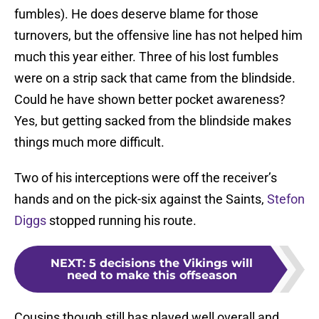
fumbles). He does deserve blame for those
turnovers, but the offensive line has not helped him
much this year either. Three of his lost fumbles
were on a strip sack that came from the blindside.
Could he have shown better pocket awareness?
Yes, but getting sacked from the blindside makes
things much more difficult.
Two of his interceptions were off the receiver’s
hands and on the pick-six against the Saints,
Stefon
Diggs
stopped running his route.
NEXT
:
5 decisions the Vikings will
need to make this offseason
Cousins though still has played well overall and