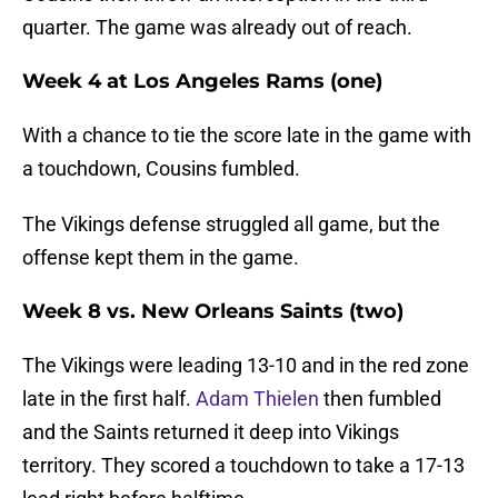
quarter. The game was already out of reach.
Week 4 at Los Angeles Rams (one)
With a chance to tie the score late in the game with
a touchdown, Cousins fumbled.
The Vikings defense struggled all game, but the
offense kept them in the game.
Week 8 vs. New Orleans Saints (two)
The Vikings were leading 13-10 and in the red zone
late in the first half.
Adam Thielen
then fumbled
and the Saints returned it deep into Vikings
territory. They scored a touchdown to take a 17-13