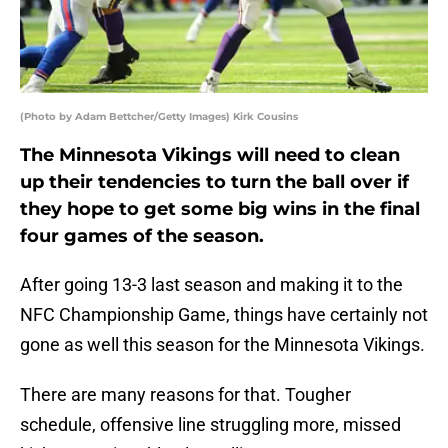
(Photo by Adam Bettcher/Getty Images) Kirk Cousins
The Minnesota Vikings will need to clean
up their tendencies to turn the ball over if
they hope to get some big wins in the final
four games of the season.
After going 13-3 last season and making it to the
NFC Championship Game, things have certainly not
gone as well this season for the Minnesota Vikings.
There are many reasons for that. Tougher
schedule, offensive line struggling more, missed