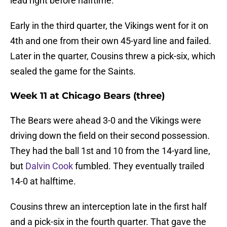
lead right before halftime.
Early in the third quarter, the Vikings went for it on
4th and one from their own 45-yard line and failed.
Later in the quarter, Cousins threw a pick-six, which
sealed the game for the Saints.
Week 11 at Chicago Bears (three)
The Bears were ahead 3-0 and the Vikings were
driving down the field on their second possession.
They had the ball 1st and 10 from the 14-yard line,
but
Dalvin Cook
fumbled. They eventually trailed
14-0 at halftime.
Cousins threw an interception late in the first half
and a pick-six in the fourth quarter. That gave the