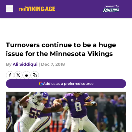
Skip to main content
Turnovers continue to be a huge
issue for the Minnesota Vikings
By
Ali Siddiqui
|
Dec 7, 2018
Add us as a preferred source