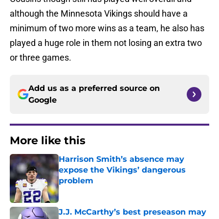
although the Minnesota Vikings should have a
minimum of two more wins as a team, he also has
played a huge role in them not losing an extra two
or three games.
Add us as a preferred source on
Google
More like this
Harrison Smith’s absence may
expose the Vikings’ dangerous
problem
Published by on Invalid Date
J.J. McCarthy’s best preseason may