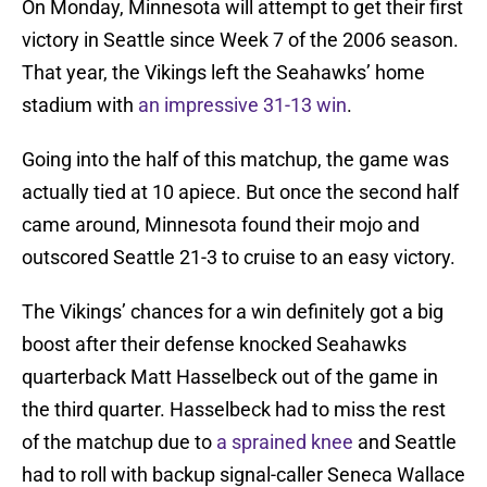
On Monday, Minnesota will attempt to get their first
victory in Seattle since Week 7 of the 2006 season.
That year, the Vikings left the Seahawks’ home
stadium with
an impressive 31-13 win
.
Going into the half of this matchup, the game was
actually tied at 10 apiece. But once the second half
came around, Minnesota found their mojo and
outscored Seattle 21-3 to cruise to an easy victory.
The Vikings’ chances for a win definitely got a big
boost after their defense knocked Seahawks
quarterback Matt Hasselbeck out of the game in
the third quarter. Hasselbeck had to miss the rest
of the matchup due to
a sprained knee
and Seattle
had to roll with backup signal-caller Seneca Wallace