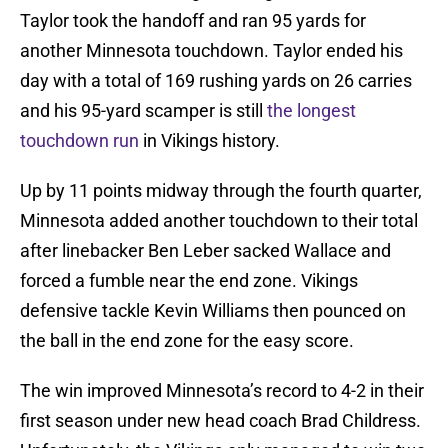
Taylor took the handoff and ran 95 yards for
another Minnesota touchdown. Taylor ended his
day with a total of 169 rushing yards on 26 carries
and his 95-yard scamper is still
the longest
touchdown run
in Vikings history.
Up by 11 points midway through the fourth quarter,
Minnesota added another touchdown to their total
after linebacker Ben Leber sacked Wallace and
forced a fumble near the end zone. Vikings
defensive tackle Kevin Williams then pounced on
the ball in the end zone for the easy score.
The win improved Minnesota’s record to 4-2 in their
first season under new head coach Brad Childress.