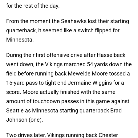
for the rest of the day.
From the moment the Seahawks lost their starting
quarterback, it seemed like a switch flipped for
Minnesota.
During their first offensive drive after Hasselbeck
went down, the Vikings marched 54 yards down the
field before running back Mewelde Moore tossed a
15-yard pass to tight end Jermaine Wiggins for a
score. Moore actually finished with the same
amount of touchdown passes in this game against
Seattle as Minnesota starting quarterback Brad
Johnson (one).
Two drives later, Vikings running back Chester