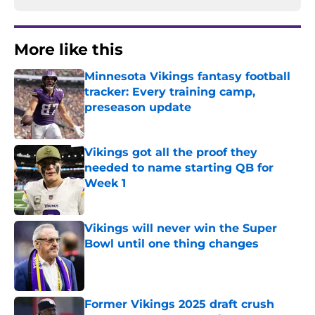
More like this
Minnesota Vikings fantasy football
tracker: Every training camp,
preseason update
Published by on Invalid Date
Vikings got all the proof they
needed to name starting QB for
Week 1
Published by on Invalid Date
Vikings will never win the Super
Bowl until one thing changes
Published by on Invalid Date
Former Vikings 2025 draft crush