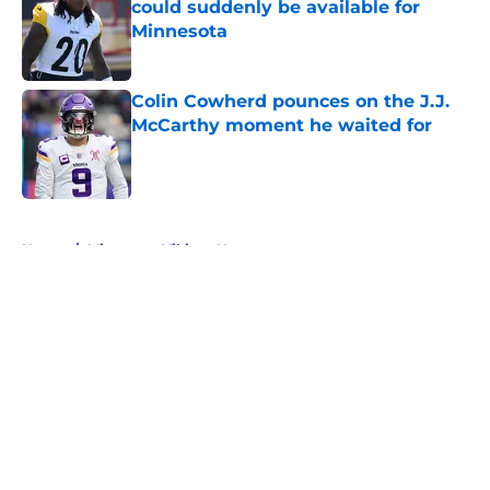
could suddenly be available for
Minnesota
Published by on Invalid Date
Colin Cowherd pounces on the J.J.
McCarthy moment he waited for
Published by on Invalid Date
5 related articles loaded
Home
/
Minnesota Vikings News
About
Openings
Contact
Our 300+ Sites
Mobile Apps
FanSided Daily