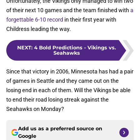
Unfortunately, the Vikings only managed to win two
of their next 10 games and the team finished with
a
forgettable 6-10 record
in their first year with
Childress leading the way.
NEXT
:
4 Bold Predictions - Vikings vs.
Seahawks
Since that victory in 2006, Minnesota has had a pair
of games in Seattle and they came out on the
losing end in each of them. Will the Vikings be able
to end their road losing streak against the
Seahawks on Monday?
Add us as a preferred source on
Google