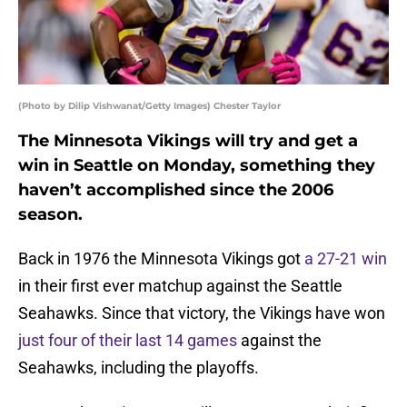
(Photo by Dilip Vishwanat/Getty Images) Chester Taylor
The Minnesota Vikings will try and get a
win in Seattle on Monday, something they
haven’t accomplished since the 2006
season.
Back in 1976 the Minnesota Vikings got
a 27-21 win
in their first ever matchup against the Seattle
Seahawks. Since that victory, the Vikings have won
just four of their last 14 games
against the
Seahawks, including the playoffs.