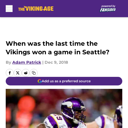
Skip to main content
When was the last time the
Vikings won a game in Seattle?
By
Adam Patrick
|
Dec 9, 2018
Add us as a preferred source