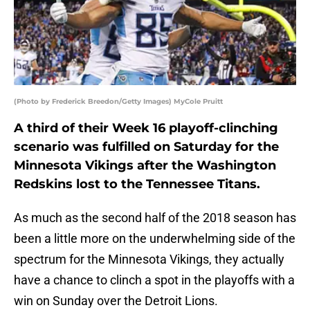
(Photo by Frederick Breedon/Getty Images) MyCole Pruitt
A third of their Week 16 playoff-clinching
scenario was fulfilled on Saturday for the
Minnesota Vikings after the Washington
Redskins lost to the Tennessee Titans.
As much as the second half of the 2018 season has
been a little more on the underwhelming side of the
spectrum for the Minnesota Vikings, they actually
have a chance to clinch a spot in the playoffs with a
win on Sunday over the Detroit Lions.