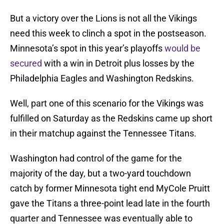
But a victory over the Lions is not all the Vikings
need this week to clinch a spot in the postseason.
Minnesota’s spot in this year’s playoffs
would be
secured
with a win in Detroit plus losses by the
Philadelphia Eagles and Washington Redskins.
Well, part one of this scenario for the Vikings was
fulfilled on Saturday as the Redskins came up short
in their matchup against the Tennessee Titans.
Washington had control of the game for the
majority of the day, but a two-yard touchdown
catch by former Minnesota tight end MyCole Pruitt
gave the Titans a three-point lead late in the fourth
quarter and Tennessee was eventually able to