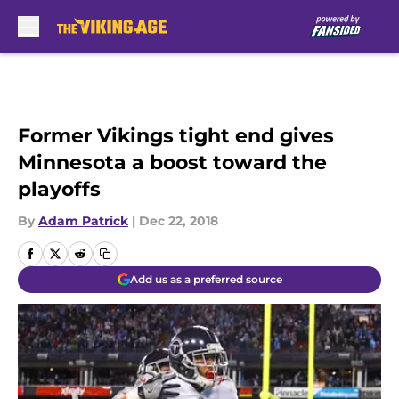
Skip to main content
Former Vikings tight end gives
Minnesota a boost toward the
playoffs
By
Adam Patrick
|
Dec 22, 2018
Add us as a preferred source