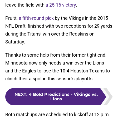
leave the field with
a 25-16 victory
.
Pruitt,
a fifth-round pick
by the Vikings in the 2015
NFL Draft, finished with two receptions for 29 yards
during the Titans’ win over the Redskins on
Saturday.
Thanks to some help from their former tight end,
Minnesota now only needs a win over the Lions
and the Eagles to lose the 10-4 Houston Texans to
clinch their a spot in this season’s playoffs.
NEXT
:
4 Bold Predictions - Vikings vs.
Lions
Both matchups are scheduled to kickoff at 12 p.m.