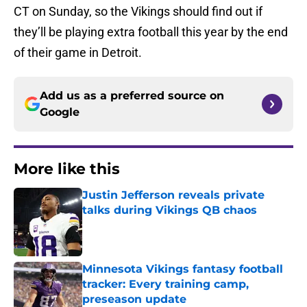
CT on Sunday, so the Vikings should find out if
they’ll be playing extra football this year by the end
of their game in Detroit.
Add us as a preferred source on
Google
More like this
Justin Jefferson reveals private
talks during Vikings QB chaos
Published by on Invalid Date
Minnesota Vikings fantasy football
tracker: Every training camp,
preseason update