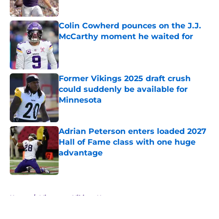
Published by on Invalid Date
Colin Cowherd pounces on the J.J.
McCarthy moment he waited for
Published by on Invalid Date
Former Vikings 2025 draft crush
could suddenly be available for
Minnesota
Published by on Invalid Date
Adrian Peterson enters loaded 2027
Hall of Fame class with one huge
advantage
Published by on Invalid Date
5 related articles loaded
Home
/
Minnesota Vikings News