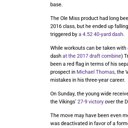
base.
The Ole Miss product had long bee
2016 class, but he ended up falling
triggered by
a 4.52 40-yard dash
.
While workouts can be taken with a
dash
at the 2017 draft combine
) T
been a red flag in terms of his sepa
prospect in
Michael Thomas
, the 
mistakes in his three-year career.
On Sunday, the young wide receiver
the Vikings’
27-9 victory
over the D
The move may have been even mor
was deactivated in favor of a for