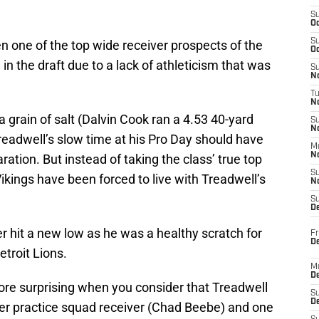
S
Oc
S
n one of the top wide receiver prospects of the
Oc
 in the draft due to a lack of athleticism that was
S
No
T
N
 grain of salt (Dalvin Cook ran a 4.53 40-yard
S
N
readwell’s slow time at his Pro Day should have
M
N
ration. But instead of taking the class’ true top
S
Vikings have been forced to live with Treadwell’s
N
S
D
 hit a new low as he was a healthy scratch for
Fr
De
etroit Lions.
M
De
e surprising when you consider that Treadwell
S
D
mer practice squad receiver (Chad Beebe) and one