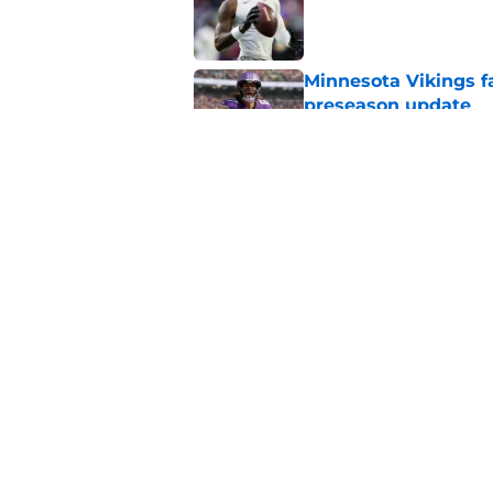
Published by on Invalid Dat
Minnesota Vikings fa
preseason update
Published by on Invalid Dat
Kevin O’Connell’s i
Published by on Invalid Dat
5 related articles loaded
Home
/
Minnesota Vikings News