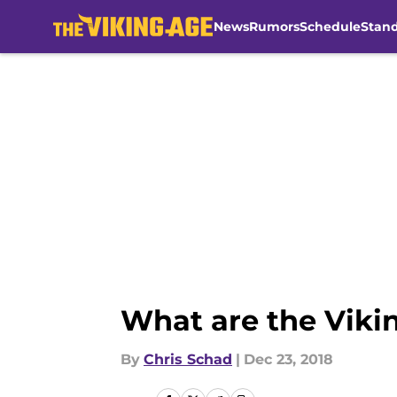
News
Rumors
Schedule
Stan
Skip to main content
What are the Viki
By
Chris Schad
|
Dec 23, 2018