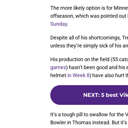
The more likely option is for Minne
offseason, which was pointed out 
Sunday
.
Despite all of his shortcomings, Tre
unless they’re simply sick of his an
His production on the field (55 c
games
) hasn’t been good and his e
helmet
in Week 8
) have also hurt 
NEXT
:
5 best Vi
It’s a tough pill to swallow for th
Bowler in Thomas instead. But it’s 