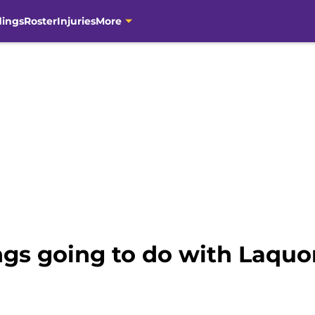
dings
Roster
Injuries
More
ngs going to do with Laquo