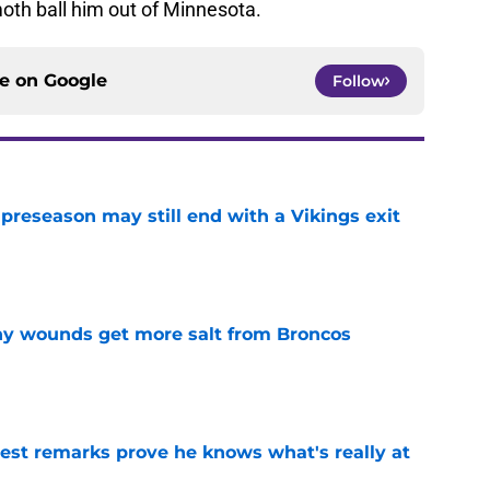
oth ball him out of Minnesota.
ce on
Google
Follow
 preseason may still end with a Vikings exit
e
thy wounds get more salt from Broncos
e
test remarks prove he knows what's really at