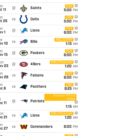
un
FOX
@
Saints
t 11
5:00
PM
un
CBS
vs
Colts
t 25
5:00
PM
un
FOX
@
Lions
v 1
6:00
PM
ue
ABC/ESPN
vs
Bills
ov 10
1:15
AM
un
FOX
@
Packers
ov 15
6:00
PM
on
NBC/Peacock
@
49ers
ov 23
1:20
AM
un
FOX
vs
Falcons
ov 29
6:00
PM
un
CBS
vs
Panthers
ec 6
9:25
PM
Amazon Prime
Video
i
@
Patriots
c 11
1:15
AM
on
NBC/Peacock
vs
Lions
c 21
1:20
AM
un
vs
Commanders
6:00
PM
ec 27