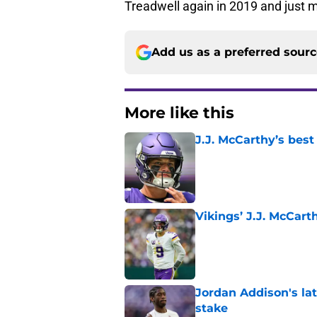
Treadwell again in 2019 and just m
Add us as a preferred sour
More like this
J.J. McCarthy’s best
Published by on Invalid Dat
Vikings’ J.J. McCar
Published by on Invalid Dat
Jordan Addison's la
stake