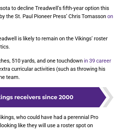
sota to decline Treadwell’s fifth-year option this
by the St. Paul Pioneer Press’ Chris Tomasson
on
adwell is likely to remain on the Vikings’ roster
tics.
atches, 510 yards, and one touchdown
in 39 career
xtra curricular activities (such as throwing his
the team.
kings receivers since 2000
e Vikings, who could have had a perennial Pro
looking like they will use a roster spot on