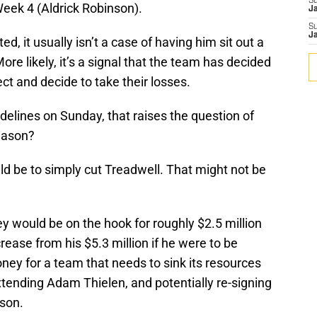
S
Week 4 (Aldrick Robinson).
J
S
J
ed, it usually isn’t a case of having him sit out a
re likely, it’s a signal that the team has decided
ct and decide to take their losses.
idelines on Sunday, that raises the question of
eason?
ld be to simply cut Treadwell. That might not be
hey would be on the hook for roughly $2.5 million
crease from his $5.3 million if he were to be
money for a team that needs to sink its resources
extending Adam Thielen, and potentially re-signing
son.