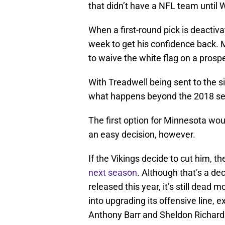
that didn’t have a NFL team until 
When a first-round pick is deactivat
week to get his confidence back. Mo
to waive the white flag on a prospe
With Treadwell being sent to the s
what happens beyond the 2018 s
The first option for Minnesota wou
an easy decision, however.
If the Vikings decide to cut him, t
next season
. Although that’s a de
released this year, it’s still dead 
into upgrading its offensive line, 
Anthony Barr and Sheldon Richard