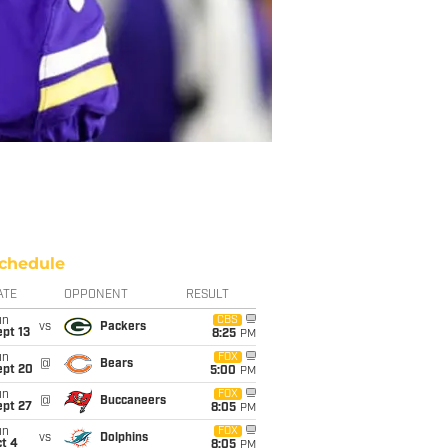
chedule
ATE
OPPONENT
RESULT
un
CBS
vs
Packers
pt 13
8:25
PM
un
FOX
@
Bears
ept 20
5:00
PM
un
FOX
@
Buccaneers
ept 27
8:05
PM
un
FOX
vs
Dolphins
t 4
8:05
PM