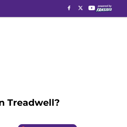
n Treadwell?