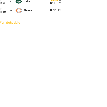
un
CBS
@
Jets
an 3
6:00
PM
un
vs
Bears
6:00
PM
an 10
Full Schedule