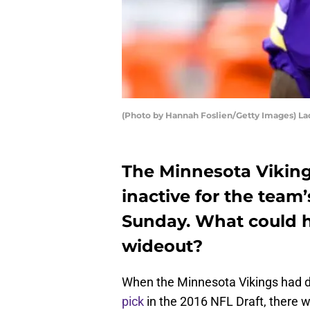
(Photo by Hannah Foslien/Getty Images) L
The Minnesota Viking
inactive for the team’
Sunday. What could h
wideout?
When the Minnesota Vikings had d
pick
in the 2016 NFL Draft, there 