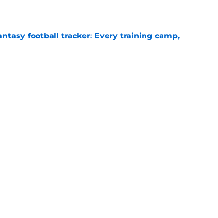
e
ntasy football tracker: Every training camp,
e
deal Vikings QB outcome is becoming obvious
e