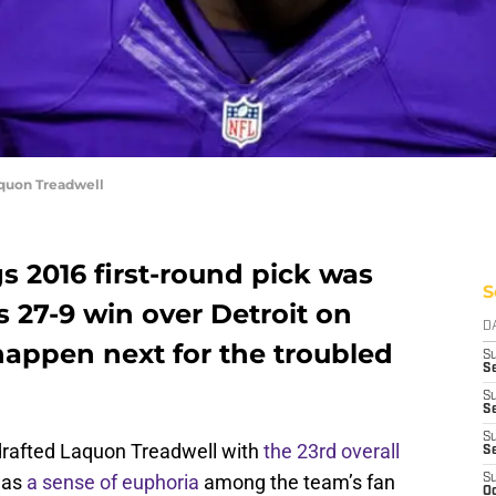
aquon Treadwell
s 2016 first-round pick was
S
s 27-9 win over Detroit on
D
appen next for the troubled
S
Se
S
S
S
rafted Laquon Treadwell with
the 23rd overall
S
was
a sense of euphoria
among the team’s fan
S
Oc