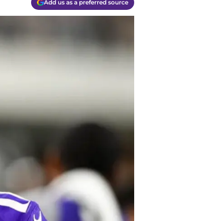
Add us as a preferred source