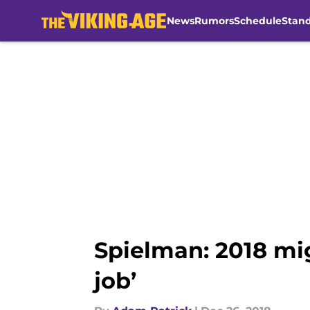
News
Rumors
Schedule
Stan
Skip to main content
Spielman: 2018 mi
job’