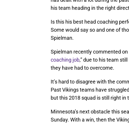
his team heading in the right direc
Is this his best head coaching per
Some would say so and one of tho
Spielman.
Spielman recently commented on 
coaching job
,” due to his team stil
they have had to overcome.
It’s hard to disagree with the c
Past Vikings teams have struggled
but this 2018 squad is still right in 
Minnesota’s next obstacle this se
Sunday. With a win, then the Vikin