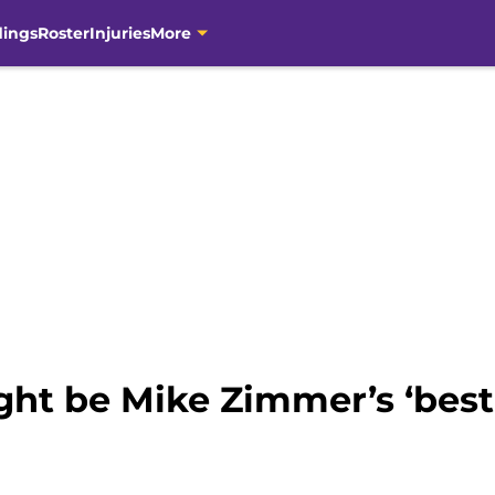
dings
Roster
Injuries
More
ght be Mike Zimmer’s ‘bes