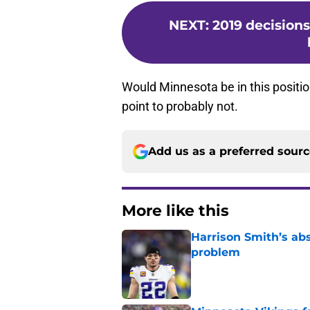
NEXT
:
2019 decisions
Would Minnesota be in this positi
point to probably not.
Add us as a preferred sour
More like this
Harrison Smith’s ab
problem
Published by on Invalid Dat