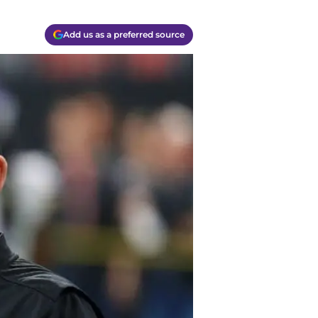
Add us as a preferred source