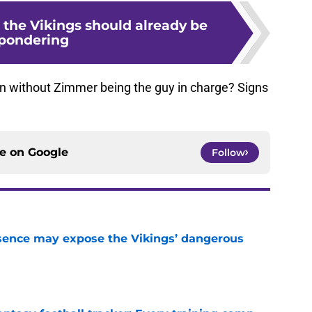
 the Vikings should already be
pondering
on without Zimmer being the guy in charge? Signs
ce on
Google
Follow
sence may expose the Vikings’ dangerous
e