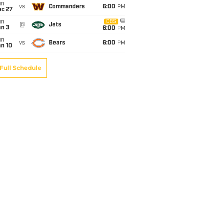
un
vs
Commanders
6:00
PM
ec 27
un
CBS
@
Jets
an 3
6:00
PM
un
vs
Bears
6:00
PM
an 10
Full Schedule