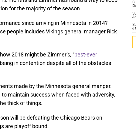
S
D
tion for the majority of the season.
S
J
formance since arriving in Minnesota in 2014?
S
J
se people includes Vikings general manager Rick
how 2018 might be Zimmer’s, “
best-ever
l being in contention despite all of the obstacles
omments made by the Minnesota general manger.
 to maintain success when faced with adversity,
the thick of things.
ason will be defeating the Chicago Bears on
gs are playoff bound.