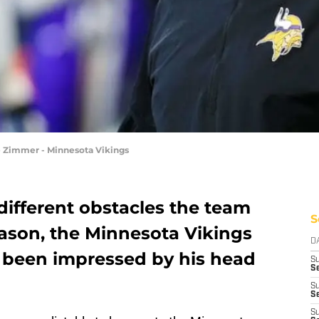
e Zimmer - Minnesota Vikings
different obstacles the team
S
eason, the Minnesota Vikings
D
 been impressed by his head
S
Se
S
S
S