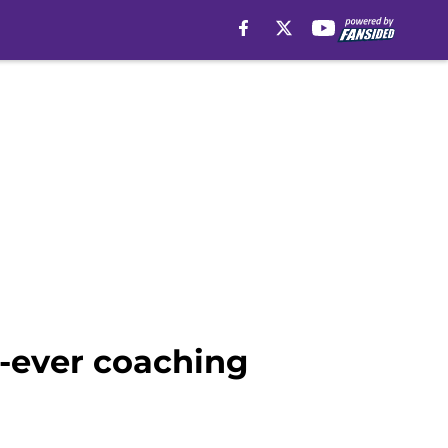
t-ever coaching