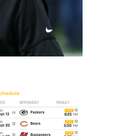
chedule
ATE
OPPONENT
RESULT
un
CBS
vs
Packers
pt 13
8:25
PM
un
FOX
@
Bears
ept 20
5:00
PM
un
FOX
@
Buccaneers