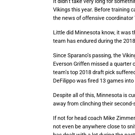
It didn’t take very long for somet
Vikings this year. Before training
the news of offensive coordinato
Little did Minnesota know, it was 
team has endured during the 2018
Since Sparano’s passing, the Viking
Everson Griffen missed a quarter o
team’s top 2018 draft pick suffere
DeFilippo was fired 13 games into 
Despite all of this, Minnesota is cu
away from clinching their second-s
If not for head coach Mike Zimmer 
not even be anywhere close to snif
has dealt with a lot during the p