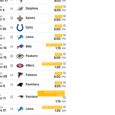
ept 27
8:05
PM
un
FOX
vs
Dolphins
t 4
8:05
PM
un
FOX
@
Saints
t 11
5:00
PM
un
CBS
vs
Colts
t 25
5:00
PM
un
FOX
@
Lions
v 1
6:00
PM
ue
ABC/ESPN
vs
Bills
ov 10
1:15
AM
un
FOX
@
Packers
ov 15
6:00
PM
on
NBC/Peacock
@
49ers
ov 23
1:20
AM
un
FOX
vs
Falcons
ov 29
6:00
PM
un
CBS
vs
Panthers
ec 6
9:25
PM
Amazon Prime
Video
i
@
Patriots
c 11
1:15
AM
on
NBC/Peacock
vs
Lions
c 21
1:20
AM