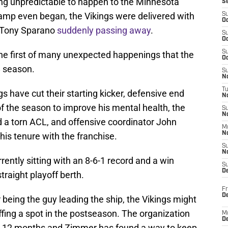
hing unpredictable to happen to the Minnesota
S
 camp even began, the Vikings were delivered with
S
Oc
r Tony Sparano
suddenly passing away
.
S
Oc
S
the first of many unexpected happenings that the
Oc
 season.
S
No
T
s have cut their starting kicker, defensive end
N
f the season to improve his mental health, the
S
N
d a torn ACL, and offensive coordinator John
M
N
his tenure with the franchise.
S
N
rrently sitting with an 8-6-1 record and a win
S
D
traight playoff berth.
Fr
De
being the guy leading the ship, the Vikings might
fing a spot in the postseason. The organization
M
De
ast 12 months and Zimmer has found a way to keep