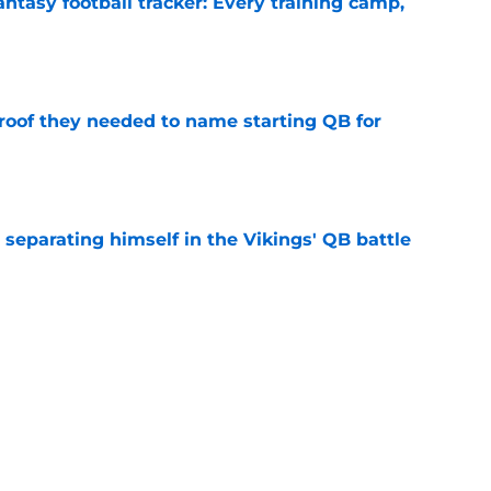
ntasy football tracker: Every training camp,
e
proof they needed to name starting QB for
e
 separating himself in the Vikings' QB battle
e
win the Super Bowl until one thing changes
e