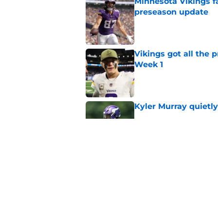
Minnesota Vikings fa
preseason update
Published by on Invalid Dat
Vikings got all the 
Week 1
Published by on Invalid Dat
Kyler Murray quietly
Published by on Invalid Dat
Vikings will never 
Published by on Invalid Dat
5 related articles loaded