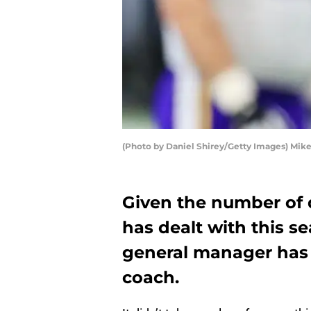
(Photo by Daniel Shirey/Getty Images) Mik
Given the number of 
has dealt with this s
general manager has
coach.