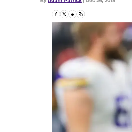
By
Adam Patrick
|
Dec 26, 2018