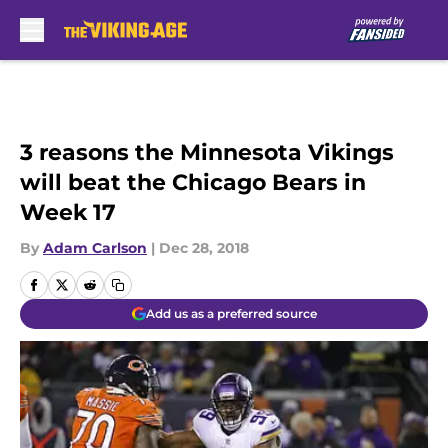
Skip to main content
3 reasons the Minnesota Vikings
will beat the Chicago Bears in
Week 17
By
Adam Carlson
|
Dec 28, 2018
Add us as a preferred source