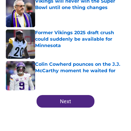
Vikings will never win the Super
Bowl until one thing changes
Published by on Invalid Date
Former Vikings 2025 draft crush
could suddenly be available for
Minnesota
Published by on Invalid Date
Colin Cowherd pounces on the J.J.
McCarthy moment he waited for
Published by on Invalid Date
5 related articles loaded
Next
Home
/
Minnesota Vikings News