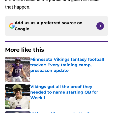
that happen.
Add us as a preferred source on
Google
More like this
Minnesota Vikings fantasy football
tracker: Every training camp,
preseason update
Published by on Invalid Date
Vikings got all the proof they
needed to name starting QB for
Week 1
Published by on Invalid Date