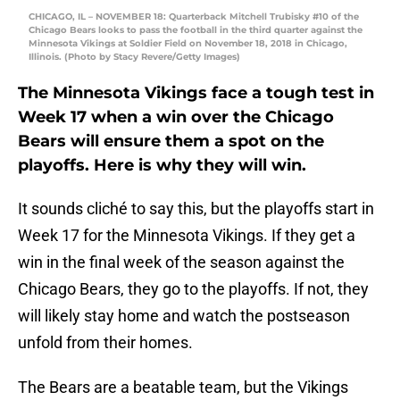
CHICAGO, IL – NOVEMBER 18: Quarterback Mitchell Trubisky #10 of the
Chicago Bears looks to pass the football in the third quarter against the
Minnesota Vikings at Soldier Field on November 18, 2018 in Chicago,
Illinois. (Photo by Stacy Revere/Getty Images)
The Minnesota Vikings face a tough test in
Week 17 when a win over the Chicago
Bears will ensure them a spot on the
playoffs. Here is why they will win.
It sounds cliché to say this, but the playoffs start in
Week 17 for the Minnesota Vikings. If they get a
win in the final week of the season against the
Chicago Bears, they go to the playoffs. If not, they
will likely stay home and watch the postseason
unfold from their homes.
The Bears are a beatable team, but the Vikings