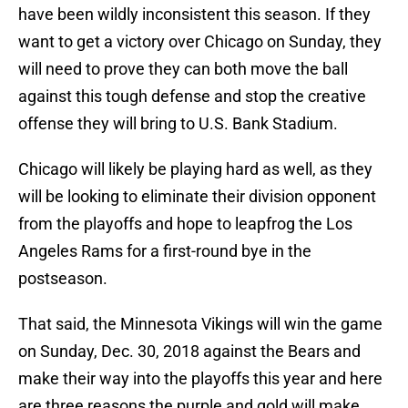
have been wildly inconsistent this season. If they
want to get a victory over Chicago on Sunday, they
will need to prove they can both move the ball
against this tough defense and stop the creative
offense they will bring to U.S. Bank Stadium.
Chicago will likely be playing hard as well, as they
will be looking to eliminate their division opponent
from the playoffs and hope to leapfrog the Los
Angeles Rams for a first-round bye in the
postseason.
That said, the Minnesota Vikings will win the game
on Sunday, Dec. 30, 2018 against the Bears and
make their way into the playoffs this year and here
are three reasons the purple and gold will make