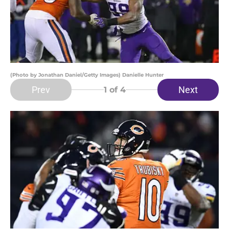
(Photo by Jonathan Daniel/Getty Images) Danielle Hunter
Prev
Next
1
of 4