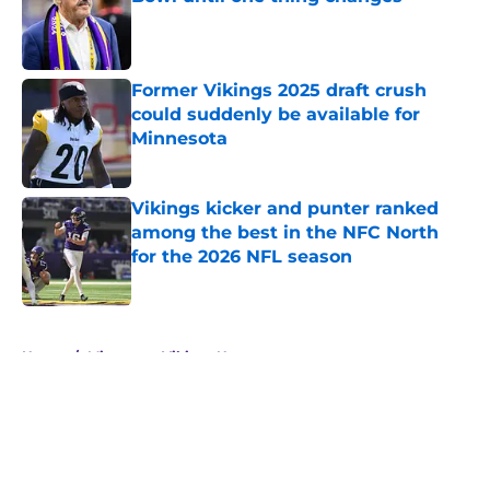
Published by on Invalid Date
Former Vikings 2025 draft crush
could suddenly be available for
Minnesota
Published by on Invalid Date
Vikings kicker and punter ranked
among the best in the NFC North
for the 2026 NFL season
Published by on Invalid Date
5 related articles loaded
Home
/
Minnesota Vikings News