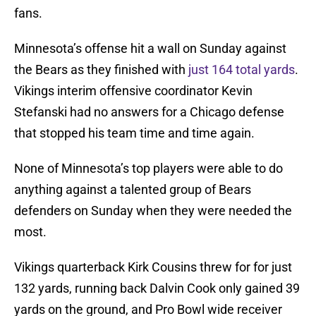
fans.
Minnesota’s offense hit a wall on Sunday against
the Bears as they finished with
just 164 total yards
.
Vikings interim offensive coordinator Kevin
Stefanski had no answers for a Chicago defense
that stopped his team time and time again.
None of Minnesota’s top players were able to do
anything against a talented group of Bears
defenders on Sunday when they were needed the
most.
Vikings quarterback Kirk Cousins threw for for just
132 yards, running back Dalvin Cook only gained 39
yards on the ground, and Pro Bowl wide receiver