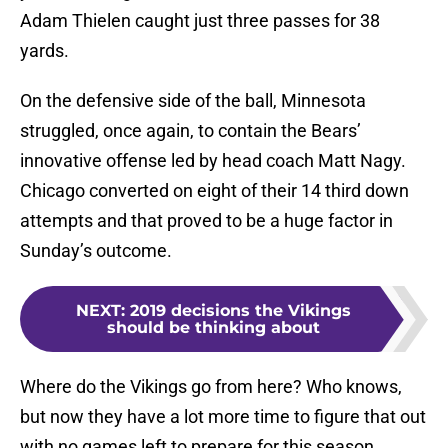
Adam Thielen caught just three passes for 38
yards.
On the defensive side of the ball, Minnesota
struggled, once again, to contain the Bears’
innovative offense led by head coach Matt Nagy.
Chicago converted on eight of their 14 third down
attempts and that proved to be a huge factor in
Sunday’s outcome.
NEXT
:
2019 decisions the Vikings
should be thinking about
Where do the Vikings go from here? Who knows,
but now they have a lot more time to figure that out
with no games left to prepare for this season.