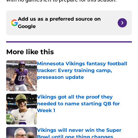
Add us as a preferred source on
Google
More like this
Minnesota Vikings fantasy football
tracker: Every training camp,
preseason update
Published by on Invalid Date
Vikings got all the proof they
needed to name starting QB for
Week 1
Published by on Invalid Date
Vikings will never win the Super
Bowl until one thing changes