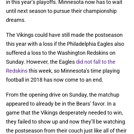
in this year’s playoffs. Minnesota now has to wait
until next season to pursue their championship
dreams.
The Vikings could have still made the postseason
this year with a loss if the Philadelphia Eagles also
suffered a loss to the Washington Redskins on
Sunday. However, the Eagles
did not fall to the
Redskins
this week, so Minnesota’s time playing
football in 2018 has now come to an end.
From the opening drive on Sunday, the matchup
appeared to already be in the Bears’ favor. In a
game that the Vikings desperately needed to win,
they failed to show up and now they’ll be watching
the postseason from their couch just like all of their