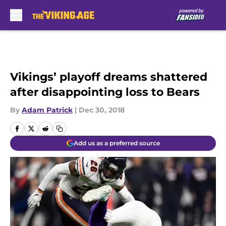
Skip to main content
Vikings’ playoff dreams shattered
after disappointing loss to Bears
By
Adam Patrick
|
Dec 30, 2018
Add us as a preferred source