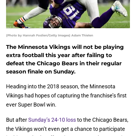
(Photo by Hannah Foslien/Getty Images) Adam Thielen
The Minnesota Vikings will not be playing
extra football this year after failing to
defeat the Chicago Bears in their regular
season finale on Sunday.
Heading into the 2018 season, the Minnesota
Vikings had hopes of capturing the franchise’s first
ever Super Bowl win.
But after
Sunday’s 24-10 loss
to the Chicago Bears,
the Vikings won’t even get a chance to participate