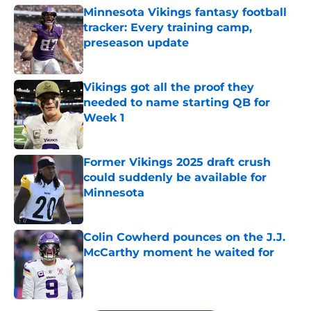
Minnesota Vikings fantasy football
tracker: Every training camp,
preseason update
Published by on Invalid Date
Vikings got all the proof they
needed to name starting QB for
Week 1
Published by on Invalid Date
Former Vikings 2025 draft crush
could suddenly be available for
Minnesota
Published by on Invalid Date
Colin Cowherd pounces on the J.J.
McCarthy moment he waited for
Published by on Invalid Date
5 related articles loaded