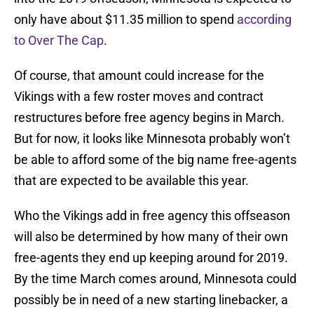
only have about $11.35 million to spend
according
to Over The Cap
.
Of course, that amount could increase for the
Vikings with a few roster moves and contract
restructures before free agency begins in March.
But for now, it looks like Minnesota probably won’t
be able to afford some of the big name free-agents
that are expected to be available this year.
Who the Vikings add in free agency this offseason
will also be determined by how many of their own
free-agents they end up keeping around for 2019.
By the time March comes around, Minnesota could
possibly be in need of a new starting linebacker, a