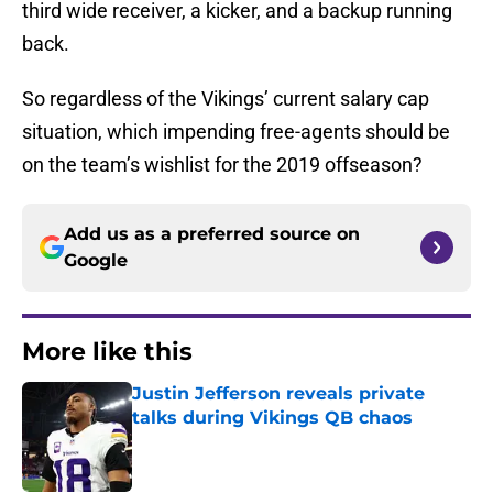
third wide receiver, a kicker, and a backup running
back.
So regardless of the Vikings’ current salary cap
situation, which impending free-agents should be
on the team’s wishlist for the 2019 offseason?
Add us as a preferred source on
Google
More like this
Justin Jefferson reveals private
talks during Vikings QB chaos
Published by on Invalid Date