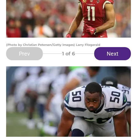
(Photo by Christian Petersen/Getty Images) Larry Fitzgerald
Prev
Next
1
of 6