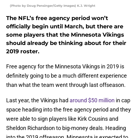
(Photo by Doug Pensinger/Getty Images) K.J. Wright
The NFL’s free agency period won’t
officially begin until March, but there are
some players that the Minnesota Vikings
should already be thinking about for their
2019 roster.
Free agency for the Minnesota Vikings in 2019 is
definitely going to be a much different experience
than what the team went through last offseason.
Last year, the Vikings had
around $50 million
in cap
space heading into the free agency period and they
were able to sign players like Kirk Cousins and
Sheldon Richardson to big-money deals. Heading
into the 2019 offseason, Minnesota is expected to