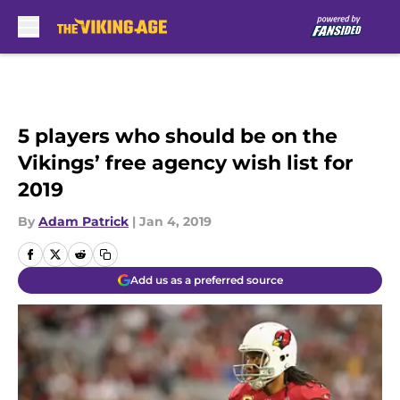
Skip to main content
5 players who should be on the
Vikings’ free agency wish list for
2019
By
Adam Patrick
|
Jan 4, 2019
Add us as a preferred source